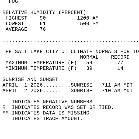
  FOG                                       
RELATIVE HUMIDITY (PERCENT)  
 HIGHEST    90          1200 AM             
 LOWEST     61           500 PM             
 AVERAGE    76                              
............................................
THE SALT LAKE CITY UT CLIMATE NORMALS FOR TO
                         NORMAL    RECORD   
 MAXIMUM TEMPERATURE (F)   59        77     
 MINIMUM TEMPERATURE (F)   39        14     
SUNRISE AND SUNSET                          
APRIL  1 2026.........SUNRISE   711 AM MDT  
APRIL  2 2026.........SUNRISE   710 AM MDT  
-  INDICATES NEGATIVE NUMBERS.  
R  INDICATES RECORD WAS SET OR TIED.  
MM INDICATES DATA IS MISSING.  
T  INDICATES TRACE AMOUNT.  