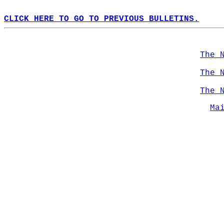
CLICK HERE TO GO TO PREVIOUS BULLETINS.
The 
The 
The 
Ma