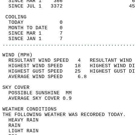
  SINCE MAR 1    366                       6
  SINCE JUL 1   3372                      45
 COOLING                                    
  TODAY            0                        
  MONTH TO DATE    0                        
  SINCE MAR 1      7                        
  SINCE JAN 1      7                        
............................................
WIND (MPH)                                  
  RESULTANT WIND SPEED   4   RESULTANT WIND 
  HIGHEST WIND SPEED    18   HIGHEST WIND DI
  HIGHEST GUST SPEED    25   HIGHEST GUST DI
  AVERAGE WIND SPEED     6.8                
SKY COVER                                   
  POSSIBLE SUNSHINE  MM                     
  AVERAGE SKY COVER 0.9                     
WEATHER CONDITIONS                          
THE FOLLOWING WEATHER WAS RECORDED TODAY.   
  HEAVY RAIN                                
  RAIN                                      
  LIGHT RAIN                                