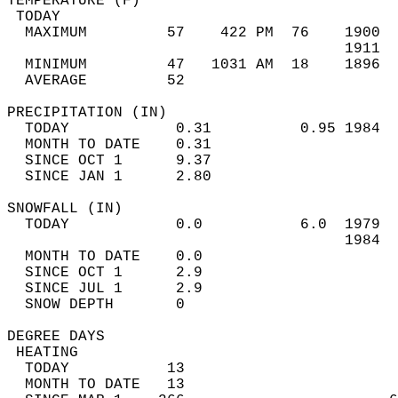
TEMPERATURE (F)                             
 TODAY                                      
  MAXIMUM         57    422 PM  76    1900  
                                      1911  
  MINIMUM         47   1031 AM  18    1896  
  AVERAGE         52                       
PRECIPITATION (IN)                          
  TODAY            0.31          0.95 1984  
  MONTH TO DATE    0.31                     
  SINCE OCT 1      9.37                     
  SINCE JAN 1      2.80                     
SNOWFALL (IN)                               
  TODAY            0.0           6.0  1979  
                                      1984  
  MONTH TO DATE    0.0                      
  SINCE OCT 1      2.9                      
  SINCE JUL 1      2.9                      
  SNOW DEPTH       0                        
DEGREE DAYS                                 
 HEATING                                    
  TODAY           13                        
  MONTH TO DATE   13                        