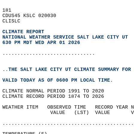
181   
CDUS45 KSLC 020030  
CLISLC  
CLIMATE REPORT 
NATIONAL WEATHER SERVICE SALT LAKE CITY UT
630 PM MDT WED APR 01 2026
...............................
..THE SALT LAKE CITY UT CLIMATE SUMMARY FOR 
VALID TODAY AS OF 0600 PM LOCAL TIME.  
CLIMATE NORMAL PERIOD 1991 TO 2020  
CLIMATE RECORD PERIOD 1874 TO 2026  
WEATHER ITEM   OBSERVED TIME   RECORD YEAR N
                VALUE   (LST)  VALUE       V
                                            
............................................