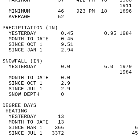
  MAXIMUM         57    422 PM  76    1900  
                                      1911  
  MINIMUM         46    923 PM  18    1896  
  AVERAGE         52                       
PRECIPITATION (IN)                          
  YESTERDAY        0.45          0.95 1984  
  MONTH TO DATE    0.45                     
  SINCE OCT 1      9.51                     
  SINCE JAN 1      2.94                     
SNOWFALL (IN)                               
  YESTERDAY        0.0           6.0  1979  
                                      1984  
  MONTH TO DATE    0.0                      
  SINCE OCT 1      2.9                      
  SINCE JUL 1      2.9                      
  SNOW DEPTH       0                        
DEGREE DAYS                                 
 HEATING                                    
  YESTERDAY       13                        
  MONTH TO DATE   13                        
  SINCE MAR 1    366                       6
  SINCE JUL 1   3372                      45