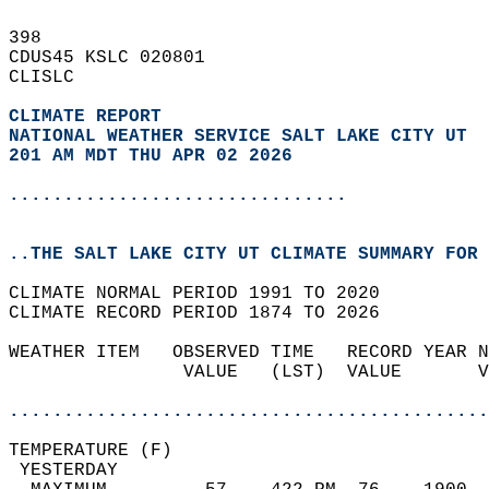
398   
CDUS45 KSLC 020801  
CLISLC  
CLIMATE REPORT 
NATIONAL WEATHER SERVICE SALT LAKE CITY UT
201 AM MDT THU APR 02 2026
...............................
..THE SALT LAKE CITY UT CLIMATE SUMMARY FOR 
CLIMATE NORMAL PERIOD 1991 TO 2020  
CLIMATE RECORD PERIOD 1874 TO 2026  
WEATHER ITEM   OBSERVED TIME   RECORD YEAR N
                VALUE   (LST)  VALUE       V
                                            
............................................
TEMPERATURE (F)                             
 YESTERDAY                                  