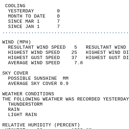
 COOLING                                    
  YESTERDAY        0                        
  MONTH TO DATE    0                        
  SINCE MAR 1      7                        
  SINCE JAN 1      7                        
............................................
WIND (MPH)                                  
  RESULTANT WIND SPEED   5   RESULTANT WIND 
  HIGHEST WIND SPEED    25   HIGHEST WIND DI
  HIGHEST GUST SPEED    37   HIGHEST GUST DI
  AVERAGE WIND SPEED     7.8                
SKY COVER                                   
  POSSIBLE SUNSHINE  MM                     
  AVERAGE SKY COVER 0.9                     
WEATHER CONDITIONS                          
THE FOLLOWING WEATHER WAS RECORDED YESTERDAY
  THUNDERSTORM                              
  RAIN                                      
  LIGHT RAIN                                
RELATIVE HUMIDITY (PERCENT)  