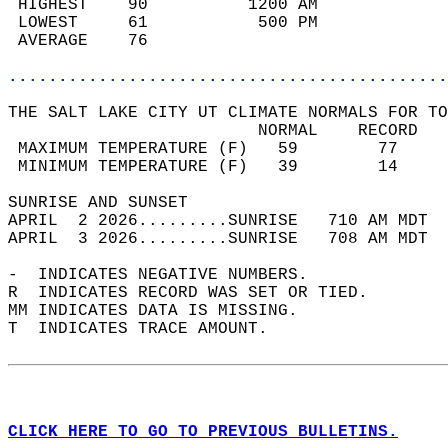
 HIGHEST    90          1200 AM             
 LOWEST     61           500 PM             
 AVERAGE    76                              
............................................
THE SALT LAKE CITY UT CLIMATE NORMALS FOR TO
                         NORMAL    RECORD   
 MAXIMUM TEMPERATURE (F)   59        77     
 MINIMUM TEMPERATURE (F)   39        14     
SUNRISE AND SUNSET                          
APRIL  2 2026.........SUNRISE   710 AM MDT  
APRIL  3 2026.........SUNRISE   708 AM MDT  
-  INDICATES NEGATIVE NUMBERS.  
R  INDICATES RECORD WAS SET OR TIED.  
MM INDICATES DATA IS MISSING.  
T  INDICATES TRACE AMOUNT.  
CLICK HERE TO GO TO PREVIOUS BULLETINS.