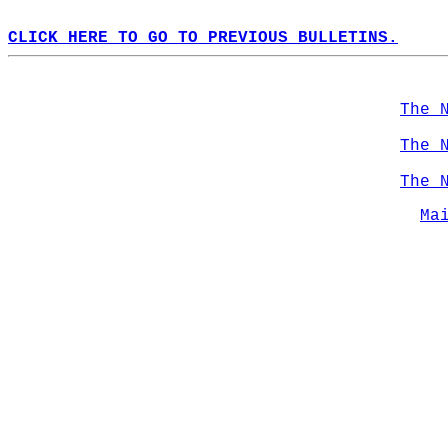
CLICK HERE TO GO TO PREVIOUS BULLETINS.
The 
The 
The 
Ma