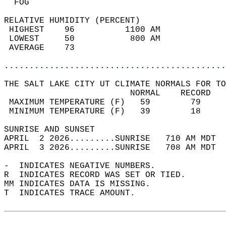
  FOG                                       
RELATIVE HUMIDITY (PERCENT)  
 HIGHEST    96          1100 AM             
 LOWEST     50           800 AM             
 AVERAGE    73                              
............................................
THE SALT LAKE CITY UT CLIMATE NORMALS FOR TO
                         NORMAL    RECORD   
 MAXIMUM TEMPERATURE (F)   59        79     
 MINIMUM TEMPERATURE (F)   39        18     
SUNRISE AND SUNSET                          
APRIL  2 2026.........SUNRISE   710 AM MDT  
APRIL  3 2026.........SUNRISE   708 AM MDT  
-  INDICATES NEGATIVE NUMBERS.  
R  INDICATES RECORD WAS SET OR TIED.  
MM INDICATES DATA IS MISSING.  
T  INDICATES TRACE AMOUNT.  