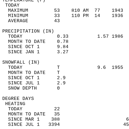
TEMPERATURE (F)                             
 TODAY                                      
  MAXIMUM         53    810 AM  77    1943  
  MINIMUM         33    110 PM  14    1936  
  AVERAGE         43                       
PRECIPITATION (IN)                          
  TODAY            0.33          1.57 1986  
  MONTH TO DATE    0.78                     
  SINCE OCT 1      9.84                     
  SINCE JAN 1      3.27                     
SNOWFALL (IN)                               
  TODAY            T             9.6  1955  
  MONTH TO DATE    T                        
  SINCE OCT 1      2.9                      
  SINCE JUL 1      2.9                      
  SNOW DEPTH       0                        
DEGREE DAYS                                 
 HEATING                                    
  TODAY           22                        
  MONTH TO DATE   35                        
  SINCE MAR 1    388                       6
  SINCE JUL 1   3394                      45