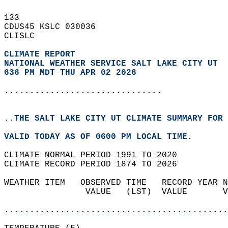
133   
CDUS45 KSLC 030036  
CLISLC  
CLIMATE REPORT 
NATIONAL WEATHER SERVICE SALT LAKE CITY UT
636 PM MDT THU APR 02 2026
...............................
..THE SALT LAKE CITY UT CLIMATE SUMMARY FOR 
VALID TODAY AS OF 0600 PM LOCAL TIME.  
CLIMATE NORMAL PERIOD 1991 TO 2020  
CLIMATE RECORD PERIOD 1874 TO 2026  
WEATHER ITEM   OBSERVED TIME   RECORD YEAR N
                VALUE   (LST)  VALUE       V
                                            
............................................