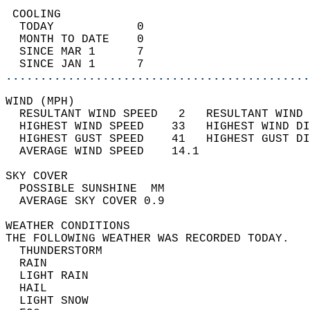
 COOLING                                    
  TODAY            0                        
  MONTH TO DATE    0                        
  SINCE MAR 1      7                        
  SINCE JAN 1      7                        
............................................
WIND (MPH)                                  
  RESULTANT WIND SPEED   2   RESULTANT WIND 
  HIGHEST WIND SPEED    33   HIGHEST WIND DI
  HIGHEST GUST SPEED    41   HIGHEST GUST DI
  AVERAGE WIND SPEED    14.1                
SKY COVER                                   
  POSSIBLE SUNSHINE  MM                     
  AVERAGE SKY COVER 0.9                     
WEATHER CONDITIONS                          
THE FOLLOWING WEATHER WAS RECORDED TODAY.   
  THUNDERSTORM                              
  RAIN                                      
  LIGHT RAIN                                
  HAIL                                      
  LIGHT SNOW                                