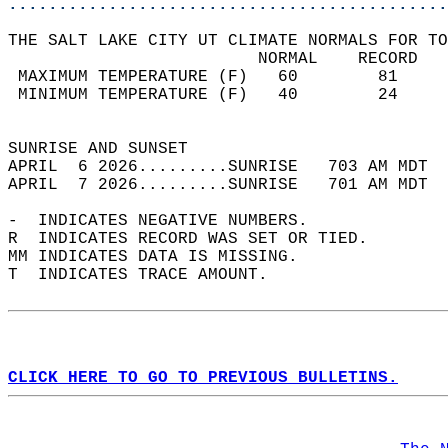
............................................
THE SALT LAKE CITY UT CLIMATE NORMALS FOR TO
                         NORMAL    RECORD   
 MAXIMUM TEMPERATURE (F)   60        81     
 MINIMUM TEMPERATURE (F)   40        24     
                                            
SUNRISE AND SUNSET                          
APRIL  6 2026.........SUNRISE   703 AM MDT  
APRIL  7 2026.........SUNRISE   701 AM MDT  
-  INDICATES NEGATIVE NUMBERS.  
R  INDICATES RECORD WAS SET OR TIED.  
MM INDICATES DATA IS MISSING.  
T  INDICATES TRACE AMOUNT.  
CLICK HERE TO GO TO PREVIOUS BULLETINS.