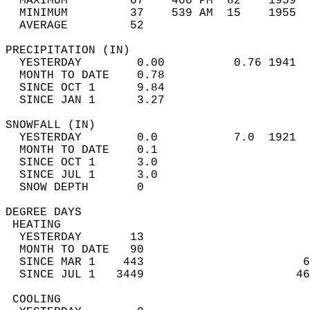
  MAXIMUM         67    406 PM  82    1959  
  MINIMUM         37    539 AM  15    1955  
  AVERAGE         52                       
PRECIPITATION (IN)                          
  YESTERDAY        0.00          0.76 1941  
  MONTH TO DATE    0.78                     
  SINCE OCT 1      9.84                     
  SINCE JAN 1      3.27                     
SNOWFALL (IN)                               
  YESTERDAY        0.0           7.0  1921  
  MONTH TO DATE    0.1                      
  SINCE OCT 1      3.0                      
  SINCE JUL 1      3.0                      
  SNOW DEPTH       0                        
DEGREE DAYS                                 
 HEATING                                    
  YESTERDAY       13                        
  MONTH TO DATE   90                        
  SINCE MAR 1    443                       6
  SINCE JUL 1   3449                      46
 COOLING                                    