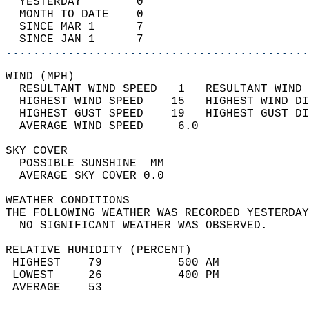
  YESTERDAY        0                        
  MONTH TO DATE    0                        
  SINCE MAR 1      7                        
  SINCE JAN 1      7                        
............................................
WIND (MPH)                                  
  RESULTANT WIND SPEED   1   RESULTANT WIND 
  HIGHEST WIND SPEED    15   HIGHEST WIND DI
  HIGHEST GUST SPEED    19   HIGHEST GUST DI
  AVERAGE WIND SPEED     6.0                
SKY COVER                                   
  POSSIBLE SUNSHINE  MM                     
  AVERAGE SKY COVER 0.0                     
WEATHER CONDITIONS                          
THE FOLLOWING WEATHER WAS RECORDED YESTERDAY
  NO SIGNIFICANT WEATHER WAS OBSERVED.      
RELATIVE HUMIDITY (PERCENT)  
 HIGHEST    79           500 AM             
 LOWEST     26           400 PM             
 AVERAGE    53                              