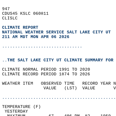
947   
CDUS45 KSLC 060811  
CLISLC  
CLIMATE REPORT 
NATIONAL WEATHER SERVICE SALT LAKE CITY UT
211 AM MDT MON APR 06 2026
...............................
..THE SALT LAKE CITY UT CLIMATE SUMMARY FOR 
CLIMATE NORMAL PERIOD 1991 TO 2020  
CLIMATE RECORD PERIOD 1874 TO 2026  
WEATHER ITEM   OBSERVED TIME   RECORD YEAR N
                VALUE   (LST)  VALUE       V
                                            
............................................
TEMPERATURE (F)                             
 YESTERDAY                                  