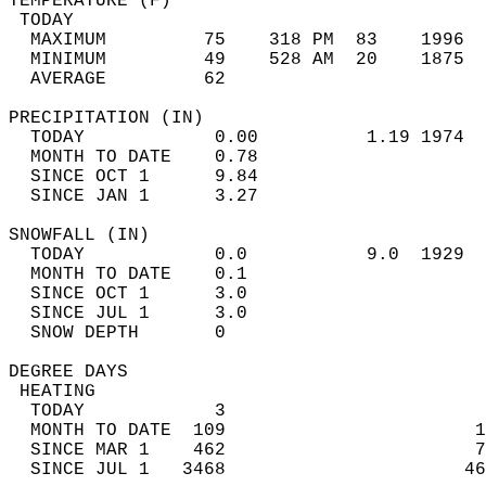
TEMPERATURE (F)                             
 TODAY                                      
  MAXIMUM         75    318 PM  83    1996  
  MINIMUM         49    528 AM  20    1875  
  AVERAGE         62                       
PRECIPITATION (IN)                          
  TODAY            0.00          1.19 1974  
  MONTH TO DATE    0.78                     
  SINCE OCT 1      9.84                     
  SINCE JAN 1      3.27                     
SNOWFALL (IN)                               
  TODAY            0.0           9.0  1929  
  MONTH TO DATE    0.1                      
  SINCE OCT 1      3.0                      
  SINCE JUL 1      3.0                      
  SNOW DEPTH       0                        
DEGREE DAYS                                 
 HEATING                                    
  TODAY            3                        
  MONTH TO DATE  109                       1
  SINCE MAR 1    462                       7
  SINCE JUL 1   3468                      46