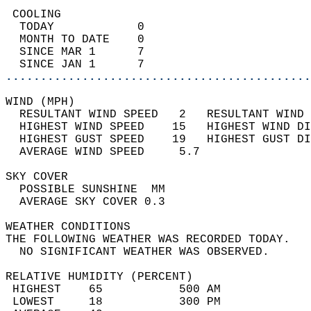
 COOLING                                    
  TODAY            0                        
  MONTH TO DATE    0                        
  SINCE MAR 1      7                        
  SINCE JAN 1      7                        
............................................
WIND (MPH)                                  
  RESULTANT WIND SPEED   2   RESULTANT WIND 
  HIGHEST WIND SPEED    15   HIGHEST WIND DI
  HIGHEST GUST SPEED    19   HIGHEST GUST DI
  AVERAGE WIND SPEED     5.7                
SKY COVER                                   
  POSSIBLE SUNSHINE  MM                     
  AVERAGE SKY COVER 0.3                     
WEATHER CONDITIONS                          
THE FOLLOWING WEATHER WAS RECORDED TODAY.   
  NO SIGNIFICANT WEATHER WAS OBSERVED.      
RELATIVE HUMIDITY (PERCENT)  
 HIGHEST    65           500 AM             
 LOWEST     18           300 PM             