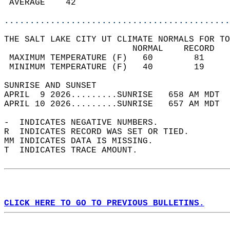
 AVERAGE    42                              
............................................
THE SALT LAKE CITY UT CLIMATE NORMALS FOR TO
                         NORMAL    RECORD   
 MAXIMUM TEMPERATURE (F)   60        81     
 MINIMUM TEMPERATURE (F)   40        19     
SUNRISE AND SUNSET                          
APRIL  9 2026.........SUNRISE   658 AM MDT  
APRIL 10 2026.........SUNRISE   657 AM MDT  
-  INDICATES NEGATIVE NUMBERS.  
R  INDICATES RECORD WAS SET OR TIED.  
MM INDICATES DATA IS MISSING.  
T  INDICATES TRACE AMOUNT.  
CLICK HERE TO GO TO PREVIOUS BULLETINS.