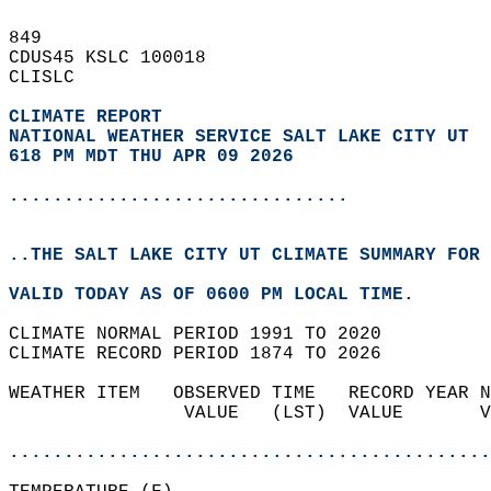
849   
CDUS45 KSLC 100018  
CLISLC  
CLIMATE REPORT 
NATIONAL WEATHER SERVICE SALT LAKE CITY UT
618 PM MDT THU APR 09 2026
...............................
..THE SALT LAKE CITY UT CLIMATE SUMMARY FOR 
VALID TODAY AS OF 0600 PM LOCAL TIME.  
CLIMATE NORMAL PERIOD 1991 TO 2020  
CLIMATE RECORD PERIOD 1874 TO 2026  
WEATHER ITEM   OBSERVED TIME   RECORD YEAR N
                VALUE   (LST)  VALUE       V
                                            
............................................