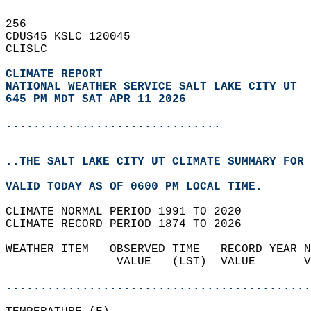
256   
CDUS45 KSLC 120045  
CLISLC  
CLIMATE REPORT 
NATIONAL WEATHER SERVICE SALT LAKE CITY UT
645 PM MDT SAT APR 11 2026
...............................
..THE SALT LAKE CITY UT CLIMATE SUMMARY FOR 
VALID TODAY AS OF 0600 PM LOCAL TIME.  
CLIMATE NORMAL PERIOD 1991 TO 2020  
CLIMATE RECORD PERIOD 1874 TO 2026  
WEATHER ITEM   OBSERVED TIME   RECORD YEAR N
                VALUE   (LST)  VALUE       V
                                            
............................................