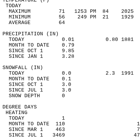
TEMPERATURE (F)                             
 TODAY                                      
  MAXIMUM         71   1253 PM  84    2025  
  MINIMUM         56    249 PM  21    1929  
  AVERAGE         64                       
PRECIPITATION (IN)                          
  TODAY            0.01          0.80 1881  
  MONTH TO DATE    0.79                     
  SINCE OCT 1      9.85                     
  SINCE JAN 1      3.28                     
SNOWFALL (IN)                               
  TODAY            0.0           2.3  1991  
  MONTH TO DATE    0.1                      
  SINCE OCT 1      3.0                      
  SINCE JUL 1      3.0                      
  SNOW DEPTH       0                        
DEGREE DAYS                                 
 HEATING                                    
  TODAY            1                        
  MONTH TO DATE  110                       1
  SINCE MAR 1    463                       7
  SINCE JUL 1   3469                      47