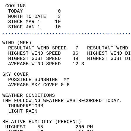
 COOLING                                    
  TODAY            0                        
  MONTH TO DATE    3                        
  SINCE MAR 1     10                        
  SINCE JAN 1     10                        
............................................
WIND (MPH)                                  
  RESULTANT WIND SPEED   7   RESULTANT WIND 
  HIGHEST WIND SPEED    36   HIGHEST WIND DI
  HIGHEST GUST SPEED    49   HIGHEST GUST DI
  AVERAGE WIND SPEED    12.3                
SKY COVER                                   
  POSSIBLE SUNSHINE  MM                     
  AVERAGE SKY COVER 0.6                     
WEATHER CONDITIONS                          
THE FOLLOWING WEATHER WAS RECORDED TODAY.   
  THUNDERSTORM                              
  LIGHT RAIN                                
RELATIVE HUMIDITY (PERCENT)  
 HIGHEST    55           200 PM             