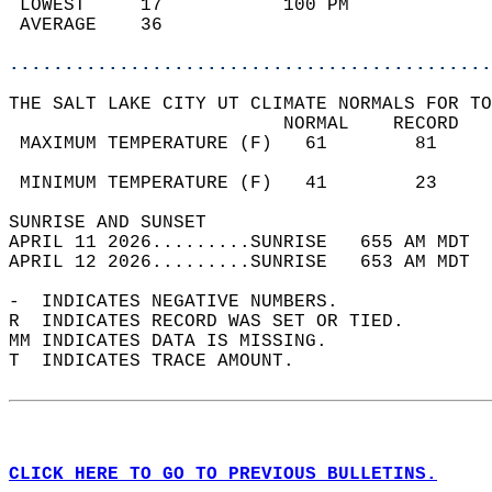
 LOWEST     17           100 PM             
 AVERAGE    36                              
............................................
THE SALT LAKE CITY UT CLIMATE NORMALS FOR TO
                         NORMAL    RECORD   
 MAXIMUM TEMPERATURE (F)   61        81     
                                            
 MINIMUM TEMPERATURE (F)   41        23     
SUNRISE AND SUNSET                          
APRIL 11 2026.........SUNRISE   655 AM MDT  
APRIL 12 2026.........SUNRISE   653 AM MDT  
-  INDICATES NEGATIVE NUMBERS.  
R  INDICATES RECORD WAS SET OR TIED.  
MM INDICATES DATA IS MISSING.  
T  INDICATES TRACE AMOUNT.  
CLICK HERE TO GO TO PREVIOUS BULLETINS.