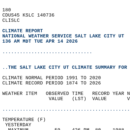
180   
CDUS45 KSLC 140736  
CLISLC  
CLIMATE REPORT 
NATIONAL WEATHER SERVICE SALT LAKE CITY UT
136 AM MDT TUE APR 14 2026
...............................
..THE SALT LAKE CITY UT CLIMATE SUMMARY FOR 
CLIMATE NORMAL PERIOD 1991 TO 2020  
CLIMATE RECORD PERIOD 1874 TO 2026  
WEATHER ITEM   OBSERVED TIME   RECORD YEAR N
                VALUE   (LST)  VALUE       V
                                            
............................................
TEMPERATURE (F)                             
 YESTERDAY                                  