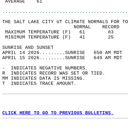
 AVERAGE    61                              
............................................
THE SALT LAKE CITY UT CLIMATE NORMALS FOR TO
                         NORMAL    RECORD   
 MAXIMUM TEMPERATURE (F)   61        83     
 MINIMUM TEMPERATURE (F)   41        25     
SUNRISE AND SUNSET                          
APRIL 14 2026.........SUNRISE   650 AM MDT  
APRIL 15 2026.........SUNRISE   649 AM MDT  
-  INDICATES NEGATIVE NUMBERS.  
R  INDICATES RECORD WAS SET OR TIED.  
MM INDICATES DATA IS MISSING.  
T  INDICATES TRACE AMOUNT.  
CLICK HERE TO GO TO PREVIOUS BULLETINS.