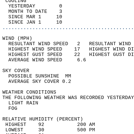
 COOLING                                    
  YESTERDAY        0                        
  MONTH TO DATE    3                        
  SINCE MAR 1     10                        
  SINCE JAN 1     10                        
............................................
WIND (MPH)                                  
  RESULTANT WIND SPEED   2   RESULTANT WIND 
  HIGHEST WIND SPEED    17   HIGHEST WIND DI
  HIGHEST GUST SPEED    22   HIGHEST GUST DI
  AVERAGE WIND SPEED     6.6                
SKY COVER                                   
  POSSIBLE SUNSHINE  MM                     
  AVERAGE SKY COVER 0.2                     
WEATHER CONDITIONS                          
THE FOLLOWING WEATHER WAS RECORDED YESTERDAY
  LIGHT RAIN                                
  FOG                                       
RELATIVE HUMIDITY (PERCENT)  
 HIGHEST    92           200 AM             
 LOWEST     30           500 PM             