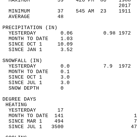
  MAXIMUM         59    426 PM  80    1988  
                                      2017  
  MINIMUM         37    545 AM  23    1911  
  AVERAGE         48                       
PRECIPITATION (IN)                          
  YESTERDAY        0.06          0.98 1972  
  MONTH TO DATE    1.03                     
  SINCE OCT 1     10.09                     
  SINCE JAN 1      3.52                     
SNOWFALL (IN)                               
  YESTERDAY        0.0           7.9  1972  
  MONTH TO DATE    0.1                      
  SINCE OCT 1      3.0                      
  SINCE JUL 1      3.0                      
  SNOW DEPTH       0                        
DEGREE DAYS                                 
 HEATING                                    
  YESTERDAY       17                        
  MONTH TO DATE  141                       1
  SINCE MAR 1    494                       7
  SINCE JUL 1   3500                      47