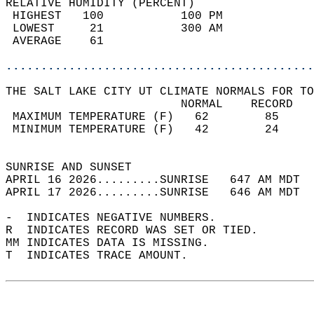
RELATIVE HUMIDITY (PERCENT)  
 HIGHEST   100           100 PM             
 LOWEST     21           300 AM             
 AVERAGE    61                              
............................................
THE SALT LAKE CITY UT CLIMATE NORMALS FOR TO
                         NORMAL    RECORD   
 MAXIMUM TEMPERATURE (F)   62        85     
 MINIMUM TEMPERATURE (F)   42        24     
                                            
SUNRISE AND SUNSET                          
APRIL 16 2026.........SUNRISE   647 AM MDT  
APRIL 17 2026.........SUNRISE   646 AM MDT  
-  INDICATES NEGATIVE NUMBERS.  
R  INDICATES RECORD WAS SET OR TIED.  
MM INDICATES DATA IS MISSING.  
T  INDICATES TRACE AMOUNT.  