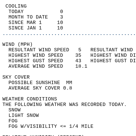
 COOLING                                    
  TODAY            0                        
  MONTH TO DATE    3                        
  SINCE MAR 1     10                        
  SINCE JAN 1     10                        
............................................
WIND (MPH)                                  
  RESULTANT WIND SPEED   5   RESULTANT WIND 
  HIGHEST WIND SPEED    35   HIGHEST WIND DI
  HIGHEST GUST SPEED    43   HIGHEST GUST DI
  AVERAGE WIND SPEED    18.1                
SKY COVER                                   
  POSSIBLE SUNSHINE  MM                     
  AVERAGE SKY COVER 0.8                     
WEATHER CONDITIONS                          
THE FOLLOWING WEATHER WAS RECORDED TODAY.   
  SNOW                                      
  LIGHT SNOW                                
  FOG                                       
  FOG W/VISIBILITY <= 1/4 MILE              