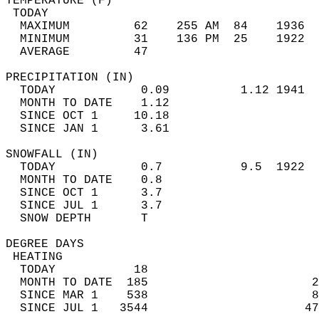
TEMPERATURE (F)                             
 TODAY                                      
  MAXIMUM         62    255 AM  84    1936  
  MINIMUM         31    136 PM  25    1922  
  AVERAGE         47                       
PRECIPITATION (IN)                          
  TODAY            0.09          1.12 1941  
  MONTH TO DATE    1.12                     
  SINCE OCT 1     10.18                     
  SINCE JAN 1      3.61                     
SNOWFALL (IN)                               
  TODAY            0.7           9.5  1922  
  MONTH TO DATE    0.8                      
  SINCE OCT 1      3.7                      
  SINCE JUL 1      3.7                      
  SNOW DEPTH       T                        
DEGREE DAYS                                 
 HEATING                                    
  TODAY           18                        
  MONTH TO DATE  185                       2
  SINCE MAR 1    538                       8
  SINCE JUL 1   3544                      47