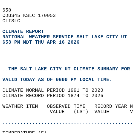
658   
CDUS45 KSLC 170053  
CLISLC  
CLIMATE REPORT 
NATIONAL WEATHER SERVICE SALT LAKE CITY UT
653 PM MDT THU APR 16 2026
...............................
..THE SALT LAKE CITY UT CLIMATE SUMMARY FOR 
VALID TODAY AS OF 0600 PM LOCAL TIME.  
CLIMATE NORMAL PERIOD 1991 TO 2020  
CLIMATE RECORD PERIOD 1874 TO 2026  
WEATHER ITEM   OBSERVED TIME   RECORD YEAR N
                VALUE   (LST)  VALUE       V
                                            
............................................