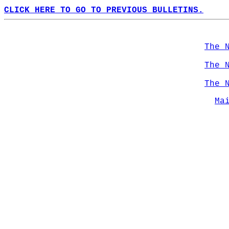
CLICK HERE TO GO TO PREVIOUS BULLETINS.
The 
The 
The 
Ma