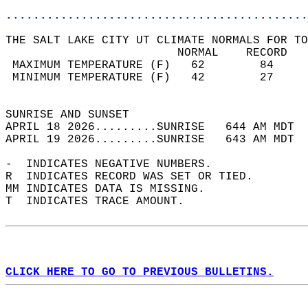
............................................
THE SALT LAKE CITY UT CLIMATE NORMALS FOR TO
                         NORMAL    RECORD   
 MAXIMUM TEMPERATURE (F)   62        84     
 MINIMUM TEMPERATURE (F)   42        27     
                                            
SUNRISE AND SUNSET                          
APRIL 18 2026.........SUNRISE   644 AM MDT  
APRIL 19 2026.........SUNRISE   643 AM MDT  
-  INDICATES NEGATIVE NUMBERS.  
R  INDICATES RECORD WAS SET OR TIED.  
MM INDICATES DATA IS MISSING.  
T  INDICATES TRACE AMOUNT.  
CLICK HERE TO GO TO PREVIOUS BULLETINS.