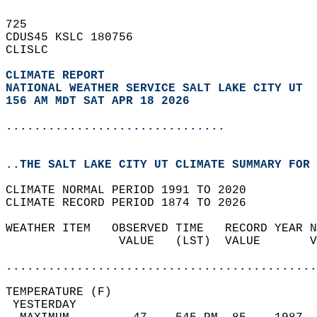
725   
CDUS45 KSLC 180756  
CLISLC  
CLIMATE REPORT 
NATIONAL WEATHER SERVICE SALT LAKE CITY UT
156 AM MDT SAT APR 18 2026
...............................
..THE SALT LAKE CITY UT CLIMATE SUMMARY FOR 
CLIMATE NORMAL PERIOD 1991 TO 2020  
CLIMATE RECORD PERIOD 1874 TO 2026  
WEATHER ITEM   OBSERVED TIME   RECORD YEAR N
                VALUE   (LST)  VALUE       V
                                            
............................................
TEMPERATURE (F)                             
 YESTERDAY                                  