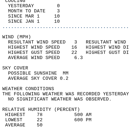
 COOLING                                    
  YESTERDAY        0                        
  MONTH TO DATE    3                        
  SINCE MAR 1     10                        
  SINCE JAN 1     10                        
............................................
WIND (MPH)                                  
  RESULTANT WIND SPEED   3   RESULTANT WIND 
  HIGHEST WIND SPEED    16   HIGHEST WIND DI
  HIGHEST GUST SPEED    22   HIGHEST GUST DI
  AVERAGE WIND SPEED     6.3                
SKY COVER                                   
  POSSIBLE SUNSHINE  MM                     
  AVERAGE SKY COVER 0.2                     
WEATHER CONDITIONS                          
THE FOLLOWING WEATHER WAS RECORDED YESTERDAY
  NO SIGNIFICANT WEATHER WAS OBSERVED.      
RELATIVE HUMIDITY (PERCENT)  
 HIGHEST    78           500 AM             
 LOWEST     22           600 PM             
 AVERAGE    50                              