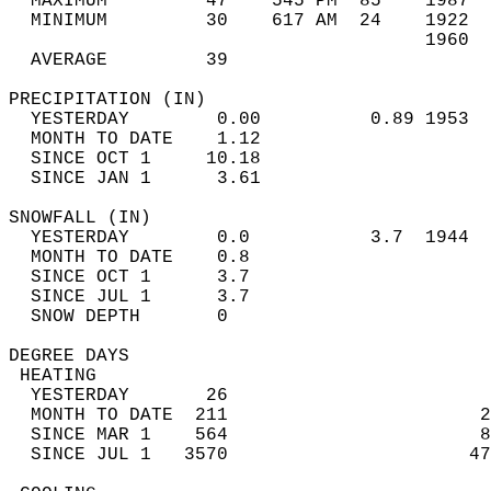
  MAXIMUM         47    545 PM  85    1987  
  MINIMUM         30    617 AM  24    1922  
                                      1960  
  AVERAGE         39                       
PRECIPITATION (IN)                          
  YESTERDAY        0.00          0.89 1953  
  MONTH TO DATE    1.12                     
  SINCE OCT 1     10.18                     
  SINCE JAN 1      3.61                     
SNOWFALL (IN)                               
  YESTERDAY        0.0           3.7  1944  
  MONTH TO DATE    0.8                      
  SINCE OCT 1      3.7                      
  SINCE JUL 1      3.7                      
  SNOW DEPTH       0                        
DEGREE DAYS                                 
 HEATING                                    
  YESTERDAY       26                        
  MONTH TO DATE  211                       2
  SINCE MAR 1    564                       8
  SINCE JUL 1   3570                      47