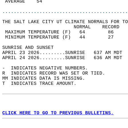
 AVERAGE    54                              
............................................
THE SALT LAKE CITY UT CLIMATE NORMALS FOR TO
                         NORMAL    RECORD   
 MAXIMUM TEMPERATURE (F)   64        86     
 MINIMUM TEMPERATURE (F)   44        27     
SUNRISE AND SUNSET                          
APRIL 23 2026.........SUNRISE   637 AM MDT  
APRIL 24 2026.........SUNRISE   636 AM MDT  
-  INDICATES NEGATIVE NUMBERS.  
R  INDICATES RECORD WAS SET OR TIED.  
MM INDICATES DATA IS MISSING.  
T  INDICATES TRACE AMOUNT.  
CLICK HERE TO GO TO PREVIOUS BULLETINS.