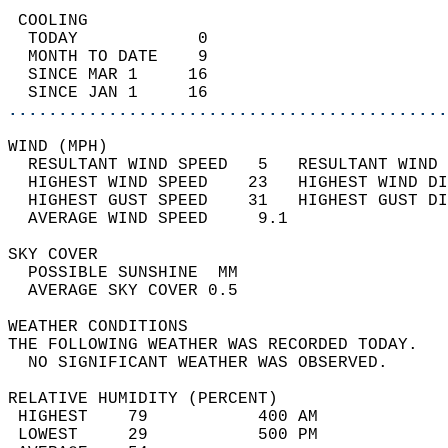
 COOLING                                    
  TODAY            0                        
  MONTH TO DATE    9                        
  SINCE MAR 1     16                        
  SINCE JAN 1     16                        
............................................
WIND (MPH)                                  
  RESULTANT WIND SPEED   5   RESULTANT WIND 
  HIGHEST WIND SPEED    23   HIGHEST WIND DI
  HIGHEST GUST SPEED    31   HIGHEST GUST DI
  AVERAGE WIND SPEED     9.1                
SKY COVER                                   
  POSSIBLE SUNSHINE  MM                     
  AVERAGE SKY COVER 0.5                     
WEATHER CONDITIONS                          
THE FOLLOWING WEATHER WAS RECORDED TODAY.   
  NO SIGNIFICANT WEATHER WAS OBSERVED.      
RELATIVE HUMIDITY (PERCENT)  
 HIGHEST    79           400 AM             
 LOWEST     29           500 PM             