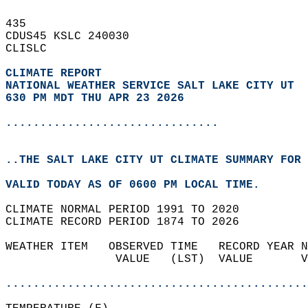
435   
CDUS45 KSLC 240030  
CLISLC  
CLIMATE REPORT 
NATIONAL WEATHER SERVICE SALT LAKE CITY UT
630 PM MDT THU APR 23 2026
...............................
..THE SALT LAKE CITY UT CLIMATE SUMMARY FOR 
VALID TODAY AS OF 0600 PM LOCAL TIME.  
CLIMATE NORMAL PERIOD 1991 TO 2020  
CLIMATE RECORD PERIOD 1874 TO 2026  
WEATHER ITEM   OBSERVED TIME   RECORD YEAR N
                VALUE   (LST)  VALUE       V
                                            
............................................