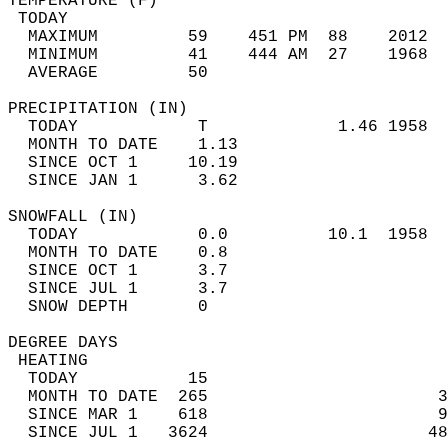
TEMPERATURE (F)                             
 TODAY                                      
  MAXIMUM         59    451 PM  88    2012  
  MINIMUM         41    444 AM  27    1968  
  AVERAGE         50                       
PRECIPITATION (IN)                          
  TODAY            T             1.46 1958  
  MONTH TO DATE    1.13                     
  SINCE OCT 1     10.19                     
  SINCE JAN 1      3.62                     
SNOWFALL (IN)                               
  TODAY            0.0          10.1  1958  
  MONTH TO DATE    0.8                      
  SINCE OCT 1      3.7                      
  SINCE JUL 1      3.7                      
  SNOW DEPTH       0                        
DEGREE DAYS                                 
 HEATING                                    
  TODAY           15                        
  MONTH TO DATE  265                       3
  SINCE MAR 1    618                       9
  SINCE JUL 1   3624                      48