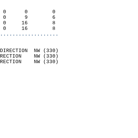
                            
 0      0        0          
 0      9        6          
 0     16        8          
 0     16        8        
...................
                            
DIRECTION  NW (330)         
RECTION    NW (330)         
RECTION    NW (330)         
                          
                            
                              
                              
                            
                            
                              
                           
                           