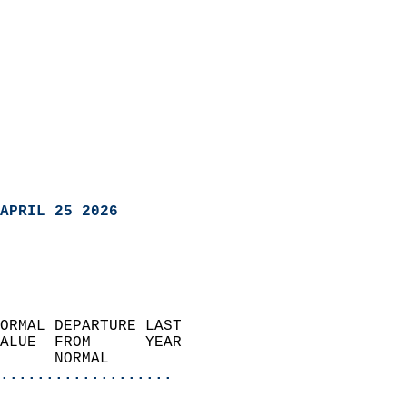
APRIL 25 2026
ORMAL DEPARTURE LAST        
ALUE  FROM      YEAR       
      NORMAL           
...................