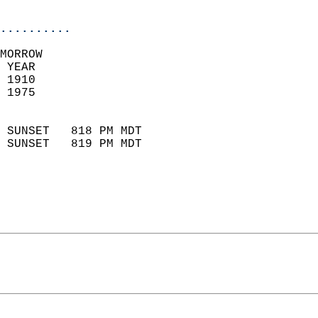
                            
..........
MORROW  
 YEAR                       
 1910                        
 1975                        
                            
 SUNSET   818 PM MDT       
 SUNSET   819 PM MDT       