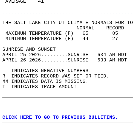
 AVERAGE    41                              
............................................
THE SALT LAKE CITY UT CLIMATE NORMALS FOR TO
                         NORMAL    RECORD   
 MAXIMUM TEMPERATURE (F)   65        85     
 MINIMUM TEMPERATURE (F)   44        27     
SUNRISE AND SUNSET                          
APRIL 25 2026.........SUNRISE   634 AM MDT  
APRIL 26 2026.........SUNRISE   633 AM MDT  
-  INDICATES NEGATIVE NUMBERS.  
R  INDICATES RECORD WAS SET OR TIED.  
MM INDICATES DATA IS MISSING.  
T  INDICATES TRACE AMOUNT.  
CLICK HERE TO GO TO PREVIOUS BULLETINS.