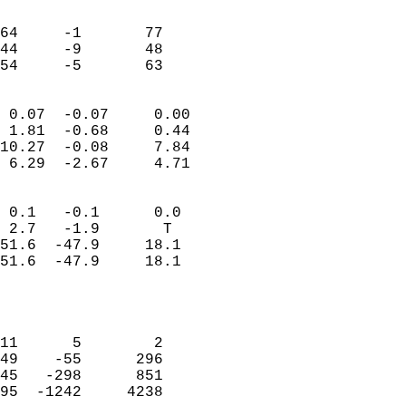
                               
                           
64     -1       77         
44     -9       48         
 54     -5       63       
                            
 0.07  -0.07     0.00       
 1.81  -0.68     0.44       
10.27  -0.08     7.84       
 6.29  -2.67     4.71       
                                 
 0.1   -0.1      0.0        
 2.7   -1.9       T         
51.6  -47.9     18.1        
51.6  -47.9     18.1        
                           
                            
                            
11      5        2          
49    -55      296          
45   -298      851          
95  -1242     4238          