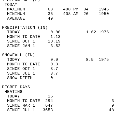
TEMPERATURE (F)                             
 TODAY                                      
  MAXIMUM         63    408 PM  84    1946  
  MINIMUM         35    408 AM  26    1950  
  AVERAGE         49                       
PRECIPITATION (IN)                          
  TODAY            0.00          1.62 1976  
  MONTH TO DATE    1.13                     
  SINCE OCT 1     10.19                     
  SINCE JAN 1      3.62                     
SNOWFALL (IN)                               
  TODAY            0.0           8.5  1975  
  MONTH TO DATE    0.8                      
  SINCE OCT 1      3.7                      
  SINCE JUL 1      3.7                      
  SNOW DEPTH       0                        
DEGREE DAYS                                 
 HEATING                                    
  TODAY           16                        
  MONTH TO DATE  294                       3
  SINCE MAR 1    647                       9
  SINCE JUL 1   3653                      48