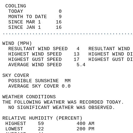
 COOLING                                    
  TODAY            0                        
  MONTH TO DATE    9                        
  SINCE MAR 1     16                        
  SINCE JAN 1     16                        
............................................
WIND (MPH)                                  
  RESULTANT WIND SPEED   4   RESULTANT WIND 
  HIGHEST WIND SPEED    13   HIGHEST WIND DI
  HIGHEST GUST SPEED    17   HIGHEST GUST DI
  AVERAGE WIND SPEED     5.4                
SKY COVER                                   
  POSSIBLE SUNSHINE  MM                     
  AVERAGE SKY COVER 0.0                     
WEATHER CONDITIONS                          
THE FOLLOWING WEATHER WAS RECORDED TODAY.   
  NO SIGNIFICANT WEATHER WAS OBSERVED.      
RELATIVE HUMIDITY (PERCENT)  
 HIGHEST    59           400 AM             
 LOWEST     22           200 PM             