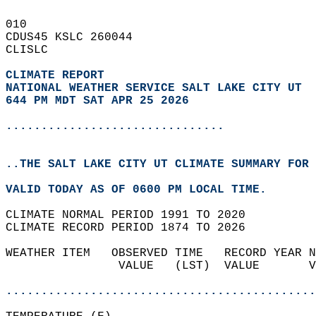
010   
CDUS45 KSLC 260044  
CLISLC  
CLIMATE REPORT 
NATIONAL WEATHER SERVICE SALT LAKE CITY UT
644 PM MDT SAT APR 25 2026
...............................
..THE SALT LAKE CITY UT CLIMATE SUMMARY FOR 
VALID TODAY AS OF 0600 PM LOCAL TIME.  
CLIMATE NORMAL PERIOD 1991 TO 2020  
CLIMATE RECORD PERIOD 1874 TO 2026  
WEATHER ITEM   OBSERVED TIME   RECORD YEAR N
                VALUE   (LST)  VALUE       V
                                            
............................................