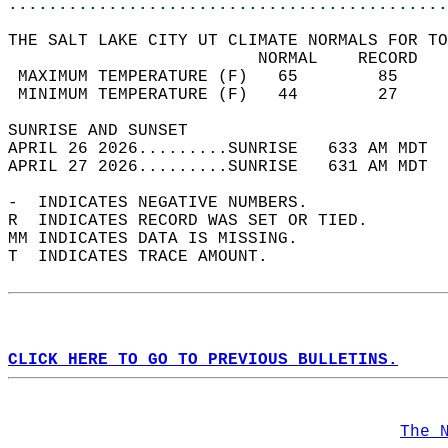
............................................
THE SALT LAKE CITY UT CLIMATE NORMALS FOR TO
                         NORMAL    RECORD   
 MAXIMUM TEMPERATURE (F)   65        85     
 MINIMUM TEMPERATURE (F)   44        27     
SUNRISE AND SUNSET                          
APRIL 26 2026.........SUNRISE   633 AM MDT  
APRIL 27 2026.........SUNRISE   631 AM MDT  
-  INDICATES NEGATIVE NUMBERS.  
R  INDICATES RECORD WAS SET OR TIED.  
MM INDICATES DATA IS MISSING.  
T  INDICATES TRACE AMOUNT.  
CLICK HERE TO GO TO PREVIOUS BULLETINS.
The 