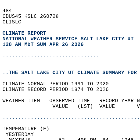
484   
CDUS45 KSLC 260728  
CLISLC  
CLIMATE REPORT 
NATIONAL WEATHER SERVICE SALT LAKE CITY UT
128 AM MDT SUN APR 26 2026
...............................
..THE SALT LAKE CITY UT CLIMATE SUMMARY FOR 
CLIMATE NORMAL PERIOD 1991 TO 2020  
CLIMATE RECORD PERIOD 1874 TO 2026  
WEATHER ITEM   OBSERVED TIME   RECORD YEAR N
                VALUE   (LST)  VALUE       V
                                            
............................................
TEMPERATURE (F)                             
 YESTERDAY                                  