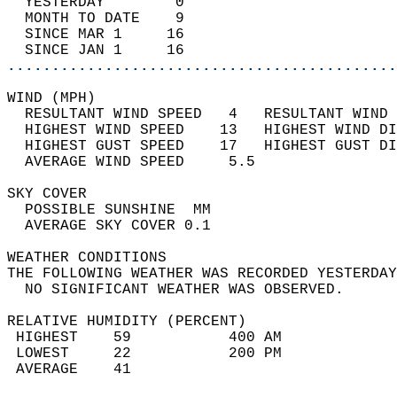
  YESTERDAY        0                        
  MONTH TO DATE    9                        
  SINCE MAR 1     16                        
  SINCE JAN 1     16                        
............................................
WIND (MPH)                                  
  RESULTANT WIND SPEED   4   RESULTANT WIND 
  HIGHEST WIND SPEED    13   HIGHEST WIND DI
  HIGHEST GUST SPEED    17   HIGHEST GUST DI
  AVERAGE WIND SPEED     5.5                
SKY COVER                                   
  POSSIBLE SUNSHINE  MM                     
  AVERAGE SKY COVER 0.1                     
WEATHER CONDITIONS                          
THE FOLLOWING WEATHER WAS RECORDED YESTERDAY
  NO SIGNIFICANT WEATHER WAS OBSERVED.      
RELATIVE HUMIDITY (PERCENT)  
 HIGHEST    59           400 AM             
 LOWEST     22           200 PM             
 AVERAGE    41                              