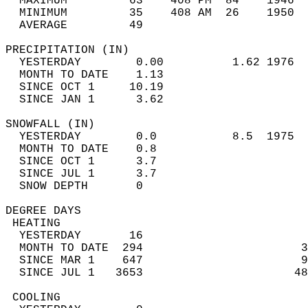
  MAXIMUM         63    408 PM  84    1946  
  MINIMUM         35    408 AM  26    1950  
  AVERAGE         49                       
PRECIPITATION (IN)                          
  YESTERDAY        0.00          1.62 1976  
  MONTH TO DATE    1.13                     
  SINCE OCT 1     10.19                     
  SINCE JAN 1      3.62                     
SNOWFALL (IN)                               
  YESTERDAY        0.0           8.5  1975  
  MONTH TO DATE    0.8                      
  SINCE OCT 1      3.7                      
  SINCE JUL 1      3.7                      
  SNOW DEPTH       0                        
DEGREE DAYS                                 
 HEATING                                    
  YESTERDAY       16                        
  MONTH TO DATE  294                       3
  SINCE MAR 1    647                       9
  SINCE JUL 1   3653                      48
 COOLING                                    