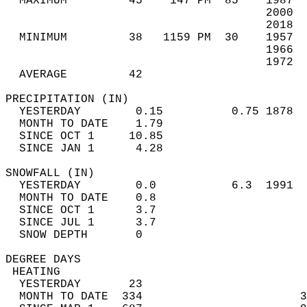
  MAXIMUM         45    147 PM  85    1987  
                                      2000  
                                      2018  
  MINIMUM         38   1159 PM  30    1957  
                                      1966  
                                      1972  
  AVERAGE         42                       
PRECIPITATION (IN)                          
  YESTERDAY        0.15          0.75 1878  
  MONTH TO DATE    1.79                     
  SINCE OCT 1     10.85                     
  SINCE JAN 1      4.28                     
SNOWFALL (IN)                               
  YESTERDAY        0.0           6.3  1991  
  MONTH TO DATE    0.8                      
  SINCE OCT 1      3.7                      
  SINCE JUL 1      3.7                      
  SNOW DEPTH       0                        
DEGREE DAYS                                 
 HEATING                                    
  YESTERDAY       23                        
  MONTH TO DATE  334                       3