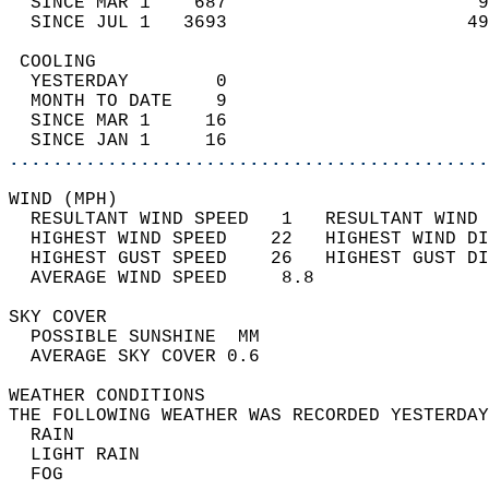
  SINCE MAR 1    687                       9
  SINCE JUL 1   3693                      49
 COOLING                                    
  YESTERDAY        0                        
  MONTH TO DATE    9                        
  SINCE MAR 1     16                        
  SINCE JAN 1     16                        
............................................
WIND (MPH)                                  
  RESULTANT WIND SPEED   1   RESULTANT WIND 
  HIGHEST WIND SPEED    22   HIGHEST WIND DI
  HIGHEST GUST SPEED    26   HIGHEST GUST DI
  AVERAGE WIND SPEED     8.8                
SKY COVER                                   
  POSSIBLE SUNSHINE  MM                     
  AVERAGE SKY COVER 0.6                     
WEATHER CONDITIONS                          
THE FOLLOWING WEATHER WAS RECORDED YESTERDAY
  RAIN                                      
  LIGHT RAIN                                
  FOG                                       