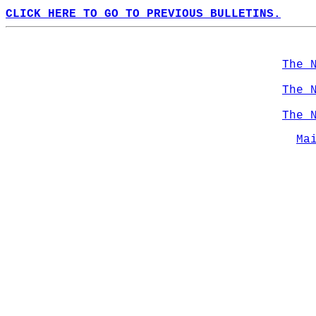
CLICK HERE TO GO TO PREVIOUS BULLETINS.
The 
The 
The 
Ma