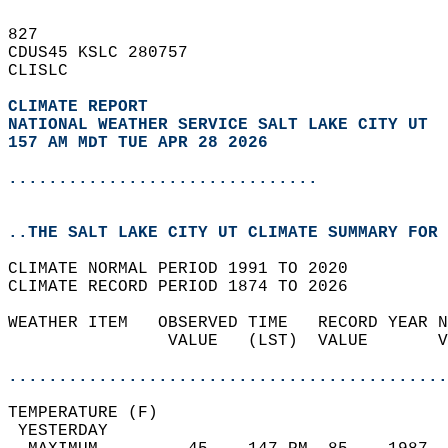
827   
CDUS45 KSLC 280757  
CLISLC  
CLIMATE REPORT 
NATIONAL WEATHER SERVICE SALT LAKE CITY UT
157 AM MDT TUE APR 28 2026
...............................
..THE SALT LAKE CITY UT CLIMATE SUMMARY FOR 
CLIMATE NORMAL PERIOD 1991 TO 2020  
CLIMATE RECORD PERIOD 1874 TO 2026  
WEATHER ITEM   OBSERVED TIME   RECORD YEAR N
                VALUE   (LST)  VALUE       V
                                            
............................................
TEMPERATURE (F)                             
 YESTERDAY                                  