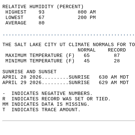
RELATIVE HUMIDITY (PERCENT)  
 HIGHEST    93           800 AM             
 LOWEST     67           200 PM             
 AVERAGE    80                              
............................................
THE SALT LAKE CITY UT CLIMATE NORMALS FOR TO
                         NORMAL    RECORD   
 MAXIMUM TEMPERATURE (F)   65        87     
 MINIMUM TEMPERATURE (F)   45        28     
SUNRISE AND SUNSET                          
APRIL 28 2026.........SUNRISE   630 AM MDT  
APRIL 29 2026.........SUNRISE   629 AM MDT  
-  INDICATES NEGATIVE NUMBERS.  
R  INDICATES RECORD WAS SET OR TIED.  
MM INDICATES DATA IS MISSING.  
T  INDICATES TRACE AMOUNT.  