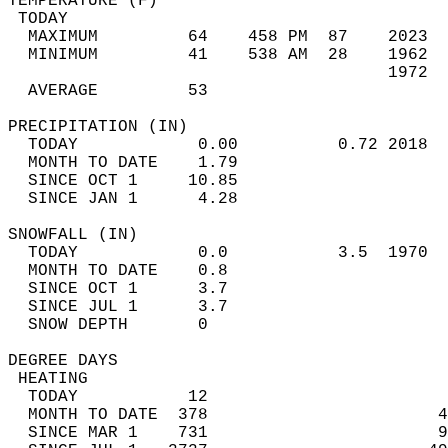
TEMPERATURE (F)                             
 TODAY                                      
  MAXIMUM         64    458 PM  87    2023  
  MINIMUM         41    538 AM  28    1962  
                                      1972  
  AVERAGE         53                       
PRECIPITATION (IN)                          
  TODAY            0.00          0.72 2018  
  MONTH TO DATE    1.79                     
  SINCE OCT 1     10.85                     
  SINCE JAN 1      4.28                     
SNOWFALL (IN)                               
  TODAY            0.0           3.5  1970  
  MONTH TO DATE    0.8                      
  SINCE OCT 1      3.7                      
  SINCE JUL 1      3.7                      
  SNOW DEPTH       0                        
DEGREE DAYS                                 
 HEATING                                    
  TODAY           12                        
  MONTH TO DATE  378                       4
  SINCE MAR 1    731                       9