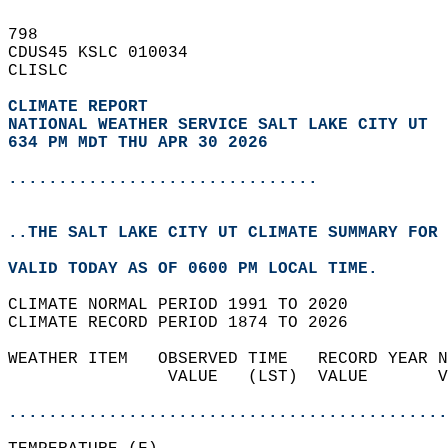
798   
CDUS45 KSLC 010034  
CLISLC  
CLIMATE REPORT 
NATIONAL WEATHER SERVICE SALT LAKE CITY UT
634 PM MDT THU APR 30 2026
...............................
..THE SALT LAKE CITY UT CLIMATE SUMMARY FOR 
VALID TODAY AS OF 0600 PM LOCAL TIME.  
CLIMATE NORMAL PERIOD 1991 TO 2020  
CLIMATE RECORD PERIOD 1874 TO 2026  
WEATHER ITEM   OBSERVED TIME   RECORD YEAR N
                VALUE   (LST)  VALUE       V
                                            
............................................