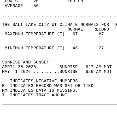
 LOWEST     26           100 PM             
 AVERAGE    56                              
............................................
THE SALT LAKE CITY UT CLIMATE NORMALS FOR TO
                         NORMAL    RECORD   
 MAXIMUM TEMPERATURE (F)   67        87     
                                            
                                            
 MINIMUM TEMPERATURE (F)   46        27     
                                            
SUNRISE AND SUNSET                          
APRIL 30 2026.........SUNRISE   627 AM MDT  
MAY  1 2026...........SUNRISE   626 AM MDT  
-  INDICATES NEGATIVE NUMBERS.  
R  INDICATES RECORD WAS SET OR TIED.  
MM INDICATES DATA IS MISSING.  
T  INDICATES TRACE AMOUNT.  