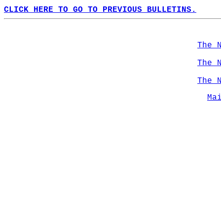
CLICK HERE TO GO TO PREVIOUS BULLETINS.
The 
The 
The 
Ma