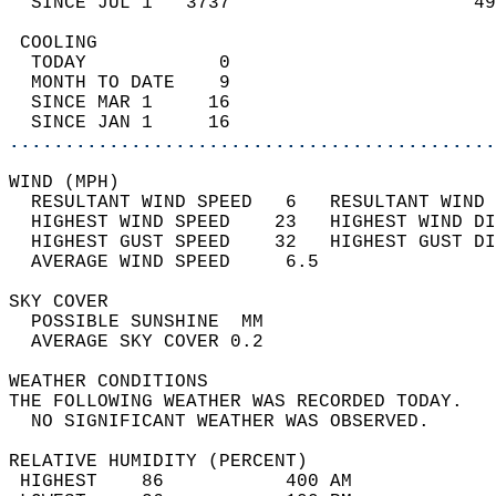
  SINCE JUL 1   3737                      49
 COOLING                                    
  TODAY            0                        
  MONTH TO DATE    9                        
  SINCE MAR 1     16                        
  SINCE JAN 1     16                        
............................................
WIND (MPH)                                  
  RESULTANT WIND SPEED   6   RESULTANT WIND 
  HIGHEST WIND SPEED    23   HIGHEST WIND DI
  HIGHEST GUST SPEED    32   HIGHEST GUST DI
  AVERAGE WIND SPEED     6.5                
SKY COVER                                   
  POSSIBLE SUNSHINE  MM                     
  AVERAGE SKY COVER 0.2                     
WEATHER CONDITIONS                          
THE FOLLOWING WEATHER WAS RECORDED TODAY.   
  NO SIGNIFICANT WEATHER WAS OBSERVED.      
RELATIVE HUMIDITY (PERCENT)  
 HIGHEST    86           400 AM             