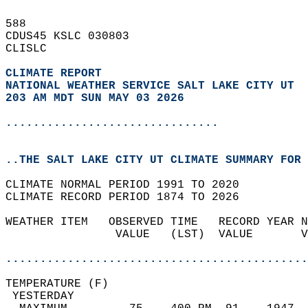
588   
CDUS45 KSLC 030803  
CLISLC  
CLIMATE REPORT 
NATIONAL WEATHER SERVICE SALT LAKE CITY UT
203 AM MDT SUN MAY 03 2026
...............................
..THE SALT LAKE CITY UT CLIMATE SUMMARY FOR 
CLIMATE NORMAL PERIOD 1991 TO 2020  
CLIMATE RECORD PERIOD 1874 TO 2026  
WEATHER ITEM   OBSERVED TIME   RECORD YEAR N
                VALUE   (LST)  VALUE       V
                                            
............................................
TEMPERATURE (F)                             
 YESTERDAY                                  