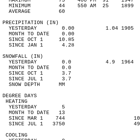
  MAXIMUM         75    400 PM  91    1947  
  MINIMUM         44    550 AM  25    1899  
  AVERAGE         60                       
PRECIPITATION (IN)                          
  YESTERDAY        0.00          1.04 1905  
  MONTH TO DATE    0.00                     
  SINCE OCT 1     10.85                     
  SINCE JAN 1      4.28                     
SNOWFALL (IN)                               
  YESTERDAY        0.0           4.9  1964  
  MONTH TO DATE    0.0                      
  SINCE OCT 1      3.7                      
  SINCE JUL 1      3.7                      
  SNOW DEPTH      MM                        
DEGREE DAYS                                 
 HEATING                                    
  YESTERDAY        5                        
  MONTH TO DATE   13                        
  SINCE MAR 1    744                      10
  SINCE JUL 1   3750                      49
 COOLING                                    