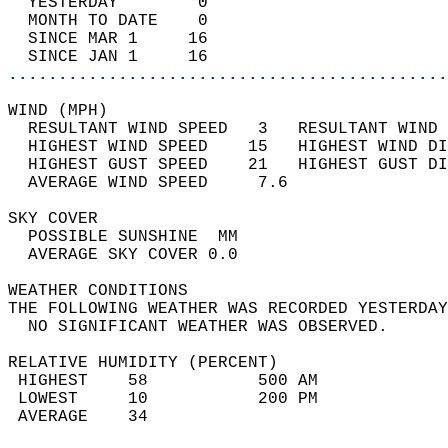
  YESTERDAY        0                        
  MONTH TO DATE    0                        
  SINCE MAR 1     16                        
  SINCE JAN 1     16                        
............................................
WIND (MPH)                                  
  RESULTANT WIND SPEED   3   RESULTANT WIND 
  HIGHEST WIND SPEED    15   HIGHEST WIND DI
  HIGHEST GUST SPEED    21   HIGHEST GUST DI
  AVERAGE WIND SPEED     7.6                
SKY COVER                                   
  POSSIBLE SUNSHINE  MM                     
  AVERAGE SKY COVER 0.0                     
WEATHER CONDITIONS                          
THE FOLLOWING WEATHER WAS RECORDED YESTERDAY
  NO SIGNIFICANT WEATHER WAS OBSERVED.      
RELATIVE HUMIDITY (PERCENT)  
 HIGHEST    58           500 AM             
 LOWEST     10           200 PM             
 AVERAGE    34                              