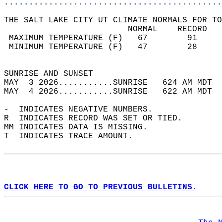
............................................
THE SALT LAKE CITY UT CLIMATE NORMALS FOR TO
                         NORMAL    RECORD   
 MAXIMUM TEMPERATURE (F)   67        91     
 MINIMUM TEMPERATURE (F)   47        28     
                                            
SUNRISE AND SUNSET                          
MAY  3 2026...........SUNRISE   624 AM MDT  
MAY  4 2026...........SUNRISE   622 AM MDT  
-  INDICATES NEGATIVE NUMBERS.  
R  INDICATES RECORD WAS SET OR TIED.  
MM INDICATES DATA IS MISSING.  
T  INDICATES TRACE AMOUNT.  
CLICK HERE TO GO TO PREVIOUS BULLETINS.