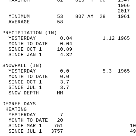
  MAXIMUM         62    615 PM  88    1947  
                                      1966  
                                      2017  
  MINIMUM         53    807 AM  28    1961  
  AVERAGE         58                       
PRECIPITATION (IN)                          
  YESTERDAY        0.04          1.12 1965  
  MONTH TO DATE    0.04                     
  SINCE OCT 1     10.89                     
  SINCE JAN 1      4.32                     
SNOWFALL (IN)                               
  YESTERDAY        0.0           5.3  1965  
  MONTH TO DATE    0.0                      
  SINCE OCT 1      3.7                      
  SINCE JUL 1      3.7                      
  SNOW DEPTH      MM                        
DEGREE DAYS                                 
 HEATING                                    
  YESTERDAY        7                        
  MONTH TO DATE   20                        
  SINCE MAR 1    751                      10
  SINCE JUL 1   3757                      49