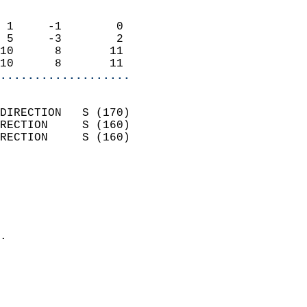
                            
 1     -1        0          
 5     -3        2          
10      8       11          
10      8       11        
...................
                            
DIRECTION   S (170)         
RECTION     S (160)         
RECTION     S (160)         
                          
                            
                              
                              
                            
.                           
                            
                           
                           