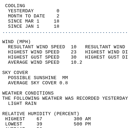
 COOLING                                    
  YESTERDAY        0                        
  MONTH TO DATE    2                        
  SINCE MAR 1     18                        
  SINCE JAN 1     18                        
............................................
WIND (MPH)                                  
  RESULTANT WIND SPEED  10   RESULTANT WIND 
  HIGHEST WIND SPEED    23   HIGHEST WIND DI
  HIGHEST GUST SPEED    30   HIGHEST GUST DI
  AVERAGE WIND SPEED    10.2                
SKY COVER                                   
  POSSIBLE SUNSHINE  MM                     
  AVERAGE SKY COVER 0.8                     
WEATHER CONDITIONS                          
THE FOLLOWING WEATHER WAS RECORDED YESTERDAY
  LIGHT RAIN                                
RELATIVE HUMIDITY (PERCENT)  
 HIGHEST    67           300 AM             
 LOWEST     39           500 PM             