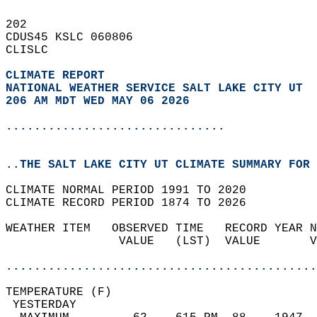
202   
CDUS45 KSLC 060806  
CLISLC  
CLIMATE REPORT 
NATIONAL WEATHER SERVICE SALT LAKE CITY UT
206 AM MDT WED MAY 06 2026
...............................
..THE SALT LAKE CITY UT CLIMATE SUMMARY FOR 
CLIMATE NORMAL PERIOD 1991 TO 2020  
CLIMATE RECORD PERIOD 1874 TO 2026  
WEATHER ITEM   OBSERVED TIME   RECORD YEAR N
                VALUE   (LST)  VALUE       V
                                            
............................................
TEMPERATURE (F)                             
 YESTERDAY                                  