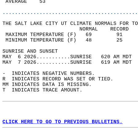
 AVERAGE    53                              
............................................
THE SALT LAKE CITY UT CLIMATE NORMALS FOR TO
                         NORMAL    RECORD   
 MAXIMUM TEMPERATURE (F)   69        91     
 MINIMUM TEMPERATURE (F)   48        25     
SUNRISE AND SUNSET                          
MAY  6 2026...........SUNRISE   620 AM MDT  
MAY  7 2026...........SUNRISE   619 AM MDT  
-  INDICATES NEGATIVE NUMBERS.  
R  INDICATES RECORD WAS SET OR TIED.  
MM INDICATES DATA IS MISSING.  
T  INDICATES TRACE AMOUNT.  
CLICK HERE TO GO TO PREVIOUS BULLETINS.