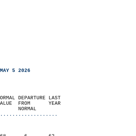
MAY 5 2026
ORMAL DEPARTURE LAST        
ALUE  FROM      YEAR       
      NORMAL           
...................
                               
                           