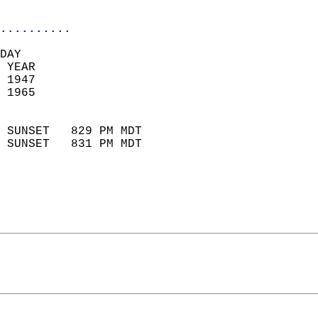
                            
..........
DAY  
 YEAR                       
 1947                        
 1965                        
                            
 SUNSET   829 PM MDT       
 SUNSET   831 PM MDT       