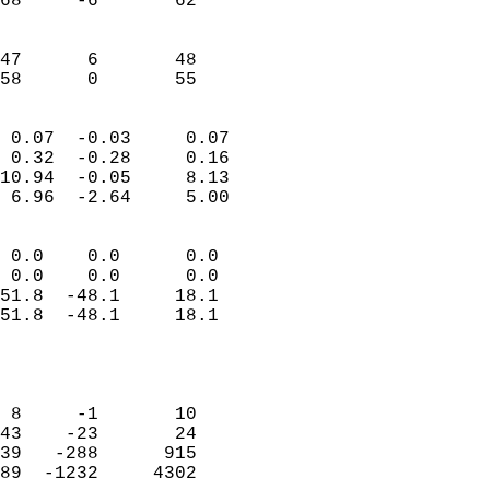
68     -6       62         
                           
                           
47      6       48         
 58      0       55       
                            
 0.07  -0.03     0.07       
 0.32  -0.28     0.16       
10.94  -0.05     8.13       
 6.96  -2.64     5.00       
                                 
 0.0    0.0      0.0        
 0.0    0.0      0.0        
51.8  -48.1     18.1        
51.8  -48.1     18.1        
                            
                            
                            
 8     -1       10          
43    -23       24          
39   -288      915          
89  -1232     4302          