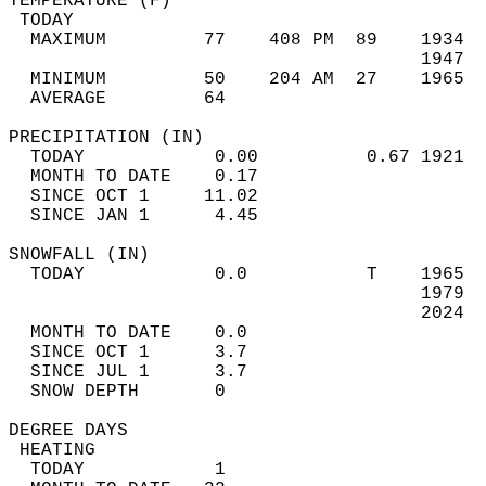
TEMPERATURE (F)                             
 TODAY                                      
  MAXIMUM         77    408 PM  89    1934  
                                      1947  
  MINIMUM         50    204 AM  27    1965  
  AVERAGE         64                       
PRECIPITATION (IN)                          
  TODAY            0.00          0.67 1921  
  MONTH TO DATE    0.17                     
  SINCE OCT 1     11.02                     
  SINCE JAN 1      4.45                     
SNOWFALL (IN)                               
  TODAY            0.0           T    1965  
                                      1979  
                                      2024  
  MONTH TO DATE    0.0                      
  SINCE OCT 1      3.7                      
  SINCE JUL 1      3.7                      
  SNOW DEPTH       0                        
DEGREE DAYS                                 
 HEATING                                    
  TODAY            1                        