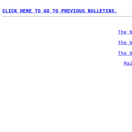
CLICK HERE TO GO TO PREVIOUS BULLETINS.
The 
The 
The 
Ma