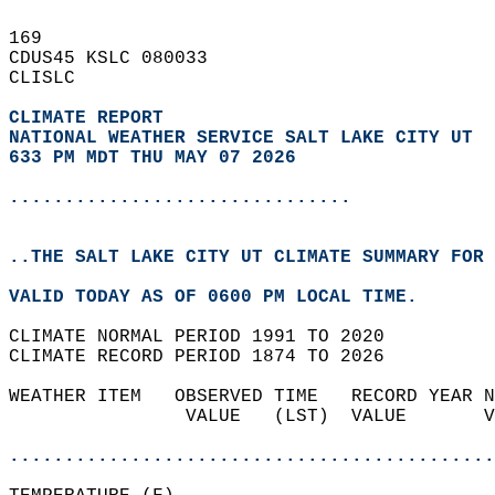
169   
CDUS45 KSLC 080033  
CLISLC  
CLIMATE REPORT 
NATIONAL WEATHER SERVICE SALT LAKE CITY UT
633 PM MDT THU MAY 07 2026
...............................
..THE SALT LAKE CITY UT CLIMATE SUMMARY FOR 
VALID TODAY AS OF 0600 PM LOCAL TIME.  
CLIMATE NORMAL PERIOD 1991 TO 2020  
CLIMATE RECORD PERIOD 1874 TO 2026  
WEATHER ITEM   OBSERVED TIME   RECORD YEAR N
                VALUE   (LST)  VALUE       V
                                            
............................................