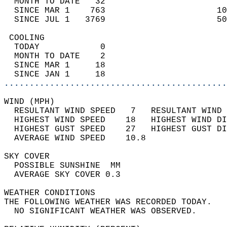
  MONTH TO DATE   32                        
  SINCE MAR 1    763                      10
  SINCE JUL 1   3769                      50
 COOLING                                    
  TODAY            0                        
  MONTH TO DATE    2                        
  SINCE MAR 1     18                        
  SINCE JAN 1     18                        
............................................
WIND (MPH)                                  
  RESULTANT WIND SPEED   7   RESULTANT WIND 
  HIGHEST WIND SPEED    18   HIGHEST WIND DI
  HIGHEST GUST SPEED    27   HIGHEST GUST DI
  AVERAGE WIND SPEED    10.8                
SKY COVER                                   
  POSSIBLE SUNSHINE  MM                     
  AVERAGE SKY COVER 0.3                     
WEATHER CONDITIONS                          
THE FOLLOWING WEATHER WAS RECORDED TODAY.   
  NO SIGNIFICANT WEATHER WAS OBSERVED.      