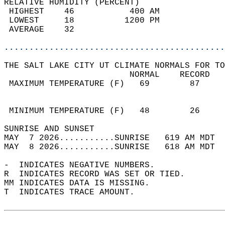
RELATIVE HUMIDITY (PERCENT)  
 HIGHEST    46           400 AM             
 LOWEST     18          1200 PM             
 AVERAGE    32                              
............................................
THE SALT LAKE CITY UT CLIMATE NORMALS FOR TO
                         NORMAL    RECORD   
 MAXIMUM TEMPERATURE (F)   69        87     
                                            
                                            
 MINIMUM TEMPERATURE (F)   48        26     
SUNRISE AND SUNSET                          
MAY  7 2026...........SUNRISE   619 AM MDT  
MAY  8 2026...........SUNRISE   618 AM MDT  
-  INDICATES NEGATIVE NUMBERS.  
R  INDICATES RECORD WAS SET OR TIED.  
MM INDICATES DATA IS MISSING.  
T  INDICATES TRACE AMOUNT.  