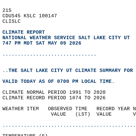
215   
CDUS45 KSLC 100147  
CLISLC  
CLIMATE REPORT 
NATIONAL WEATHER SERVICE SALT LAKE CITY UT
747 PM MDT SAT MAY 09 2026
...............................
..THE SALT LAKE CITY UT CLIMATE SUMMARY FOR 
VALID TODAY AS OF 0700 PM LOCAL TIME.  
CLIMATE NORMAL PERIOD 1991 TO 2020  
CLIMATE RECORD PERIOD 1874 TO 2026  
WEATHER ITEM   OBSERVED TIME   RECORD YEAR N
                VALUE   (LST)  VALUE       V
                                            
............................................