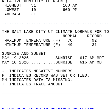
RELATIVE HUMIDITY (PERCENT)  
 HIGHEST    51           100 AM             
 LOWEST     10           600 PM             
 AVERAGE    31                              
............................................
THE SALT LAKE CITY UT CLIMATE NORMALS FOR TO
                         NORMAL    RECORD   
 MAXIMUM TEMPERATURE (F)   70        92     
 MINIMUM TEMPERATURE (F)   49        31     
SUNRISE AND SUNSET                          
MAY  9 2026...........SUNRISE   617 AM MDT  
MAY 10 2026...........SUNRISE   616 AM MDT  
-  INDICATES NEGATIVE NUMBERS.  
R  INDICATES RECORD WAS SET OR TIED.  
MM INDICATES DATA IS MISSING.  
T  INDICATES TRACE AMOUNT.  