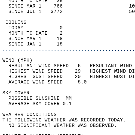
  MONTH TO DATE   35                        
  SINCE MAR 1    766                      10
  SINCE JUL 1   3772                      50
 COOLING                                    
  TODAY            0                        
  MONTH TO DATE    2                        
  SINCE MAR 1     18                        
  SINCE JAN 1     18                        
............................................
WIND (MPH)                                  
  RESULTANT WIND SPEED   6   RESULTANT WIND 
  HIGHEST WIND SPEED    29   HIGHEST WIND DI
  HIGHEST GUST SPEED    20   HIGHEST GUST DI
  AVERAGE WIND SPEED     8.0                
SKY COVER                                   
  POSSIBLE SUNSHINE  MM                     
  AVERAGE SKY COVER 0.1                     
WEATHER CONDITIONS                          
THE FOLLOWING WEATHER WAS RECORDED TODAY.   
  NO SIGNIFICANT WEATHER WAS OBSERVED.      