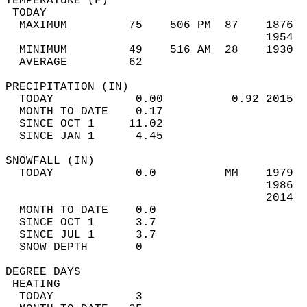
TEMPERATURE (F)                             
 TODAY                                      
  MAXIMUM         75    506 PM  87    1876  
                                      1954  
  MINIMUM         49    516 AM  28    1930  
  AVERAGE         62                       
PRECIPITATION (IN)                          
  TODAY            0.00          0.92 2015  
  MONTH TO DATE    0.17                     
  SINCE OCT 1     11.02                     
  SINCE JAN 1      4.45                     
SNOWFALL (IN)                               
  TODAY            0.0          MM    1979  
                                      1986  
                                      2014  
  MONTH TO DATE    0.0                      
  SINCE OCT 1      3.7                      
  SINCE JUL 1      3.7                      
  SNOW DEPTH       0                        
DEGREE DAYS                                 
 HEATING                                    
  TODAY            3                        