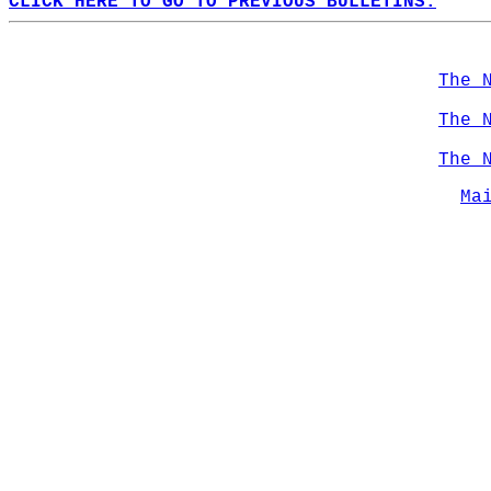
CLICK HERE TO GO TO PREVIOUS BULLETINS.
The 
The 
The 
Ma