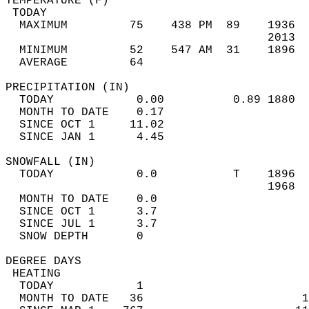
TEMPERATURE (F)                             
 TODAY                                      
  MAXIMUM         75    438 PM  89    1936  
                                      2013  
  MINIMUM         52    547 AM  31    1896  
  AVERAGE         64                       
PRECIPITATION (IN)                          
  TODAY            0.00          0.89 1880  
  MONTH TO DATE    0.17                     
  SINCE OCT 1     11.02                     
  SINCE JAN 1      4.45                     
SNOWFALL (IN)                               
  TODAY            0.0           T    1896  
                                      1968  
  MONTH TO DATE    0.0                      
  SINCE OCT 1      3.7                      
  SINCE JUL 1      3.7                      
  SNOW DEPTH       0                        
DEGREE DAYS                                 
 HEATING                                    
  TODAY            1                        
  MONTH TO DATE   36                       1