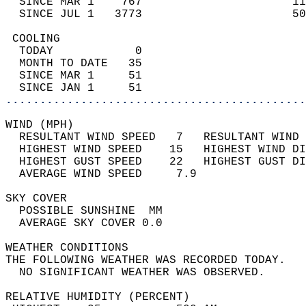
  SINCE MAR 1    767                      11
  SINCE JUL 1   3773                      50
 COOLING                                    
  TODAY            0                        
  MONTH TO DATE   35                        
  SINCE MAR 1     51                        
  SINCE JAN 1     51                        
............................................
WIND (MPH)                                  
  RESULTANT WIND SPEED   7   RESULTANT WIND 
  HIGHEST WIND SPEED    15   HIGHEST WIND DI
  HIGHEST GUST SPEED    22   HIGHEST GUST DI
  AVERAGE WIND SPEED     7.9                
SKY COVER                                   
  POSSIBLE SUNSHINE  MM                     
  AVERAGE SKY COVER 0.0                     
WEATHER CONDITIONS                          
THE FOLLOWING WEATHER WAS RECORDED TODAY.   
  NO SIGNIFICANT WEATHER WAS OBSERVED.      
RELATIVE HUMIDITY (PERCENT)  