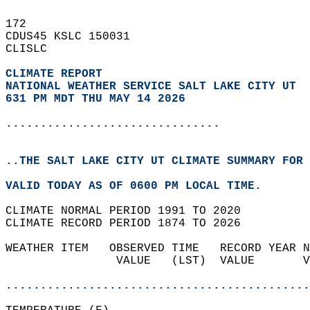
172   
CDUS45 KSLC 150031  
CLISLC  
CLIMATE REPORT 
NATIONAL WEATHER SERVICE SALT LAKE CITY UT
631 PM MDT THU MAY 14 2026
...............................
..THE SALT LAKE CITY UT CLIMATE SUMMARY FOR 
VALID TODAY AS OF 0600 PM LOCAL TIME.  
CLIMATE NORMAL PERIOD 1991 TO 2020  
CLIMATE RECORD PERIOD 1874 TO 2026  
WEATHER ITEM   OBSERVED TIME   RECORD YEAR N
                VALUE   (LST)  VALUE       V
                                            
............................................