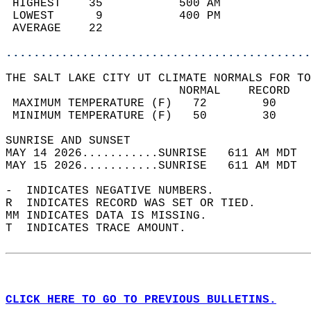
 HIGHEST    35           500 AM             
 LOWEST      9           400 PM             
 AVERAGE    22                              
............................................
THE SALT LAKE CITY UT CLIMATE NORMALS FOR TO
                         NORMAL    RECORD   
 MAXIMUM TEMPERATURE (F)   72        90     
 MINIMUM TEMPERATURE (F)   50        30     
SUNRISE AND SUNSET                          
MAY 14 2026...........SUNRISE   611 AM MDT  
MAY 15 2026...........SUNRISE   611 AM MDT  
-  INDICATES NEGATIVE NUMBERS.  
R  INDICATES RECORD WAS SET OR TIED.  
MM INDICATES DATA IS MISSING.  
T  INDICATES TRACE AMOUNT.  
CLICK HERE TO GO TO PREVIOUS BULLETINS.