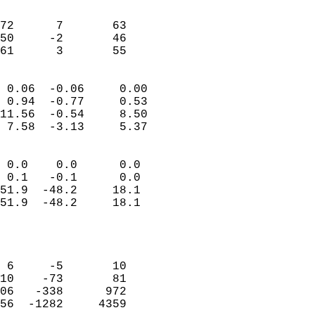
                               
                           
72      7       63         
50     -2       46         
 61      3       55       
                            
 0.06  -0.06     0.00       
 0.94  -0.77     0.53       
11.56  -0.54     8.50       
 7.58  -3.13     5.37       
                                 
 0.0    0.0      0.0        
 0.1   -0.1      0.0        
51.9  -48.2     18.1        
51.9  -48.2     18.1        
                           
                            
                            
 6     -5       10          
10    -73       81          
06   -338      972          
56  -1282     4359          