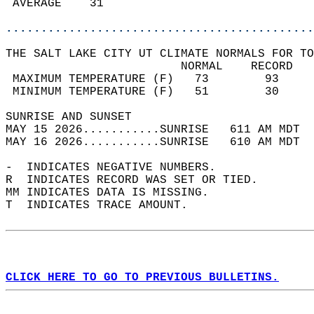
 AVERAGE    31                              
............................................
THE SALT LAKE CITY UT CLIMATE NORMALS FOR TO
                         NORMAL    RECORD   
 MAXIMUM TEMPERATURE (F)   73        93     
 MINIMUM TEMPERATURE (F)   51        30     
SUNRISE AND SUNSET                          
MAY 15 2026...........SUNRISE   611 AM MDT  
MAY 16 2026...........SUNRISE   610 AM MDT  
-  INDICATES NEGATIVE NUMBERS.  
R  INDICATES RECORD WAS SET OR TIED.  
MM INDICATES DATA IS MISSING.  
T  INDICATES TRACE AMOUNT.  
CLICK HERE TO GO TO PREVIOUS BULLETINS.