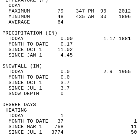
TEMPERATURE (F)                             
 TODAY                                      
  MAXIMUM         79    347 PM  90    2012  
  MINIMUM         48    435 AM  30    1896  
  AVERAGE         64                       
PRECIPITATION (IN)                          
  TODAY            0.00          1.17 1881  
  MONTH TO DATE    0.17                     
  SINCE OCT 1     11.02                     
  SINCE JAN 1      4.45                     
SNOWFALL (IN)                               
  TODAY            0.0           2.9  1955  
  MONTH TO DATE    0.0                      
  SINCE OCT 1      3.7                      
  SINCE JUL 1      3.7                      
  SNOW DEPTH       0                        
DEGREE DAYS                                 
 HEATING                                    
  TODAY            1                        
  MONTH TO DATE   37                       1
  SINCE MAR 1    768                      11
  SINCE JUL 1   3774                      50