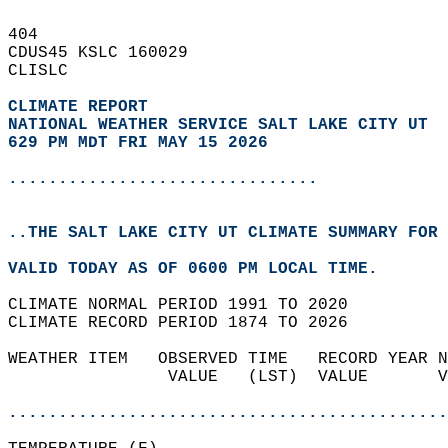
404   
CDUS45 KSLC 160029  
CLISLC  
CLIMATE REPORT 
NATIONAL WEATHER SERVICE SALT LAKE CITY UT
629 PM MDT FRI MAY 15 2026
...............................
..THE SALT LAKE CITY UT CLIMATE SUMMARY FOR 
VALID TODAY AS OF 0600 PM LOCAL TIME.  
CLIMATE NORMAL PERIOD 1991 TO 2020  
CLIMATE RECORD PERIOD 1874 TO 2026  
WEATHER ITEM   OBSERVED TIME   RECORD YEAR N
                VALUE   (LST)  VALUE       V
                                            
............................................