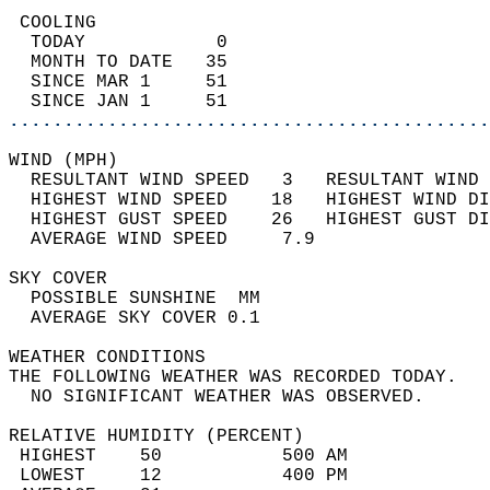
 COOLING                                    
  TODAY            0                        
  MONTH TO DATE   35                        
  SINCE MAR 1     51                        
  SINCE JAN 1     51                        
............................................
WIND (MPH)                                  
  RESULTANT WIND SPEED   3   RESULTANT WIND 
  HIGHEST WIND SPEED    18   HIGHEST WIND DI
  HIGHEST GUST SPEED    26   HIGHEST GUST DI
  AVERAGE WIND SPEED     7.9                
SKY COVER                                   
  POSSIBLE SUNSHINE  MM                     
  AVERAGE SKY COVER 0.1                     
WEATHER CONDITIONS                          
THE FOLLOWING WEATHER WAS RECORDED TODAY.   
  NO SIGNIFICANT WEATHER WAS OBSERVED.      
RELATIVE HUMIDITY (PERCENT)  
 HIGHEST    50           500 AM             
 LOWEST     12           400 PM             