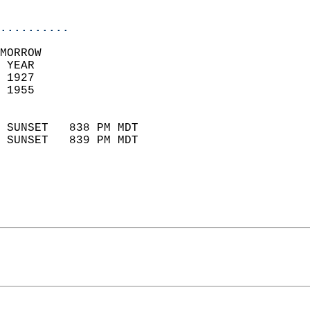
                            
..........
MORROW  
 YEAR                       
 1927                        
 1955                        
                            
 SUNSET   838 PM MDT       
 SUNSET   839 PM MDT       