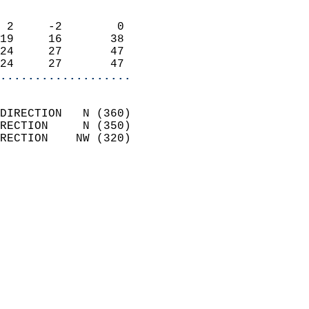
                            
 2     -2        0          
19     16       38          
24     27       47          
24     27       47        
...................
                            
DIRECTION   N (360)         
RECTION     N (350)         
RECTION    NW (320)         
                          
                            
                              
                              
                            
                            
                              
                           
                           