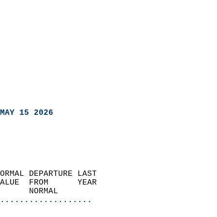
MAY 15 2026
ORMAL DEPARTURE LAST        
ALUE  FROM      YEAR       
      NORMAL           
...................