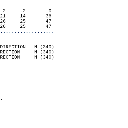
                            
 2     -2        0          
21     14       38          
26     25       47          
26     25       47        
...................
                            
DIRECTION   N (340)         
RECTION     N (340)         
RECTION     N (340)         
                          
                            
                              
                              
                            
.                           
                              
                           
                           