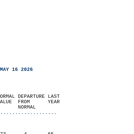
MAY 16 2026
ORMAL DEPARTURE LAST        
ALUE  FROM      YEAR       
      NORMAL           
...................
                               
                           