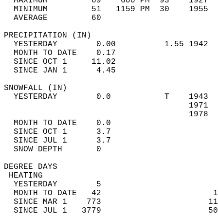
  MAXIMUM         69    600 PM  93    1927  
  MINIMUM         51   1159 PM  30    1955  
  AVERAGE         60                       
PRECIPITATION (IN)                          
  YESTERDAY        0.00          1.55 1942  
  MONTH TO DATE    0.17                     
  SINCE OCT 1     11.02                     
  SINCE JAN 1      4.45                     
SNOWFALL (IN)                               
  YESTERDAY        0.0           T    1943  
                                      1971  
                                      1978  
  MONTH TO DATE    0.0                      
  SINCE OCT 1      3.7                      
  SINCE JUL 1      3.7                      
  SNOW DEPTH       0                        
DEGREE DAYS                                 
 HEATING                                    
  YESTERDAY        5                        
  MONTH TO DATE   42                       1
  SINCE MAR 1    773                      11
  SINCE JUL 1   3779                      50