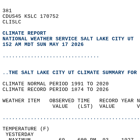
381   
CDUS45 KSLC 170752  
CLISLC  
CLIMATE REPORT 
NATIONAL WEATHER SERVICE SALT LAKE CITY UT
152 AM MDT SUN MAY 17 2026
...............................
..THE SALT LAKE CITY UT CLIMATE SUMMARY FOR 
CLIMATE NORMAL PERIOD 1991 TO 2020  
CLIMATE RECORD PERIOD 1874 TO 2026  
WEATHER ITEM   OBSERVED TIME   RECORD YEAR N
                VALUE   (LST)  VALUE       V
                                            
............................................
TEMPERATURE (F)                             
 YESTERDAY                                  