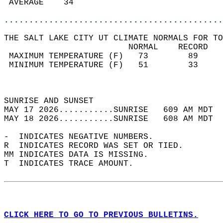
 AVERAGE    34                              
............................................
THE SALT LAKE CITY UT CLIMATE NORMALS FOR TO
                         NORMAL    RECORD   
 MAXIMUM TEMPERATURE (F)   73        89     
 MINIMUM TEMPERATURE (F)   51        33     
                                            
                                            
SUNRISE AND SUNSET                          
MAY 17 2026...........SUNRISE   609 AM MDT  
MAY 18 2026...........SUNRISE   608 AM MDT  
-  INDICATES NEGATIVE NUMBERS.  
R  INDICATES RECORD WAS SET OR TIED.  
MM INDICATES DATA IS MISSING.  
T  INDICATES TRACE AMOUNT.  
CLICK HERE TO GO TO PREVIOUS BULLETINS.