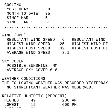
 COOLING                                    
  YESTERDAY        0                        
  MONTH TO DATE   35                        
  SINCE MAR 1     51                        
  SINCE JAN 1     51                        
............................................
WIND (MPH)                                  
  RESULTANT WIND SPEED   6   RESULTANT WIND 
  HIGHEST WIND SPEED    25   HIGHEST WIND DI
  HIGHEST GUST SPEED    32   HIGHEST GUST DI
  AVERAGE WIND SPEED     8.1                
SKY COVER                                   
  POSSIBLE SUNSHINE  MM                     
  AVERAGE SKY COVER 0.6                     
WEATHER CONDITIONS                          
THE FOLLOWING WEATHER WAS RECORDED YESTERDAY
  NO SIGNIFICANT WEATHER WAS OBSERVED.      
RELATIVE HUMIDITY (PERCENT)  
 HIGHEST    49           200 AM             
 LOWEST     19           600 PM             