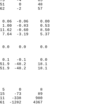
73     -4       65         
51      0       48         
 62     -2       57       
                            
 0.06  -0.06     0.00       
 1.00  -0.83     0.53       
11.62  -0.60     8.50       
 7.64  -3.19     5.37       
                                 
 0.0    0.0      0.0        
                           
                           
 0.1   -0.1      0.0        
51.9  -48.2     18.1        
51.9  -48.2     18.1        
                           
                            
                            
 5      0        8          
15    -73       89          
11   -338      980          
61  -1282     4367          