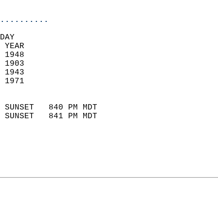
                            
..........
DAY  
 YEAR                       
 1948                        
 1903                        
 1943                       
 1971                       
                            
 SUNSET   840 PM MDT       
 SUNSET   841 PM MDT       