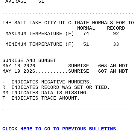
 AVERAGE    51                              
............................................
THE SALT LAKE CITY UT CLIMATE NORMALS FOR TO
                         NORMAL    RECORD   
 MAXIMUM TEMPERATURE (F)   74        92     
                                            
 MINIMUM TEMPERATURE (F)   51        33     
                                            
SUNRISE AND SUNSET                          
MAY 18 2026...........SUNRISE   608 AM MDT  
MAY 19 2026...........SUNRISE   607 AM MDT  
-  INDICATES NEGATIVE NUMBERS.  
R  INDICATES RECORD WAS SET OR TIED.  
MM INDICATES DATA IS MISSING.  
T  INDICATES TRACE AMOUNT.  
CLICK HERE TO GO TO PREVIOUS BULLETINS.