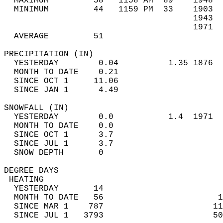
  MAXIMUM         58   1158 AM  89    1948  
  MINIMUM         44   1159 PM  33    1903  
                                      1943  
                                      1971  
  AVERAGE         51                       
PRECIPITATION (IN)                          
  YESTERDAY        0.04          1.35 1876  
  MONTH TO DATE    0.21                     
  SINCE OCT 1     11.06                     
  SINCE JAN 1      4.49                     
SNOWFALL (IN)                               
  YESTERDAY        0.0           1.4  1971  
  MONTH TO DATE    0.0                      
  SINCE OCT 1      3.7                      
  SINCE JUL 1      3.7                      
  SNOW DEPTH       0                        
DEGREE DAYS                                 
 HEATING                                    
  YESTERDAY       14                        
  MONTH TO DATE   56                       1
  SINCE MAR 1    787                      11
  SINCE JUL 1   3793                      50