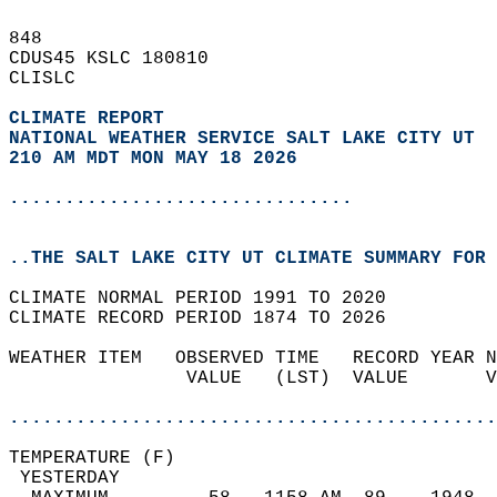
848   
CDUS45 KSLC 180810  
CLISLC  
CLIMATE REPORT 
NATIONAL WEATHER SERVICE SALT LAKE CITY UT
210 AM MDT MON MAY 18 2026
...............................
..THE SALT LAKE CITY UT CLIMATE SUMMARY FOR 
CLIMATE NORMAL PERIOD 1991 TO 2020  
CLIMATE RECORD PERIOD 1874 TO 2026  
WEATHER ITEM   OBSERVED TIME   RECORD YEAR N
                VALUE   (LST)  VALUE       V
                                            
............................................
TEMPERATURE (F)                             
 YESTERDAY                                  