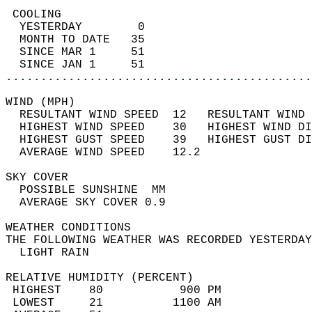
 COOLING                                    
  YESTERDAY        0                        
  MONTH TO DATE   35                        
  SINCE MAR 1     51                        
  SINCE JAN 1     51                        
............................................
WIND (MPH)                                  
  RESULTANT WIND SPEED  12   RESULTANT WIND 
  HIGHEST WIND SPEED    30   HIGHEST WIND DI
  HIGHEST GUST SPEED    39   HIGHEST GUST DI
  AVERAGE WIND SPEED    12.2                
SKY COVER                                   
  POSSIBLE SUNSHINE  MM                     
  AVERAGE SKY COVER 0.9                     
WEATHER CONDITIONS                          
THE FOLLOWING WEATHER WAS RECORDED YESTERDAY
  LIGHT RAIN                                
RELATIVE HUMIDITY (PERCENT)  
 HIGHEST    80           900 PM             
 LOWEST     21          1100 AM             