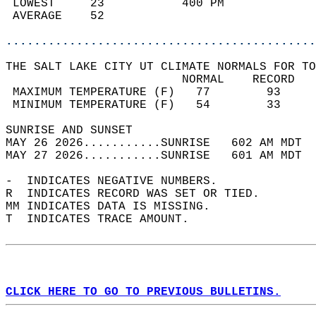
 LOWEST     23           400 PM             
 AVERAGE    52                              
............................................
THE SALT LAKE CITY UT CLIMATE NORMALS FOR TO
                         NORMAL    RECORD   
 MAXIMUM TEMPERATURE (F)   77        93     
 MINIMUM TEMPERATURE (F)   54        33     
SUNRISE AND SUNSET                          
MAY 26 2026...........SUNRISE   602 AM MDT  
MAY 27 2026...........SUNRISE   601 AM MDT  
-  INDICATES NEGATIVE NUMBERS.  
R  INDICATES RECORD WAS SET OR TIED.  
MM INDICATES DATA IS MISSING.  
T  INDICATES TRACE AMOUNT.  
CLICK HERE TO GO TO PREVIOUS BULLETINS.