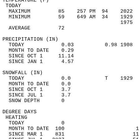
TEMPERATURE (F)                             
 TODAY                                      
  MAXIMUM         85    257 PM  94    2022  
  MINIMUM         59    649 AM  34    1929  
                                      1975  
  AVERAGE         72                       
PRECIPITATION (IN)                          
  TODAY            0.03          0.98 1908  
  MONTH TO DATE    0.29                     
  SINCE OCT 1     11.14                     
  SINCE JAN 1      4.57                     
SNOWFALL (IN)                               
  TODAY            0.0           T    1929  
  MONTH TO DATE    0.0                      
  SINCE OCT 1      3.7                      
  SINCE JUL 1      3.7                      
  SNOW DEPTH       0                        
DEGREE DAYS                                 
 HEATING                                    
  TODAY            0                        
  MONTH TO DATE  100                       1
  SINCE MAR 1    831                      11