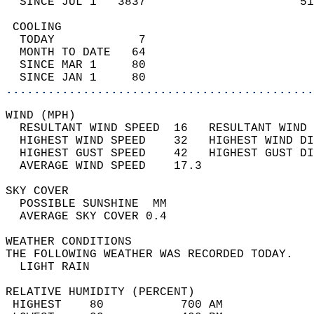
  SINCE JUL 1   3837                      51
 COOLING                                    
  TODAY            7                        
  MONTH TO DATE   64                        
  SINCE MAR 1     80                        
  SINCE JAN 1     80                        
............................................
WIND (MPH)                                  
  RESULTANT WIND SPEED  16   RESULTANT WIND 
  HIGHEST WIND SPEED    32   HIGHEST WIND DI
  HIGHEST GUST SPEED    42   HIGHEST GUST DI
  AVERAGE WIND SPEED    17.3                
SKY COVER                                   
  POSSIBLE SUNSHINE  MM                     
  AVERAGE SKY COVER 0.4                     
WEATHER CONDITIONS                          
THE FOLLOWING WEATHER WAS RECORDED TODAY.   
  LIGHT RAIN                                
RELATIVE HUMIDITY (PERCENT)  
 HIGHEST    80           700 AM             