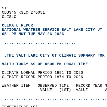
511   
CDUS45 KSLC 270051  
CLISLC  
CLIMATE REPORT 
NATIONAL WEATHER SERVICE SALT LAKE CITY UT
651 PM MDT TUE MAY 26 2026
...............................
..THE SALT LAKE CITY UT CLIMATE SUMMARY FOR 
VALID TODAY AS OF 0600 PM LOCAL TIME.  
CLIMATE NORMAL PERIOD 1991 TO 2020  
CLIMATE RECORD PERIOD 1874 TO 2026  
WEATHER ITEM   OBSERVED TIME   RECORD YEAR N
                VALUE   (LST)  VALUE       V
                                            
............................................