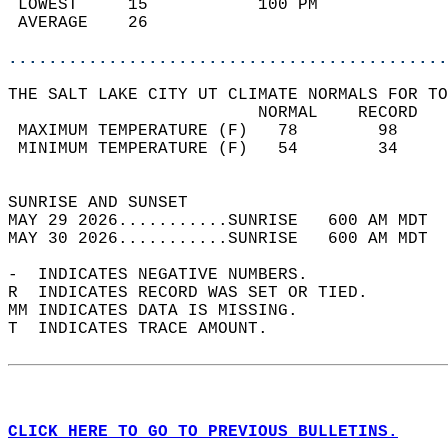
 LOWEST     15           100 PM             
 AVERAGE    26                              
............................................
THE SALT LAKE CITY UT CLIMATE NORMALS FOR TO
                         NORMAL    RECORD   
 MAXIMUM TEMPERATURE (F)   78        98     
 MINIMUM TEMPERATURE (F)   54        34     
                                            
SUNRISE AND SUNSET                          
MAY 29 2026...........SUNRISE   600 AM MDT  
MAY 30 2026...........SUNRISE   600 AM MDT  
-  INDICATES NEGATIVE NUMBERS.  
R  INDICATES RECORD WAS SET OR TIED.  
MM INDICATES DATA IS MISSING.  
T  INDICATES TRACE AMOUNT.  
CLICK HERE TO GO TO PREVIOUS BULLETINS.