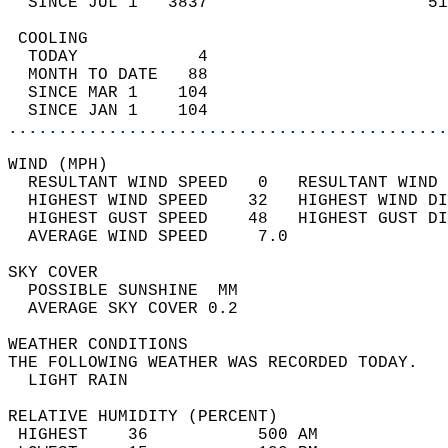
  SINCE JUL 1   3837                      51
 COOLING                                    
  TODAY            4                        
  MONTH TO DATE   88                        
  SINCE MAR 1    104                        
  SINCE JAN 1    104                        
............................................
WIND (MPH)                                  
  RESULTANT WIND SPEED   0   RESULTANT WIND 
  HIGHEST WIND SPEED    32   HIGHEST WIND DI
  HIGHEST GUST SPEED    48   HIGHEST GUST DI
  AVERAGE WIND SPEED     7.0                
SKY COVER                                   
  POSSIBLE SUNSHINE  MM                     
  AVERAGE SKY COVER 0.2                     
WEATHER CONDITIONS                          
THE FOLLOWING WEATHER WAS RECORDED TODAY.   
  LIGHT RAIN                                
RELATIVE HUMIDITY (PERCENT)  
 HIGHEST    36           500 AM             