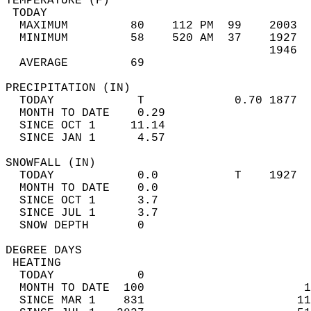
TEMPERATURE (F)                             
 TODAY                                      
  MAXIMUM         80    112 PM  99    2003  
  MINIMUM         58    520 AM  37    1927  
                                      1946  
  AVERAGE         69                       
PRECIPITATION (IN)                          
  TODAY            T             0.70 1877  
  MONTH TO DATE    0.29                     
  SINCE OCT 1     11.14                     
  SINCE JAN 1      4.57                     
SNOWFALL (IN)                               
  TODAY            0.0           T    1927  
  MONTH TO DATE    0.0                      
  SINCE OCT 1      3.7                      
  SINCE JUL 1      3.7                      
  SNOW DEPTH       0                        
DEGREE DAYS                                 
 HEATING                                    
  TODAY            0                        
  MONTH TO DATE  100                       1
  SINCE MAR 1    831                      11