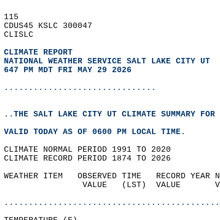
115   
CDUS45 KSLC 300047  
CLISLC  
CLIMATE REPORT 
NATIONAL WEATHER SERVICE SALT LAKE CITY UT
647 PM MDT FRI MAY 29 2026
...............................
..THE SALT LAKE CITY UT CLIMATE SUMMARY FOR 
VALID TODAY AS OF 0600 PM LOCAL TIME.  
CLIMATE NORMAL PERIOD 1991 TO 2020  
CLIMATE RECORD PERIOD 1874 TO 2026  
WEATHER ITEM   OBSERVED TIME   RECORD YEAR N
                VALUE   (LST)  VALUE       V
                                            
............................................