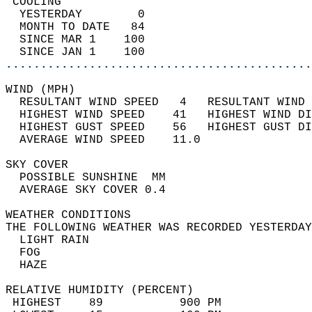
 COOLING                                    
  YESTERDAY        0                        
  MONTH TO DATE   84                        
  SINCE MAR 1    100                        
  SINCE JAN 1    100                        
............................................
WIND (MPH)                                  
  RESULTANT WIND SPEED   4   RESULTANT WIND 
  HIGHEST WIND SPEED    41   HIGHEST WIND DI
  HIGHEST GUST SPEED    56   HIGHEST GUST DI
  AVERAGE WIND SPEED    11.0                
SKY COVER                                   
  POSSIBLE SUNSHINE  MM                     
  AVERAGE SKY COVER 0.4                     
WEATHER CONDITIONS                          
THE FOLLOWING WEATHER WAS RECORDED YESTERDAY
  LIGHT RAIN                                
  FOG                                       
  HAZE                                      
RELATIVE HUMIDITY (PERCENT)  
 HIGHEST    89           900 PM             