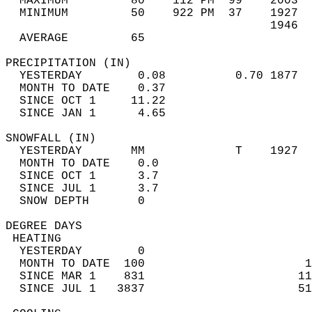
  MAXIMUM         80    112 PM  99    2003  
  MINIMUM         50    922 PM  37    1927  
                                      1946  
  AVERAGE         65                       
PRECIPITATION (IN)                          
  YESTERDAY        0.08          0.70 1877  
  MONTH TO DATE    0.37                     
  SINCE OCT 1     11.22                     
  SINCE JAN 1      4.65                     
SNOWFALL (IN)                               
  YESTERDAY       MM             T    1927  
  MONTH TO DATE    0.0                      
  SINCE OCT 1      3.7                      
  SINCE JUL 1      3.7                      
  SNOW DEPTH       0                        
DEGREE DAYS                                 
 HEATING                                    
  YESTERDAY        0                        
  MONTH TO DATE  100                       1
  SINCE MAR 1    831                      11
  SINCE JUL 1   3837                      51