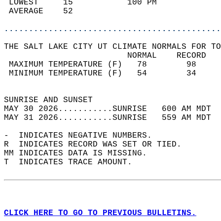
 LOWEST     15           100 PM             
 AVERAGE    52                              
............................................
THE SALT LAKE CITY UT CLIMATE NORMALS FOR TO
                         NORMAL    RECORD   
 MAXIMUM TEMPERATURE (F)   78        98     
 MINIMUM TEMPERATURE (F)   54        34     
                                            
SUNRISE AND SUNSET                          
MAY 30 2026...........SUNRISE   600 AM MDT  
MAY 31 2026...........SUNRISE   559 AM MDT  
-  INDICATES NEGATIVE NUMBERS.  
R  INDICATES RECORD WAS SET OR TIED.  
MM INDICATES DATA IS MISSING.  
T  INDICATES TRACE AMOUNT.  
CLICK HERE TO GO TO PREVIOUS BULLETINS.