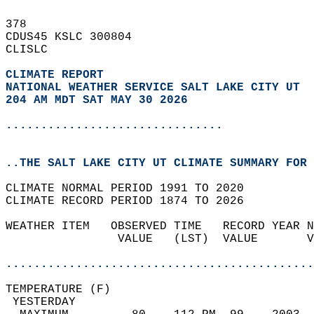
378   
CDUS45 KSLC 300804  
CLISLC  
CLIMATE REPORT 
NATIONAL WEATHER SERVICE SALT LAKE CITY UT
204 AM MDT SAT MAY 30 2026
...............................
..THE SALT LAKE CITY UT CLIMATE SUMMARY FOR 
CLIMATE NORMAL PERIOD 1991 TO 2020  
CLIMATE RECORD PERIOD 1874 TO 2026  
WEATHER ITEM   OBSERVED TIME   RECORD YEAR N
                VALUE   (LST)  VALUE       V
                                            
............................................
TEMPERATURE (F)                             
 YESTERDAY                                  