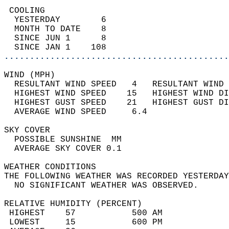
 COOLING                                    
  YESTERDAY        6                        
  MONTH TO DATE    8                        
  SINCE JUN 1      8                        
  SINCE JAN 1    108                        
............................................
WIND (MPH)                                  
  RESULTANT WIND SPEED   4   RESULTANT WIND 
  HIGHEST WIND SPEED    15   HIGHEST WIND DI
  HIGHEST GUST SPEED    21   HIGHEST GUST DI
  AVERAGE WIND SPEED     6.4                
SKY COVER                                   
  POSSIBLE SUNSHINE  MM                     
  AVERAGE SKY COVER 0.1                     
WEATHER CONDITIONS                          
THE FOLLOWING WEATHER WAS RECORDED YESTERDAY
  NO SIGNIFICANT WEATHER WAS OBSERVED.      
RELATIVE HUMIDITY (PERCENT)  
 HIGHEST    57           500 AM             
 LOWEST     15           600 PM             