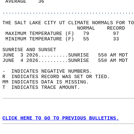
 AVERAGE    36                              
............................................
THE SALT LAKE CITY UT CLIMATE NORMALS FOR TO
                         NORMAL    RECORD   
 MAXIMUM TEMPERATURE (F)   79        97     
 MINIMUM TEMPERATURE (F)   55        33     
SUNRISE AND SUNSET                          
JUNE  3 2026..........SUNRISE   558 AM MDT  
JUNE  4 2026..........SUNRISE   558 AM MDT  
-  INDICATES NEGATIVE NUMBERS.  
R  INDICATES RECORD WAS SET OR TIED.  
MM INDICATES DATA IS MISSING.  
T  INDICATES TRACE AMOUNT.  
CLICK HERE TO GO TO PREVIOUS BULLETINS.