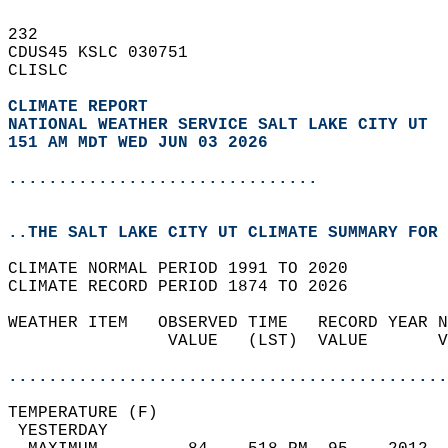
232   
CDUS45 KSLC 030751  
CLISLC  
CLIMATE REPORT 
NATIONAL WEATHER SERVICE SALT LAKE CITY UT
151 AM MDT WED JUN 03 2026
...............................
..THE SALT LAKE CITY UT CLIMATE SUMMARY FOR 
CLIMATE NORMAL PERIOD 1991 TO 2020  
CLIMATE RECORD PERIOD 1874 TO 2026  
WEATHER ITEM   OBSERVED TIME   RECORD YEAR N
                VALUE   (LST)  VALUE       V
                                            
............................................
TEMPERATURE (F)                             
 YESTERDAY                                  