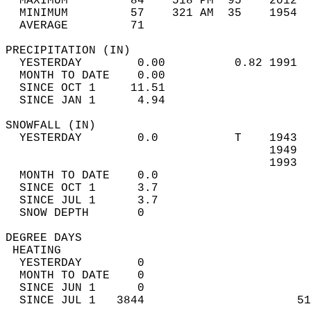
  MAXIMUM         84    518 PM  95    2012  
  MINIMUM         57    321 AM  35    1954  
  AVERAGE         71                       
PRECIPITATION (IN)                          
  YESTERDAY        0.00          0.82 1991  
  MONTH TO DATE    0.00                     
  SINCE OCT 1     11.51                     
  SINCE JAN 1      4.94                     
SNOWFALL (IN)                               
  YESTERDAY        0.0           T    1943  
                                      1949  
                                      1993  
  MONTH TO DATE    0.0                      
  SINCE OCT 1      3.7                      
  SINCE JUL 1      3.7                      
  SNOW DEPTH       0                        
DEGREE DAYS                                 
 HEATING                                    
  YESTERDAY        0                        
  MONTH TO DATE    0                        
  SINCE JUN 1      0                        
  SINCE JUL 1   3844                      51