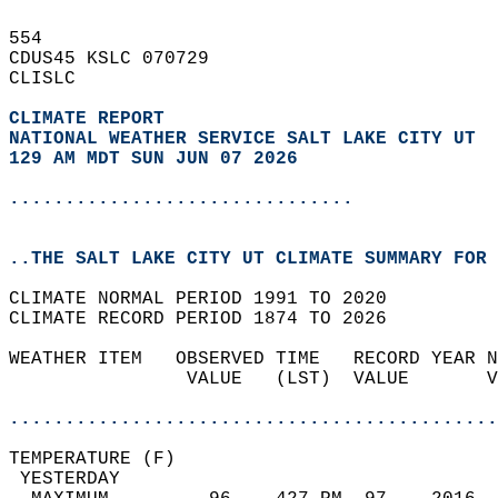
554   
CDUS45 KSLC 070729  
CLISLC  
CLIMATE REPORT 
NATIONAL WEATHER SERVICE SALT LAKE CITY UT
129 AM MDT SUN JUN 07 2026
...............................
..THE SALT LAKE CITY UT CLIMATE SUMMARY FOR 
CLIMATE NORMAL PERIOD 1991 TO 2020  
CLIMATE RECORD PERIOD 1874 TO 2026  
WEATHER ITEM   OBSERVED TIME   RECORD YEAR N
                VALUE   (LST)  VALUE       V
                                            
............................................
TEMPERATURE (F)                             
 YESTERDAY                                  