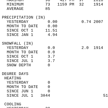
  MAXIMUM         96    427 PM  97    2016  
  MINIMUM         73   1159 PM  32    1914  
  AVERAGE         85                       
PRECIPITATION (IN)                          
  YESTERDAY        0.00          0.74 2007  
  MONTH TO DATE    0.00                     
  SINCE OCT 1     11.51                     
  SINCE JAN 1      4.94                     
SNOWFALL (IN)                               
  YESTERDAY        0.0           2.0  1914  
  MONTH TO DATE    0.0                      
  SINCE OCT 1      3.7                      
  SINCE JUL 1      3.7                      
  SNOW DEPTH       0                        
DEGREE DAYS                                 
 HEATING                                    
  YESTERDAY        0                        
  MONTH TO DATE    0                        
  SINCE JUN 1      0                        
  SINCE JUL 1   3844                      51
 COOLING                                    