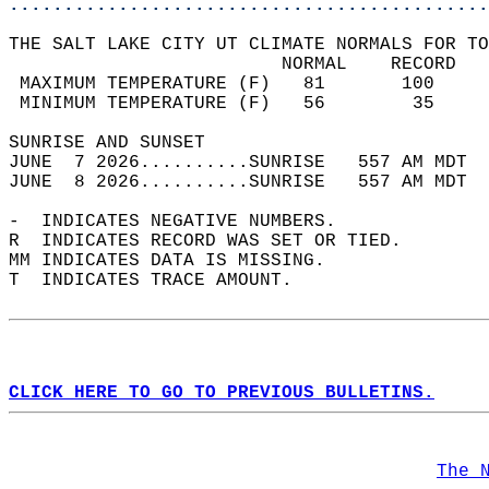
............................................
THE SALT LAKE CITY UT CLIMATE NORMALS FOR TO
                         NORMAL    RECORD   
 MAXIMUM TEMPERATURE (F)   81       100     
 MINIMUM TEMPERATURE (F)   56        35     
SUNRISE AND SUNSET                          
JUNE  7 2026..........SUNRISE   557 AM MDT  
JUNE  8 2026..........SUNRISE   557 AM MDT  
-  INDICATES NEGATIVE NUMBERS.  
R  INDICATES RECORD WAS SET OR TIED.  
MM INDICATES DATA IS MISSING.  
T  INDICATES TRACE AMOUNT.  
CLICK HERE TO GO TO PREVIOUS BULLETINS.
The 