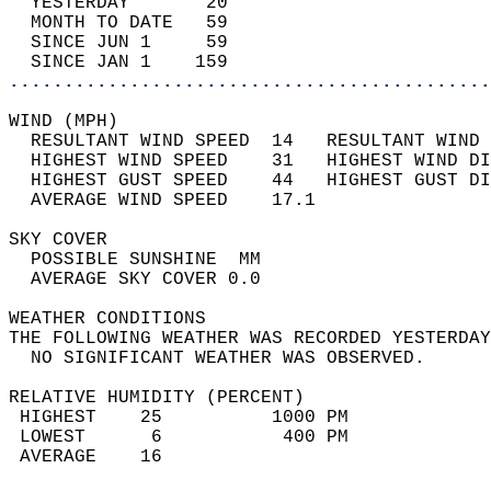
  YESTERDAY       20                        
  MONTH TO DATE   59                        
  SINCE JUN 1     59                        
  SINCE JAN 1    159                        
............................................
WIND (MPH)                                  
  RESULTANT WIND SPEED  14   RESULTANT WIND 
  HIGHEST WIND SPEED    31   HIGHEST WIND DI
  HIGHEST GUST SPEED    44   HIGHEST GUST DI
  AVERAGE WIND SPEED    17.1                
SKY COVER                                   
  POSSIBLE SUNSHINE  MM                     
  AVERAGE SKY COVER 0.0                     
WEATHER CONDITIONS                          
THE FOLLOWING WEATHER WAS RECORDED YESTERDAY
  NO SIGNIFICANT WEATHER WAS OBSERVED.      
RELATIVE HUMIDITY (PERCENT)  
 HIGHEST    25          1000 PM             
 LOWEST      6           400 PM             
 AVERAGE    16                              