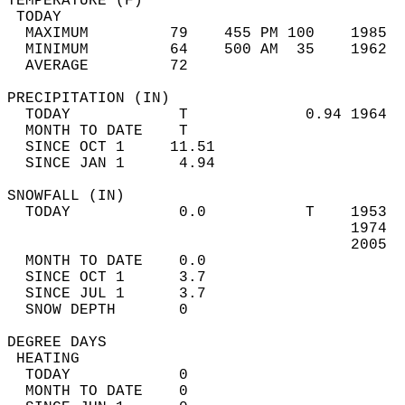
TEMPERATURE (F)                             
 TODAY                                      
  MAXIMUM         79    455 PM 100    1985  
  MINIMUM         64    500 AM  35    1962  
  AVERAGE         72                       
PRECIPITATION (IN)                          
  TODAY            T             0.94 1964  
  MONTH TO DATE    T                        
  SINCE OCT 1     11.51                     
  SINCE JAN 1      4.94                     
SNOWFALL (IN)                               
  TODAY            0.0           T    1953  
                                      1974  
                                      2005  
  MONTH TO DATE    0.0                      
  SINCE OCT 1      3.7                      
  SINCE JUL 1      3.7                      
  SNOW DEPTH       0                        
DEGREE DAYS                                 
 HEATING                                    
  TODAY            0                        
  MONTH TO DATE    0                        