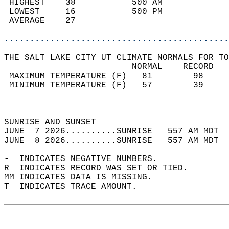
 HIGHEST    38           500 AM             
 LOWEST     16           500 PM             
 AVERAGE    27                              
............................................
THE SALT LAKE CITY UT CLIMATE NORMALS FOR TO
                         NORMAL    RECORD   
 MAXIMUM TEMPERATURE (F)   81        98     
 MINIMUM TEMPERATURE (F)   57        39     
                                            
                                            
SUNRISE AND SUNSET                          
JUNE  7 2026..........SUNRISE   557 AM MDT  
JUNE  8 2026..........SUNRISE   557 AM MDT  
-  INDICATES NEGATIVE NUMBERS.  
R  INDICATES RECORD WAS SET OR TIED.  
MM INDICATES DATA IS MISSING.  
T  INDICATES TRACE AMOUNT.  