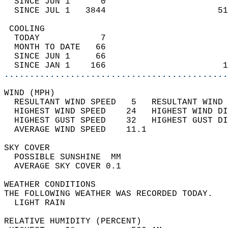
  SINCE JUN 1      0                        
  SINCE JUL 1   3844                      51
 COOLING                                    
  TODAY            7                        
  MONTH TO DATE   66                        
  SINCE JUN 1     66                        
  SINCE JAN 1    166                       1
............................................
WIND (MPH)                                  
  RESULTANT WIND SPEED   5   RESULTANT WIND 
  HIGHEST WIND SPEED    24   HIGHEST WIND DI
  HIGHEST GUST SPEED    32   HIGHEST GUST DI
  AVERAGE WIND SPEED    11.1                
SKY COVER                                   
  POSSIBLE SUNSHINE  MM                     
  AVERAGE SKY COVER 0.1                     
WEATHER CONDITIONS                          
THE FOLLOWING WEATHER WAS RECORDED TODAY.   
  LIGHT RAIN                                
RELATIVE HUMIDITY (PERCENT)  