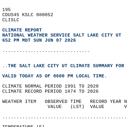
195   
CDUS45 KSLC 080052  
CLISLC  
CLIMATE REPORT 
NATIONAL WEATHER SERVICE SALT LAKE CITY UT
652 PM MDT SUN JUN 07 2026
...............................
..THE SALT LAKE CITY UT CLIMATE SUMMARY FOR 
VALID TODAY AS OF 0600 PM LOCAL TIME.  
CLIMATE NORMAL PERIOD 1991 TO 2020  
CLIMATE RECORD PERIOD 1874 TO 2026  
WEATHER ITEM   OBSERVED TIME   RECORD YEAR N
                VALUE   (LST)  VALUE       V
                                            
............................................