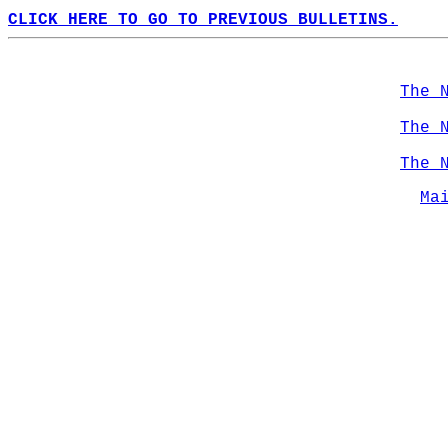
CLICK HERE TO GO TO PREVIOUS BULLETINS.
The 
The 
The 
Ma