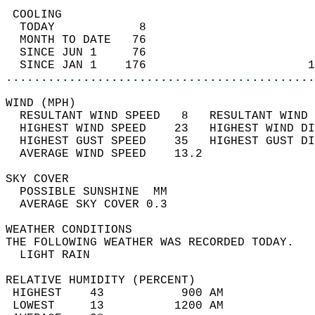
 COOLING                                    
  TODAY            8                        
  MONTH TO DATE   76                        
  SINCE JUN 1     76                        
  SINCE JAN 1    176                       1
............................................
WIND (MPH)                                  
  RESULTANT WIND SPEED   8   RESULTANT WIND 
  HIGHEST WIND SPEED    23   HIGHEST WIND DI
  HIGHEST GUST SPEED    35   HIGHEST GUST DI
  AVERAGE WIND SPEED    13.2                
SKY COVER                                   
  POSSIBLE SUNSHINE  MM                     
  AVERAGE SKY COVER 0.3                     
WEATHER CONDITIONS                          
THE FOLLOWING WEATHER WAS RECORDED TODAY.   
  LIGHT RAIN                                
RELATIVE HUMIDITY (PERCENT)  
 HIGHEST    43           900 AM             
 LOWEST     13          1200 AM             