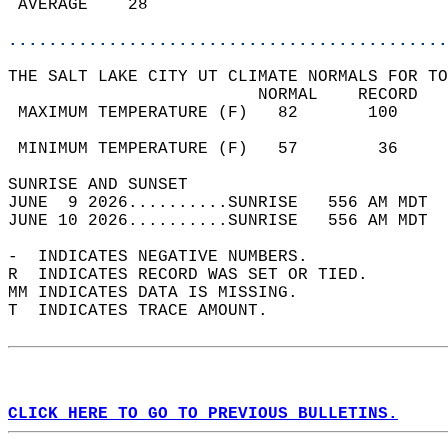
 AVERAGE    28                              
............................................
THE SALT LAKE CITY UT CLIMATE NORMALS FOR TO
                         NORMAL    RECORD   
 MAXIMUM TEMPERATURE (F)   82       100     
                                            
 MINIMUM TEMPERATURE (F)   57        36     
SUNRISE AND SUNSET                          
JUNE  9 2026..........SUNRISE   556 AM MDT  
JUNE 10 2026..........SUNRISE   556 AM MDT  
-  INDICATES NEGATIVE NUMBERS.  
R  INDICATES RECORD WAS SET OR TIED.  
MM INDICATES DATA IS MISSING.  
T  INDICATES TRACE AMOUNT.  
CLICK HERE TO GO TO PREVIOUS BULLETINS.