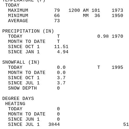
TEMPERATURE (F)                             
 TODAY                                      
  MAXIMUM         79   1200 AM 101    1973  
  MINIMUM         66        MM  36    1950  
  AVERAGE         73                       
PRECIPITATION (IN)                          
  TODAY            T             0.98 1970  
  MONTH TO DATE    T                        
  SINCE OCT 1     11.51                     
  SINCE JAN 1      4.94                     
SNOWFALL (IN)                               
  TODAY            0.0           T    1995  
  MONTH TO DATE    0.0                      
  SINCE OCT 1      3.7                      
  SINCE JUL 1      3.7                      
  SNOW DEPTH       0                        
DEGREE DAYS                                 
 HEATING                                    
  TODAY            0                        
  MONTH TO DATE    0                        
  SINCE JUN 1      0                        
  SINCE JUL 1   3844                      51