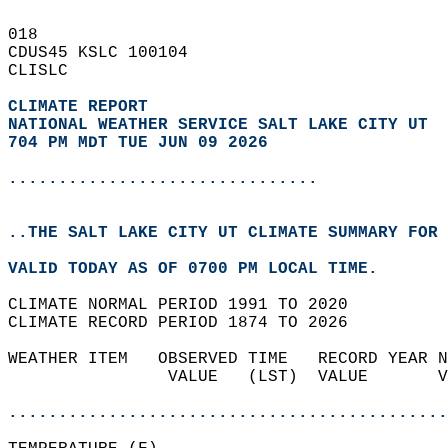
018   
CDUS45 KSLC 100104  
CLISLC  
CLIMATE REPORT 
NATIONAL WEATHER SERVICE SALT LAKE CITY UT
704 PM MDT TUE JUN 09 2026
...............................
..THE SALT LAKE CITY UT CLIMATE SUMMARY FOR 
VALID TODAY AS OF 0700 PM LOCAL TIME.  
CLIMATE NORMAL PERIOD 1991 TO 2020  
CLIMATE RECORD PERIOD 1874 TO 2026  
WEATHER ITEM   OBSERVED TIME   RECORD YEAR N
                VALUE   (LST)  VALUE       V
                                            
............................................