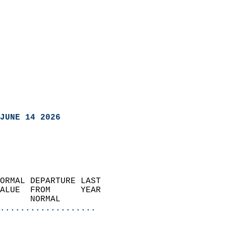
JUNE 14 2026
ORMAL DEPARTURE LAST        
ALUE  FROM      YEAR       
      NORMAL           
...................