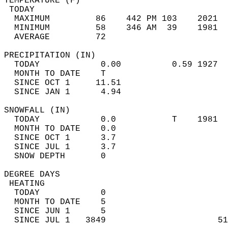
TEMPERATURE (F)                             
 TODAY                                      
  MAXIMUM         86    442 PM 103    2021  
  MINIMUM         58    346 AM  39    1981  
  AVERAGE         72                       
PRECIPITATION (IN)                          
  TODAY            0.00          0.59 1927  
  MONTH TO DATE    T                        
  SINCE OCT 1     11.51                     
  SINCE JAN 1      4.94                     
SNOWFALL (IN)                               
  TODAY            0.0           T    1981  
  MONTH TO DATE    0.0                      
  SINCE OCT 1      3.7                      
  SINCE JUL 1      3.7                      
  SNOW DEPTH       0                        
DEGREE DAYS                                 
 HEATING                                    
  TODAY            0                        
  MONTH TO DATE    5                        
  SINCE JUN 1      5                        
  SINCE JUL 1   3849                      51