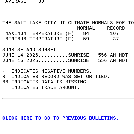
 AVERAGE    39                              
............................................
THE SALT LAKE CITY UT CLIMATE NORMALS FOR TO
                         NORMAL    RECORD   
 MAXIMUM TEMPERATURE (F)   84       107     
 MINIMUM TEMPERATURE (F)   59        37     
SUNRISE AND SUNSET                          
JUNE 14 2026..........SUNRISE   556 AM MDT  
JUNE 15 2026..........SUNRISE   556 AM MDT  
-  INDICATES NEGATIVE NUMBERS.  
R  INDICATES RECORD WAS SET OR TIED.  
MM INDICATES DATA IS MISSING.  
T  INDICATES TRACE AMOUNT.  
CLICK HERE TO GO TO PREVIOUS BULLETINS.