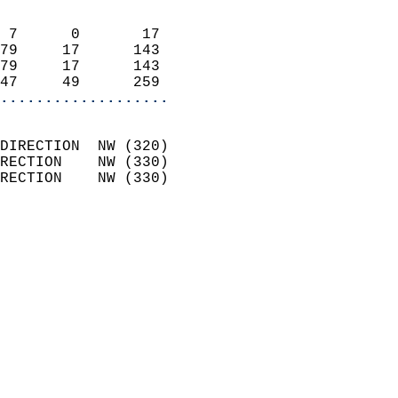
                            
 7      0       17          
79     17      143          
79     17      143          
47     49      259        
...................
                            
DIRECTION  NW (320)         
RECTION    NW (330)         
RECTION    NW (330)         
                          
                            
                              
                              
                            
                            
                              
                           
                           