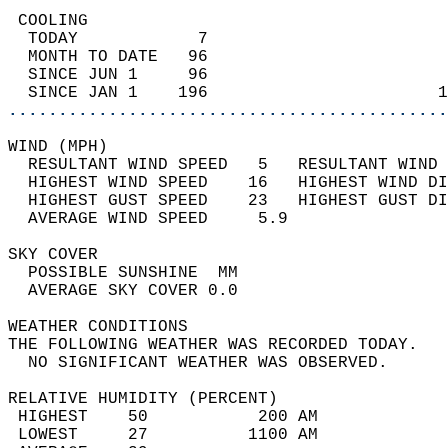
 COOLING                                    
  TODAY            7                        
  MONTH TO DATE   96                        
  SINCE JUN 1     96                        
  SINCE JAN 1    196                       1
............................................
WIND (MPH)                                  
  RESULTANT WIND SPEED   5   RESULTANT WIND 
  HIGHEST WIND SPEED    16   HIGHEST WIND DI
  HIGHEST GUST SPEED    23   HIGHEST GUST DI
  AVERAGE WIND SPEED     5.9                
SKY COVER                                   
  POSSIBLE SUNSHINE  MM                     
  AVERAGE SKY COVER 0.0                     
WEATHER CONDITIONS                          
THE FOLLOWING WEATHER WAS RECORDED TODAY.   
  NO SIGNIFICANT WEATHER WAS OBSERVED.      
RELATIVE HUMIDITY (PERCENT)  
 HIGHEST    50           200 AM             
 LOWEST     27          1100 AM             