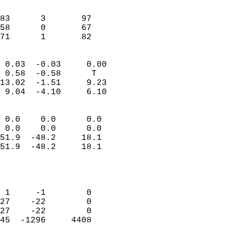
                               
                           
83      3       97         
58      0       67         
 71      1       82       
                            
 0.03  -0.03     0.00       
 0.58  -0.58      T         
13.02  -1.51     9.23       
 9.04  -4.10     6.10       
                                 
 0.0    0.0      0.0        
 0.0    0.0      0.0        
51.9  -48.2     18.1        
51.9  -48.2     18.1        
                           
                            
                            
 1     -1        0          
27    -22        0          
27    -22        0          
45  -1296     4408          