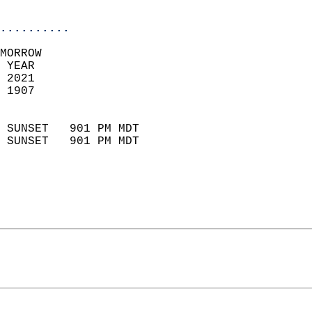
                            
..........
MORROW  
 YEAR                       
 2021                        
 1907                        
                            
 SUNSET   901 PM MDT       
 SUNSET   901 PM MDT       