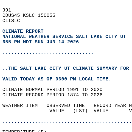
391   
CDUS45 KSLC 150055  
CLISLC  
CLIMATE REPORT 
NATIONAL WEATHER SERVICE SALT LAKE CITY UT
655 PM MDT SUN JUN 14 2026
...............................
..THE SALT LAKE CITY UT CLIMATE SUMMARY FOR 
VALID TODAY AS OF 0600 PM LOCAL TIME.  
CLIMATE NORMAL PERIOD 1991 TO 2020  
CLIMATE RECORD PERIOD 1874 TO 2026  
WEATHER ITEM   OBSERVED TIME   RECORD YEAR N
                VALUE   (LST)  VALUE       V
                                            
............................................