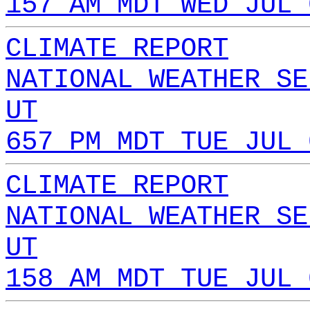
157 AM MDT WED JUL 
CLIMATE REPORT
NATIONAL WEATHER SE
UT
657 PM MDT TUE JUL 
CLIMATE REPORT
NATIONAL WEATHER SE
UT
158 AM MDT TUE JUL 