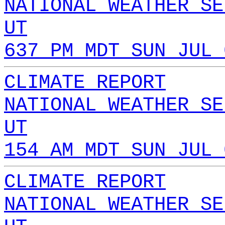
NATIONAL WEATHER SE
UT
637 PM MDT SUN JUL 
CLIMATE REPORT
NATIONAL WEATHER SE
UT
154 AM MDT SUN JUL 
CLIMATE REPORT
NATIONAL WEATHER SE