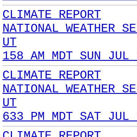
CLIMATE REPORT
NATIONAL WEATHER SE
UT
158 AM MDT SUN JUL 
CLIMATE REPORT
NATIONAL WEATHER SE
UT
633 PM MDT SAT JUL 
CLIMATE REPORT