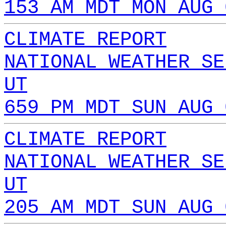
153 AM MDT MON AUG 
CLIMATE REPORT
NATIONAL WEATHER SE
UT
659 PM MDT SUN AUG 
CLIMATE REPORT
NATIONAL WEATHER SE
UT
205 AM MDT SUN AUG 