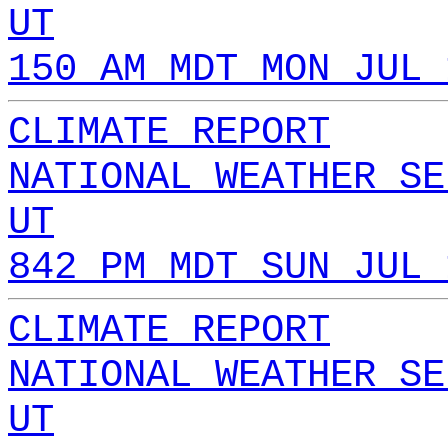
UT
150 AM MDT MON JUL 
CLIMATE REPORT
NATIONAL WEATHER SE
UT
842 PM MDT SUN JUL 
CLIMATE REPORT
NATIONAL WEATHER SE
UT