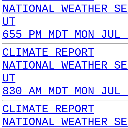
NATIONAL WEATHER SE
UT
655 PM MDT MON JUL 
CLIMATE REPORT
NATIONAL WEATHER SE
UT
830 AM MDT MON JUL 
CLIMATE REPORT
NATIONAL WEATHER SE