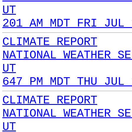
UT
201 AM MDT FRI JUL 
CLIMATE REPORT
NATIONAL WEATHER SE
UT
647 PM MDT THU JUL 
CLIMATE REPORT
NATIONAL WEATHER SE
UT