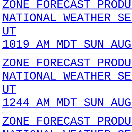
ZONE FORECAST PRODU
NATIONAL WEATHER SE
UT
1019 AM MDT SUN AUG
ZONE FORECAST PRODU
NATIONAL WEATHER SE
UT
1244 AM MDT SUN AUG
ZONE FORECAST PRODU