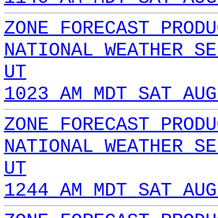
ZONE FORECAST PRODU
NATIONAL WEATHER SE
UT
1023 AM MDT SAT AUG
ZONE FORECAST PRODU
NATIONAL WEATHER SE
UT
1244 AM MDT SAT AUG