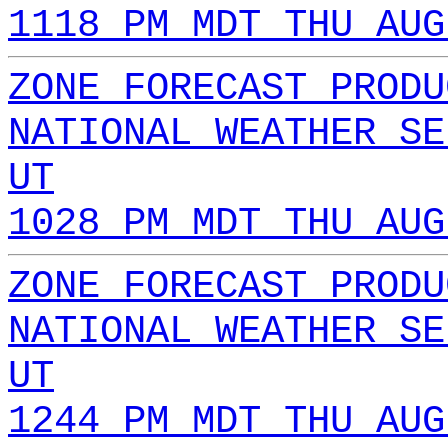
1118 PM MDT THU AUG
ZONE FORECAST PRODU
NATIONAL WEATHER SE
UT
1028 PM MDT THU AUG
ZONE FORECAST PRODU
NATIONAL WEATHER SE
UT
1244 PM MDT THU AUG