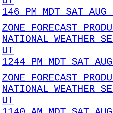
UT
146 PM MDT SAT AUG 
ZONE FORECAST PRODU
NATIONAL WEATHER SE
UT
1244 PM MDT SAT AUG
ZONE FORECAST PRODU
NATIONAL WEATHER SE
UT
1140 AM MDT SAT AUG