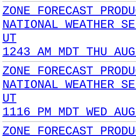
ZONE FORECAST PRODU
NATIONAL WEATHER SE
UT
1243 AM MDT THU AUG
ZONE FORECAST PRODU
NATIONAL WEATHER SE
UT
1116 PM MDT WED AUG
ZONE FORECAST PRODU