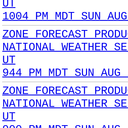
UT
1004 PM MDT SUN AUG
ZONE FORECAST PRODU
NATIONAL WEATHER SE
UT
944 PM MDT SUN AUG 
ZONE FORECAST PRODU
NATIONAL WEATHER SE
UT