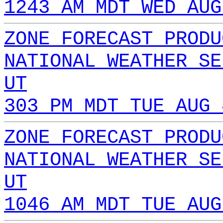
1243 AM MDT WED AUG
ZONE FORECAST PRODU
NATIONAL WEATHER SE
UT
303 PM MDT TUE AUG 
ZONE FORECAST PRODU
NATIONAL WEATHER SE
UT
1046 AM MDT TUE AUG