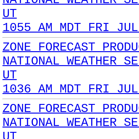
UT
1055 AM MDT FRI JUL
ZONE FORECAST PRODU
NATIONAL WEATHER SE
UT
1036 AM MDT FRI JUL
ZONE FORECAST PRODU
NATIONAL WEATHER SE
UT