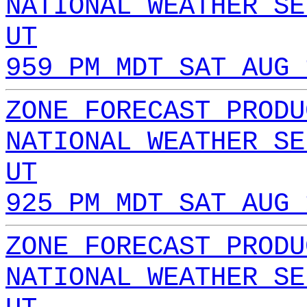
NATIONAL WEATHER SE
UT
959 PM MDT SAT AUG 
ZONE FORECAST PRODU
NATIONAL WEATHER SE
UT
925 PM MDT SAT AUG 
ZONE FORECAST PRODU
NATIONAL WEATHER SE