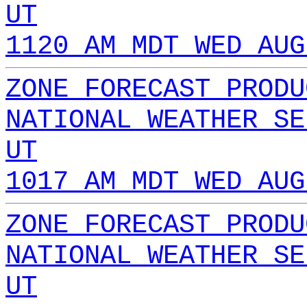
UT
1120 AM MDT WED AUG
ZONE FORECAST PRODU
NATIONAL WEATHER SE
UT
1017 AM MDT WED AUG
ZONE FORECAST PRODU
NATIONAL WEATHER SE
UT