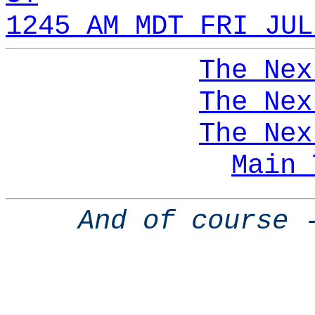
1245 AM MDT FRI JUL
The Nex
The Nex
The Nex
Main 
And of course 