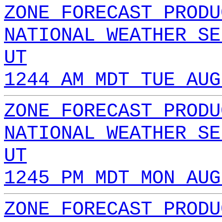
ZONE FORECAST PRODU
NATIONAL WEATHER SE
UT
1244 AM MDT TUE AUG
ZONE FORECAST PRODU
NATIONAL WEATHER SE
UT
1245 PM MDT MON AUG
ZONE FORECAST PRODU