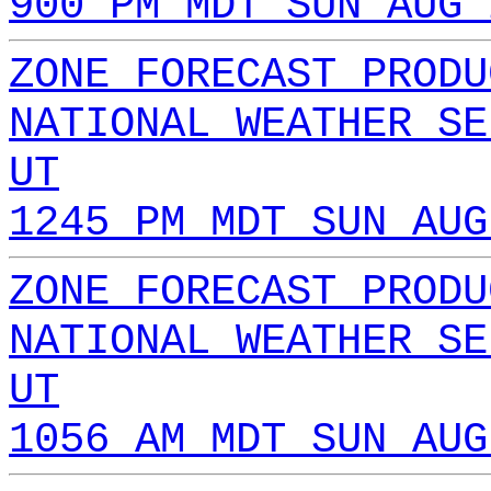
900 PM MDT SUN AUG 
ZONE FORECAST PRODU
NATIONAL WEATHER SE
UT
1245 PM MDT SUN AUG
ZONE FORECAST PRODU
NATIONAL WEATHER SE
UT
1056 AM MDT SUN AUG