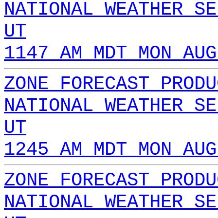
NATIONAL WEATHER SE
UT
1147 AM MDT MON AUG
ZONE FORECAST PRODU
NATIONAL WEATHER SE
UT
1245 AM MDT MON AUG
ZONE FORECAST PRODU
NATIONAL WEATHER SE