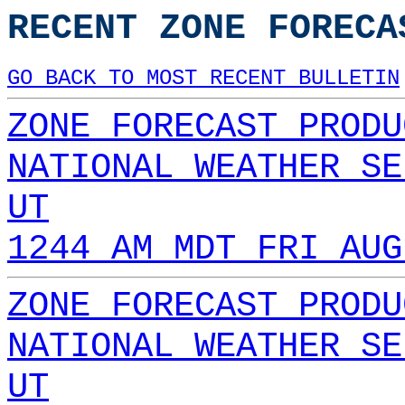
RECENT ZONE FORECA
GO BACK TO MOST RECENT BULLETIN
ZONE FORECAST PRODU
NATIONAL WEATHER SE
UT
1244 AM MDT FRI AUG
ZONE FORECAST PRODU
NATIONAL WEATHER SE
UT