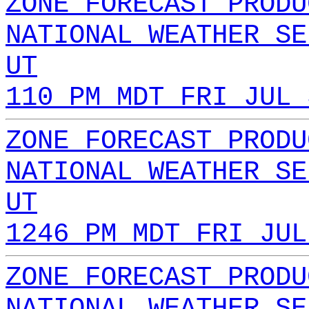
ZONE FORECAST PRODU
NATIONAL WEATHER SE
UT
110 PM MDT FRI JUL 
ZONE FORECAST PRODU
NATIONAL WEATHER SE
UT
1246 PM MDT FRI JUL
ZONE FORECAST PRODU
NATIONAL WEATHER SE