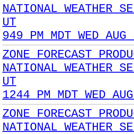
NATIONAL WEATHER SE
UT
949 PM MDT WED AUG 
ZONE FORECAST PRODU
NATIONAL WEATHER SE
UT
1244 PM MDT WED AUG
ZONE FORECAST PRODU
NATIONAL WEATHER SE