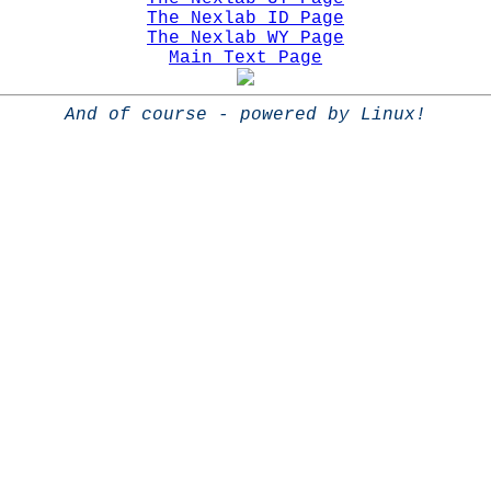
The Nexlab ID Page
The Nexlab WY Page
Main Text Page
And of course - powered by Linux!