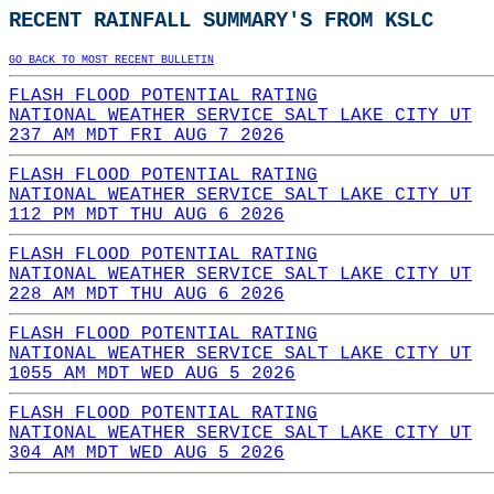
RECENT RAINFALL SUMMARY'S FROM KSLC
GO BACK TO MOST RECENT BULLETIN
FLASH FLOOD POTENTIAL RATING
NATIONAL WEATHER SERVICE SALT LAKE CITY UT
237 AM MDT FRI AUG 7 2026
FLASH FLOOD POTENTIAL RATING
NATIONAL WEATHER SERVICE SALT LAKE CITY UT
112 PM MDT THU AUG 6 2026
FLASH FLOOD POTENTIAL RATING
NATIONAL WEATHER SERVICE SALT LAKE CITY UT
228 AM MDT THU AUG 6 2026
FLASH FLOOD POTENTIAL RATING
NATIONAL WEATHER SERVICE SALT LAKE CITY UT
1055 AM MDT WED AUG 5 2026
FLASH FLOOD POTENTIAL RATING
NATIONAL WEATHER SERVICE SALT LAKE CITY UT
304 AM MDT WED AUG 5 2026