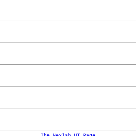
The Nexlab UT Page