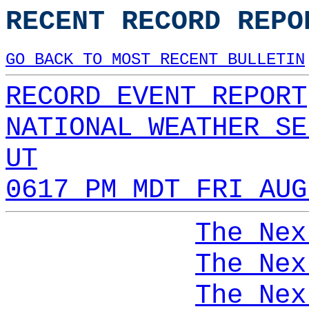
RECENT RECORD REPO
GO BACK TO MOST RECENT BULLETIN
RECORD EVENT REPORT
NATIONAL WEATHER SE
UT
0617 PM MDT FRI AUG
The Nex
The Nex
The Nex