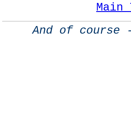
Main 
And of course 