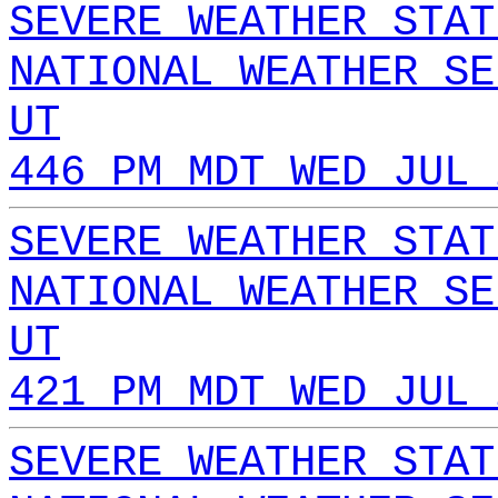
SEVERE WEATHER STAT
NATIONAL WEATHER SE
UT
446 PM MDT WED JUL 
SEVERE WEATHER STAT
NATIONAL WEATHER SE
UT
421 PM MDT WED JUL 
SEVERE WEATHER STAT