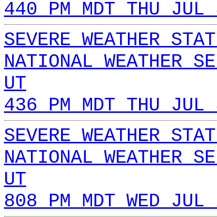
440 PM MDT THU JUL 
SEVERE WEATHER STAT
NATIONAL WEATHER SE
UT
436 PM MDT THU JUL 
SEVERE WEATHER STAT
NATIONAL WEATHER SE
UT
808 PM MDT WED JUL 