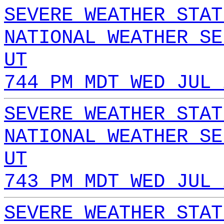
SEVERE WEATHER STAT
NATIONAL WEATHER SE
UT
744 PM MDT WED JUL 
SEVERE WEATHER STAT
NATIONAL WEATHER SE
UT
743 PM MDT WED JUL 
SEVERE WEATHER STAT