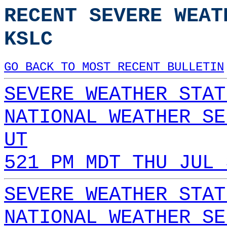
RECENT SEVERE WEAT
KSLC
GO BACK TO MOST RECENT BULLETIN
SEVERE WEATHER STAT
NATIONAL WEATHER SE
UT
521 PM MDT THU JUL 
SEVERE WEATHER STAT
NATIONAL WEATHER SE