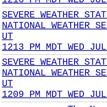
SEVERE WEATHER STAT
NATIONAL WEATHER SE
UT
1213 PM MDT WED JUL
SEVERE WEATHER STAT
NATIONAL WEATHER SE
UT
1209 PM MDT WED JUL