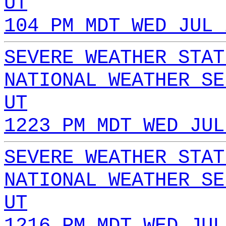
UT
104 PM MDT WED JUL 
SEVERE WEATHER STAT
NATIONAL WEATHER SE
UT
1223 PM MDT WED JUL
SEVERE WEATHER STAT
NATIONAL WEATHER SE
UT
1216 PM MDT WED JUL