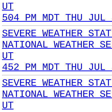
UT
504 PM MDT THU JUL 
SEVERE WEATHER STAT
NATIONAL WEATHER SE
UT
452 PM MDT THU JUL 
SEVERE WEATHER STAT
NATIONAL WEATHER SE
UT