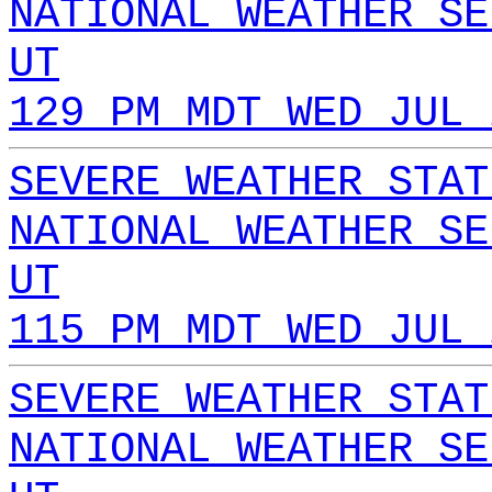
NATIONAL WEATHER SE
UT
129 PM MDT WED JUL 
SEVERE WEATHER STAT
NATIONAL WEATHER SE
UT
115 PM MDT WED JUL 
SEVERE WEATHER STAT
NATIONAL WEATHER SE