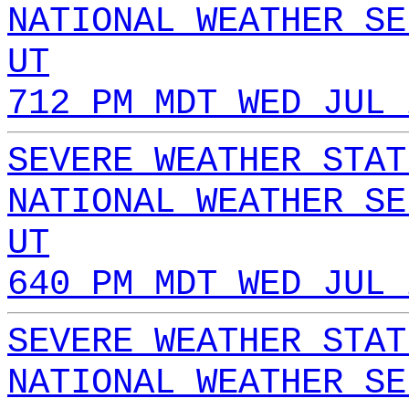
NATIONAL WEATHER SE
UT
712 PM MDT WED JUL 
SEVERE WEATHER STAT
NATIONAL WEATHER SE
UT
640 PM MDT WED JUL 
SEVERE WEATHER STAT
NATIONAL WEATHER SE