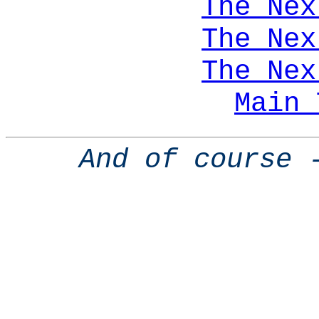
The Nex
The Nex
The Nex
Main 
And of course 