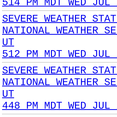
514 PM MDT WED JUL 
SEVERE WEATHER STAT
NATIONAL WEATHER SE
UT
512 PM MDT WED JUL 
SEVERE WEATHER STAT
NATIONAL WEATHER SE
UT
448 PM MDT WED JUL 