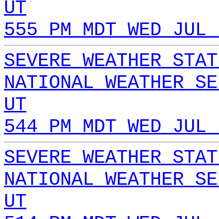
UT
555 PM MDT WED JUL 
SEVERE WEATHER STAT
NATIONAL WEATHER SE
UT
544 PM MDT WED JUL 
SEVERE WEATHER STAT
NATIONAL WEATHER SE
UT