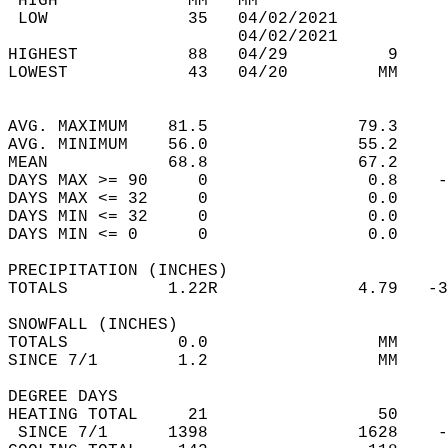
 HIGH             MM   MM                   
 LOW              35   04/02/2021           
                       04/02/2021           
HIGHEST           88   04/29          9     
LOWEST            43   04/20         MM     
                                            
                                            
AVG. MAXIMUM    81.5               79.3     
AVG. MINIMUM    56.0               55.2     
MEAN            68.8               67.2     
DAYS MAX >= 90     0                0.8    -
DAYS MAX <= 32     0                0.0     
DAYS MIN <= 32     0                0.0     
DAYS MIN <= 0      0                0.0     
PRECIPITATION (INCHES)  
TOTALS          1.22R              4.79   -3
SNOWFALL (INCHES)  
TOTALS           0.0                 MM     
SINCE 7/1        1.2                 MM     
DEGREE DAYS  
HEATING TOTAL     21                 50     
 SINCE 7/1      1398               1628    -