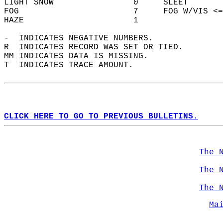
LIGHT SNOW                0     SLEET       
FOG                       7     FOG W/VIS <=
HAZE                      1                 
-  INDICATES NEGATIVE NUMBERS.  
R  INDICATES RECORD WAS SET OR TIED.  
MM INDICATES DATA IS MISSING.  
T  INDICATES TRACE AMOUNT.  
CLICK HERE TO GO TO PREVIOUS BULLETINS.
The 
The 
The 
Ma