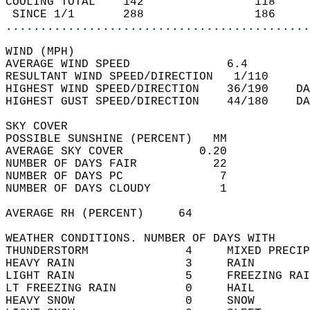
COOLING TOTAL    142                118     
 SINCE 1/1       288                186     
............................................
WIND (MPH)  
AVERAGE WIND SPEED              6.4         
RESULTANT WIND SPEED/DIRECTION   1/110      
HIGHEST WIND SPEED/DIRECTION    36/190    DA
HIGHEST GUST SPEED/DIRECTION    44/180    DA
SKY COVER  
POSSIBLE SUNSHINE (PERCENT)   MM            
AVERAGE SKY COVER           0.20            
NUMBER OF DAYS FAIR           22            
NUMBER OF DAYS PC              7            
NUMBER OF DAYS CLOUDY          1            
AVERAGE RH (PERCENT)     64                 
WEATHER CONDITIONS. NUMBER OF DAYS WITH   
THUNDERSTORM              4     MIXED PRECIP
HEAVY RAIN                3     RAIN        
LIGHT RAIN                5     FREEZING RAI
LT FREEZING RAIN          0     HAIL        
HEAVY SNOW                0     SNOW        