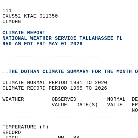
111   
CXUS52 KTAE 011350  
CLMDHN  
CLIMATE REPORT 
NATIONAL WEATHER SERVICE TALLAHASSEE FL
950 AM EDT FRI MAY 01 2026
...............................
..THE DOTHAN CLIMATE SUMMARY FOR THE MONTH O
CLIMATE NORMAL PERIOD 1991 TO 2020  
CLIMATE RECORD PERIOD 1965 TO 2026  
WEATHER         OBSERVED          NORMAL  DE
                VALUE   DATE(S)   VALUE   FR
                                          NO
............................................
TEMPERATURE (F)  
RECORD  