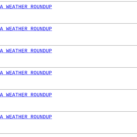
A WEATHER ROUNDUP
A WEATHER ROUNDUP
A WEATHER ROUNDUP
A WEATHER ROUNDUP
A WEATHER ROUNDUP
A WEATHER ROUNDUP