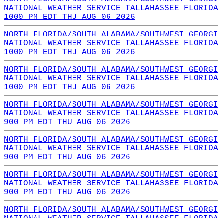
NATIONAL WEATHER SERVICE TALLAHASSEE FLORIDA
1000 PM EDT THU AUG 06 2026
NORTH FLORIDA/SOUTH ALABAMA/SOUTHWEST GEORGI
NATIONAL WEATHER SERVICE TALLAHASSEE FLORIDA
1000 PM EDT THU AUG 06 2026
NORTH FLORIDA/SOUTH ALABAMA/SOUTHWEST GEORGI
NATIONAL WEATHER SERVICE TALLAHASSEE FLORIDA
1000 PM EDT THU AUG 06 2026
NORTH FLORIDA/SOUTH ALABAMA/SOUTHWEST GEORGI
NATIONAL WEATHER SERVICE TALLAHASSEE FLORIDA
900 PM EDT THU AUG 06 2026
NORTH FLORIDA/SOUTH ALABAMA/SOUTHWEST GEORGI
NATIONAL WEATHER SERVICE TALLAHASSEE FLORIDA
900 PM EDT THU AUG 06 2026
NORTH FLORIDA/SOUTH ALABAMA/SOUTHWEST GEORGI
NATIONAL WEATHER SERVICE TALLAHASSEE FLORIDA
900 PM EDT THU AUG 06 2026
NORTH FLORIDA/SOUTH ALABAMA/SOUTHWEST GEORGI