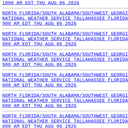
1000 AM EDT THU AUG 06 2026
NORTH FLORIDA/SOUTH ALABAMA/SOUTHWEST GEORGI
NATIONAL WEATHER SERVICE TALLAHASSEE FLORIDA
900 AM EDT THU AUG 06 2026
NORTH FLORIDA/SOUTH ALABAMA/SOUTHWEST GEORGI
NATIONAL WEATHER SERVICE TALLAHASSEE FLORIDA
900 AM EDT THU AUG 06 2026
NORTH FLORIDA/SOUTH ALABAMA/SOUTHWEST GEORGI
NATIONAL WEATHER SERVICE TALLAHASSEE FLORIDA
900 AM EDT THU AUG 06 2026
NORTH FLORIDA/SOUTH ALABAMA/SOUTHWEST GEORGI
NATIONAL WEATHER SERVICE TALLAHASSEE FLORIDA
800 AM EDT THU AUG 06 2026
NORTH FLORIDA/SOUTH ALABAMA/SOUTHWEST GEORGI
NATIONAL WEATHER SERVICE TALLAHASSEE FLORIDA
800 AM EDT THU AUG 06 2026
NORTH FLORIDA/SOUTH ALABAMA/SOUTHWEST GEORGI
NATIONAL WEATHER SERVICE TALLAHASSEE FLORIDA
800 AM EDT THU AUG 06 2026