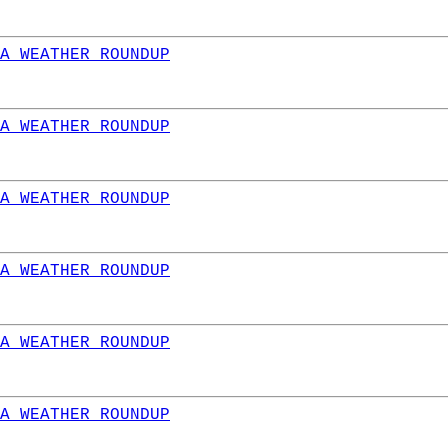
A WEATHER ROUNDUP
A WEATHER ROUNDUP
A WEATHER ROUNDUP
A WEATHER ROUNDUP
A WEATHER ROUNDUP
A WEATHER ROUNDUP