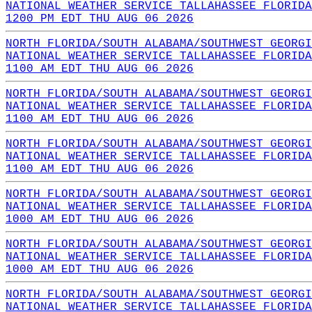
NATIONAL WEATHER SERVICE TALLAHASSEE FLORIDA
1200 PM EDT THU AUG 06 2026
NORTH FLORIDA/SOUTH ALABAMA/SOUTHWEST GEORGI
NATIONAL WEATHER SERVICE TALLAHASSEE FLORIDA
1100 AM EDT THU AUG 06 2026
NORTH FLORIDA/SOUTH ALABAMA/SOUTHWEST GEORGI
NATIONAL WEATHER SERVICE TALLAHASSEE FLORIDA
1100 AM EDT THU AUG 06 2026
NORTH FLORIDA/SOUTH ALABAMA/SOUTHWEST GEORGI
NATIONAL WEATHER SERVICE TALLAHASSEE FLORIDA
1100 AM EDT THU AUG 06 2026
NORTH FLORIDA/SOUTH ALABAMA/SOUTHWEST GEORGI
NATIONAL WEATHER SERVICE TALLAHASSEE FLORIDA
1000 AM EDT THU AUG 06 2026
NORTH FLORIDA/SOUTH ALABAMA/SOUTHWEST GEORGI
NATIONAL WEATHER SERVICE TALLAHASSEE FLORIDA
1000 AM EDT THU AUG 06 2026
NORTH FLORIDA/SOUTH ALABAMA/SOUTHWEST GEORGI
NATIONAL WEATHER SERVICE TALLAHASSEE FLORIDA