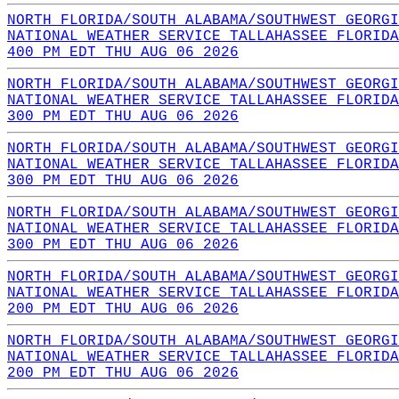
NORTH FLORIDA/SOUTH ALABAMA/SOUTHWEST GEORGI
NATIONAL WEATHER SERVICE TALLAHASSEE FLORIDA
400 PM EDT THU AUG 06 2026
NORTH FLORIDA/SOUTH ALABAMA/SOUTHWEST GEORGI
NATIONAL WEATHER SERVICE TALLAHASSEE FLORIDA
300 PM EDT THU AUG 06 2026
NORTH FLORIDA/SOUTH ALABAMA/SOUTHWEST GEORGI
NATIONAL WEATHER SERVICE TALLAHASSEE FLORIDA
300 PM EDT THU AUG 06 2026
NORTH FLORIDA/SOUTH ALABAMA/SOUTHWEST GEORGI
NATIONAL WEATHER SERVICE TALLAHASSEE FLORIDA
300 PM EDT THU AUG 06 2026
NORTH FLORIDA/SOUTH ALABAMA/SOUTHWEST GEORGI
NATIONAL WEATHER SERVICE TALLAHASSEE FLORIDA
200 PM EDT THU AUG 06 2026
NORTH FLORIDA/SOUTH ALABAMA/SOUTHWEST GEORGI
NATIONAL WEATHER SERVICE TALLAHASSEE FLORIDA
200 PM EDT THU AUG 06 2026