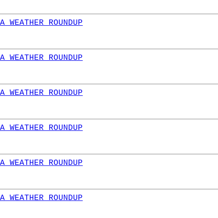
A WEATHER ROUNDUP
A WEATHER ROUNDUP
A WEATHER ROUNDUP
A WEATHER ROUNDUP
A WEATHER ROUNDUP
A WEATHER ROUNDUP