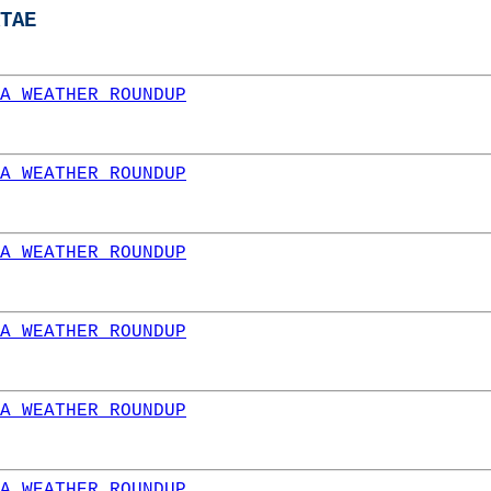
TAE
A WEATHER ROUNDUP
A WEATHER ROUNDUP
A WEATHER ROUNDUP
A WEATHER ROUNDUP
A WEATHER ROUNDUP
A WEATHER ROUNDUP