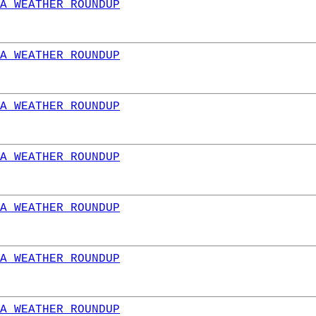
A WEATHER ROUNDUP
A WEATHER ROUNDUP
A WEATHER ROUNDUP
A WEATHER ROUNDUP
A WEATHER ROUNDUP
A WEATHER ROUNDUP
A WEATHER ROUNDUP