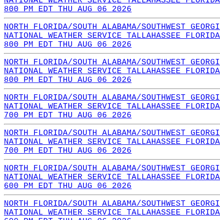
NATIONAL WEATHER SERVICE TALLAHASSEE FLORIDA
800 PM EDT THU AUG 06 2026
NORTH FLORIDA/SOUTH ALABAMA/SOUTHWEST GEORGI
NATIONAL WEATHER SERVICE TALLAHASSEE FLORIDA
800 PM EDT THU AUG 06 2026
NORTH FLORIDA/SOUTH ALABAMA/SOUTHWEST GEORGI
NATIONAL WEATHER SERVICE TALLAHASSEE FLORIDA
800 PM EDT THU AUG 06 2026
NORTH FLORIDA/SOUTH ALABAMA/SOUTHWEST GEORGI
NATIONAL WEATHER SERVICE TALLAHASSEE FLORIDA
700 PM EDT THU AUG 06 2026
NORTH FLORIDA/SOUTH ALABAMA/SOUTHWEST GEORGI
NATIONAL WEATHER SERVICE TALLAHASSEE FLORIDA
700 PM EDT THU AUG 06 2026
NORTH FLORIDA/SOUTH ALABAMA/SOUTHWEST GEORGI
NATIONAL WEATHER SERVICE TALLAHASSEE FLORIDA
600 PM EDT THU AUG 06 2026
NORTH FLORIDA/SOUTH ALABAMA/SOUTHWEST GEORGI
NATIONAL WEATHER SERVICE TALLAHASSEE FLORIDA