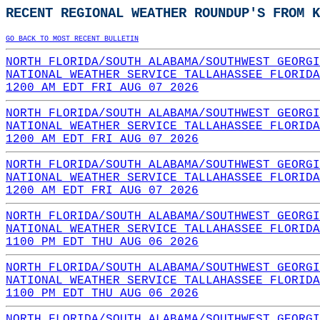
RECENT REGIONAL WEATHER ROUNDUP'S FROM K
GO BACK TO MOST RECENT BULLETIN
NORTH FLORIDA/SOUTH ALABAMA/SOUTHWEST GEORGI
NATIONAL WEATHER SERVICE TALLAHASSEE FLORIDA
1200 AM EDT FRI AUG 07 2026
NORTH FLORIDA/SOUTH ALABAMA/SOUTHWEST GEORGI
NATIONAL WEATHER SERVICE TALLAHASSEE FLORIDA
1200 AM EDT FRI AUG 07 2026
NORTH FLORIDA/SOUTH ALABAMA/SOUTHWEST GEORGI
NATIONAL WEATHER SERVICE TALLAHASSEE FLORIDA
1200 AM EDT FRI AUG 07 2026
NORTH FLORIDA/SOUTH ALABAMA/SOUTHWEST GEORGI
NATIONAL WEATHER SERVICE TALLAHASSEE FLORIDA
1100 PM EDT THU AUG 06 2026
NORTH FLORIDA/SOUTH ALABAMA/SOUTHWEST GEORGI
NATIONAL WEATHER SERVICE TALLAHASSEE FLORIDA
1100 PM EDT THU AUG 06 2026
NORTH FLORIDA/SOUTH ALABAMA/SOUTHWEST GEORGI