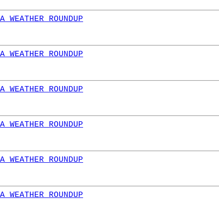
A WEATHER ROUNDUP
A WEATHER ROUNDUP
A WEATHER ROUNDUP
A WEATHER ROUNDUP
A WEATHER ROUNDUP
A WEATHER ROUNDUP