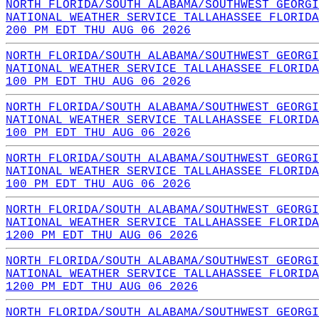
NORTH FLORIDA/SOUTH ALABAMA/SOUTHWEST GEORGI
NATIONAL WEATHER SERVICE TALLAHASSEE FLORIDA
200 PM EDT THU AUG 06 2026
NORTH FLORIDA/SOUTH ALABAMA/SOUTHWEST GEORGI
NATIONAL WEATHER SERVICE TALLAHASSEE FLORIDA
100 PM EDT THU AUG 06 2026
NORTH FLORIDA/SOUTH ALABAMA/SOUTHWEST GEORGI
NATIONAL WEATHER SERVICE TALLAHASSEE FLORIDA
100 PM EDT THU AUG 06 2026
NORTH FLORIDA/SOUTH ALABAMA/SOUTHWEST GEORGI
NATIONAL WEATHER SERVICE TALLAHASSEE FLORIDA
100 PM EDT THU AUG 06 2026
NORTH FLORIDA/SOUTH ALABAMA/SOUTHWEST GEORGI
NATIONAL WEATHER SERVICE TALLAHASSEE FLORIDA
1200 PM EDT THU AUG 06 2026
NORTH FLORIDA/SOUTH ALABAMA/SOUTHWEST GEORGI
NATIONAL WEATHER SERVICE TALLAHASSEE FLORIDA
1200 PM EDT THU AUG 06 2026
NORTH FLORIDA/SOUTH ALABAMA/SOUTHWEST GEORGI