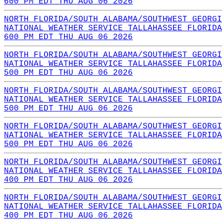
600 PM EDT THU AUG 06 2026
NORTH FLORIDA/SOUTH ALABAMA/SOUTHWEST GEORGI
NATIONAL WEATHER SERVICE TALLAHASSEE FLORIDA
600 PM EDT THU AUG 06 2026
NORTH FLORIDA/SOUTH ALABAMA/SOUTHWEST GEORGI
NATIONAL WEATHER SERVICE TALLAHASSEE FLORIDA
500 PM EDT THU AUG 06 2026
NORTH FLORIDA/SOUTH ALABAMA/SOUTHWEST GEORGI
NATIONAL WEATHER SERVICE TALLAHASSEE FLORIDA
500 PM EDT THU AUG 06 2026
NORTH FLORIDA/SOUTH ALABAMA/SOUTHWEST GEORGI
NATIONAL WEATHER SERVICE TALLAHASSEE FLORIDA
500 PM EDT THU AUG 06 2026
NORTH FLORIDA/SOUTH ALABAMA/SOUTHWEST GEORGI
NATIONAL WEATHER SERVICE TALLAHASSEE FLORIDA
400 PM EDT THU AUG 06 2026
NORTH FLORIDA/SOUTH ALABAMA/SOUTHWEST GEORGI
NATIONAL WEATHER SERVICE TALLAHASSEE FLORIDA
400 PM EDT THU AUG 06 2026