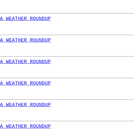
A WEATHER ROUNDUP
A WEATHER ROUNDUP
A WEATHER ROUNDUP
A WEATHER ROUNDUP
A WEATHER ROUNDUP
A WEATHER ROUNDUP