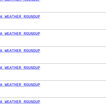
A WEATHER ROUNDUP
A WEATHER ROUNDUP
A WEATHER ROUNDUP
A WEATHER ROUNDUP
A WEATHER ROUNDUP
A WEATHER ROUNDUP