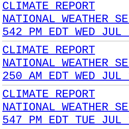
CLIMATE REPORT
NATIONAL WEATHER SE
542 PM EDT WED JUL 
CLIMATE REPORT
NATIONAL WEATHER SE
250 AM EDT WED JUL 
CLIMATE REPORT
NATIONAL WEATHER SE
547 PM EDT TUE JUL 