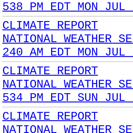
538 PM EDT MON JUL 
CLIMATE REPORT
NATIONAL WEATHER SE
240 AM EDT MON JUL 
CLIMATE REPORT
NATIONAL WEATHER SE
534 PM EDT SUN JUL 
CLIMATE REPORT
NATIONAL WEATHER SE