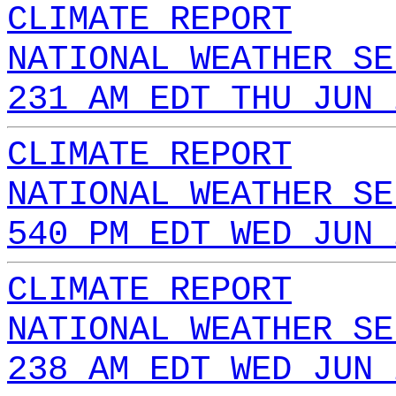
CLIMATE REPORT
NATIONAL WEATHER SE
231 AM EDT THU JUN 
CLIMATE REPORT
NATIONAL WEATHER SE
540 PM EDT WED JUN 
CLIMATE REPORT
NATIONAL WEATHER SE
238 AM EDT WED JUN 