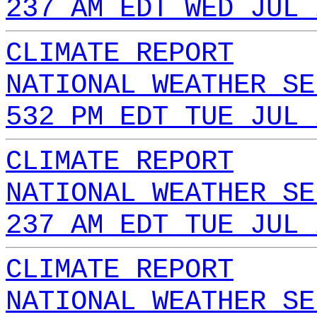
237 AM EDT WED JUL 
CLIMATE REPORT
NATIONAL WEATHER SE
532 PM EDT TUE JUL 
CLIMATE REPORT
NATIONAL WEATHER SE
237 AM EDT TUE JUL 
CLIMATE REPORT
NATIONAL WEATHER SE