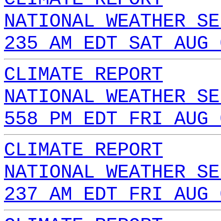
NATIONAL WEATHER SE
235 AM EDT SAT AUG 
CLIMATE REPORT
NATIONAL WEATHER SE
558 PM EDT FRI AUG 
CLIMATE REPORT
NATIONAL WEATHER SE
237 AM EDT FRI AUG 