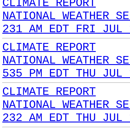
CLIMATE REPORT
NATIONAL WEATHER SE
231 AM EDT FRI JUL 
CLIMATE REPORT
NATIONAL WEATHER SE
535 PM EDT THU JUL 
CLIMATE REPORT
NATIONAL WEATHER SE
232 AM EDT THU JUL 