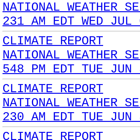
NATIONAL WEATHER SE
231 AM EDT WED JUL 
CLIMATE REPORT
NATIONAL WEATHER SE
548 PM EDT TUE JUN 
CLIMATE REPORT
NATIONAL WEATHER SE
230 AM EDT TUE JUN 
CLIMATE REPORT