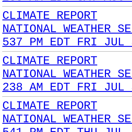
CLIMATE REPORT
NATIONAL WEATHER SE
537 PM EDT FRI JUL 
CLIMATE REPORT
NATIONAL WEATHER SE
238 AM EDT FRI JUL 
CLIMATE REPORT
NATIONAL WEATHER SE