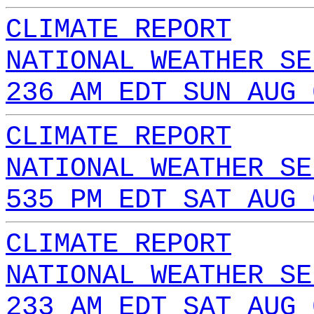
CLIMATE REPORT
NATIONAL WEATHER SE
236 AM EDT SUN AUG 
CLIMATE REPORT
NATIONAL WEATHER SE
535 PM EDT SAT AUG 
CLIMATE REPORT
NATIONAL WEATHER SE
233 AM EDT SAT AUG 