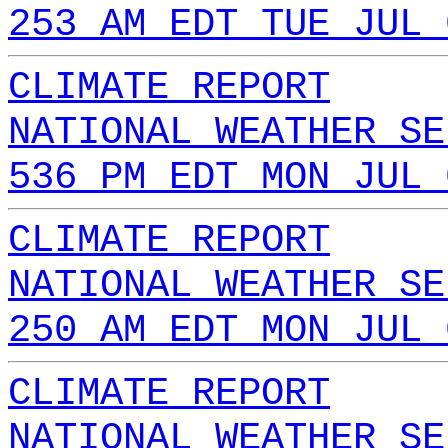
253 AM EDT TUE JUL 
CLIMATE REPORT
NATIONAL WEATHER SE
536 PM EDT MON JUL 
CLIMATE REPORT
NATIONAL WEATHER SE
250 AM EDT MON JUL 
CLIMATE REPORT
NATIONAL WEATHER SE