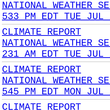
NATIONAL WEATHER SE
533 PM EDT TUE JUL 
CLIMATE REPORT
NATIONAL WEATHER SE
231 AM EDT TUE JUL 
CLIMATE REPORT
NATIONAL WEATHER SE
545 PM EDT MON JUL 
CLIMATE REPORT