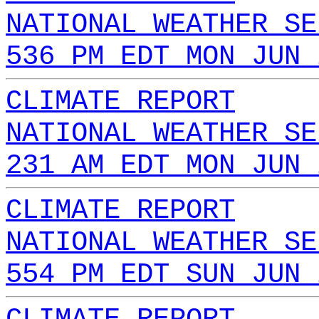
NATIONAL WEATHER SE
536 PM EDT MON JUN 
CLIMATE REPORT
NATIONAL WEATHER SE
231 AM EDT MON JUN 
CLIMATE REPORT
NATIONAL WEATHER SE
554 PM EDT SUN JUN 