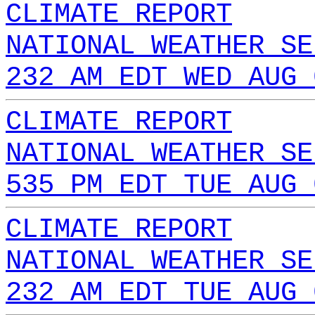
CLIMATE REPORT
NATIONAL WEATHER SE
232 AM EDT WED AUG 
CLIMATE REPORT
NATIONAL WEATHER SE
535 PM EDT TUE AUG 
CLIMATE REPORT
NATIONAL WEATHER SE
232 AM EDT TUE AUG 