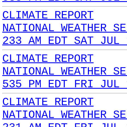
CLIMATE REPORT
NATIONAL WEATHER SE
233 AM EDT SAT JUL 
CLIMATE REPORT
NATIONAL WEATHER SE
535 PM EDT FRI JUL 
CLIMATE REPORT
NATIONAL WEATHER SE