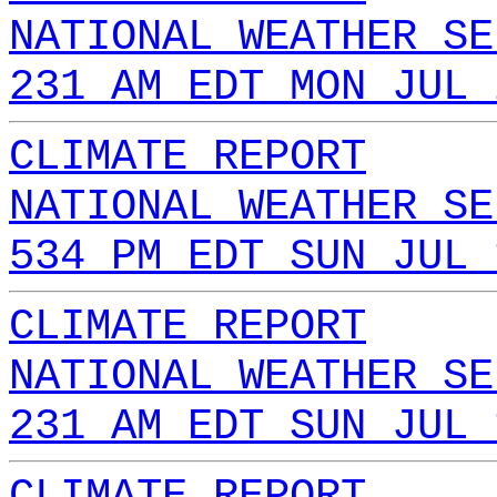
NATIONAL WEATHER SE
231 AM EDT MON JUL 
CLIMATE REPORT
NATIONAL WEATHER SE
534 PM EDT SUN JUL 
CLIMATE REPORT
NATIONAL WEATHER SE
231 AM EDT SUN JUL 
CLIMATE REPORT