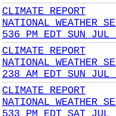
CLIMATE REPORT
NATIONAL WEATHER SE
536 PM EDT SUN JUL 
CLIMATE REPORT
NATIONAL WEATHER SE
238 AM EDT SUN JUL 
CLIMATE REPORT
NATIONAL WEATHER SE
533 PM EDT SAT JUL 