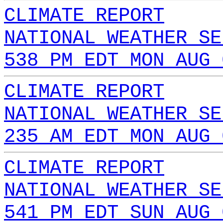
CLIMATE REPORT
NATIONAL WEATHER SE
538 PM EDT MON AUG 
CLIMATE REPORT
NATIONAL WEATHER SE
235 AM EDT MON AUG 
CLIMATE REPORT
NATIONAL WEATHER SE
541 PM EDT SUN AUG 