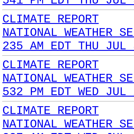
541 PM EDT THU JUL 
CLIMATE REPORT
NATIONAL WEATHER SE
235 AM EDT THU JUL 
CLIMATE REPORT
NATIONAL WEATHER SE
532 PM EDT WED JUL 
CLIMATE REPORT
NATIONAL WEATHER SE