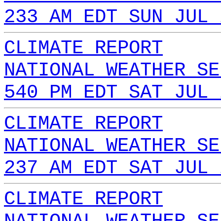
233 AM EDT SUN JUL 
CLIMATE REPORT
NATIONAL WEATHER SE
540 PM EDT SAT JUL 
CLIMATE REPORT
NATIONAL WEATHER SE
237 AM EDT SAT JUL 
CLIMATE REPORT