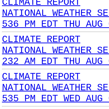
CLIMATE REPORT
NATIONAL WEATHER SE
536 PM EDT THU AUG 
CLIMATE REPORT
NATIONAL WEATHER SE
232 AM EDT THU AUG 
CLIMATE REPORT
NATIONAL WEATHER SE
535 PM EDT WED AUG 