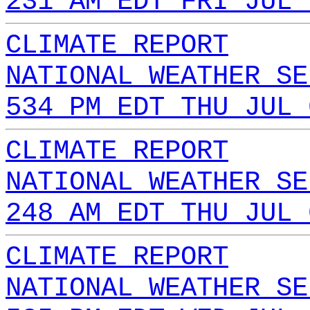
231 AM EDT FRI JUL 
CLIMATE REPORT
NATIONAL WEATHER SE
534 PM EDT THU JUL 
CLIMATE REPORT
NATIONAL WEATHER SE
248 AM EDT THU JUL 
CLIMATE REPORT
NATIONAL WEATHER SE