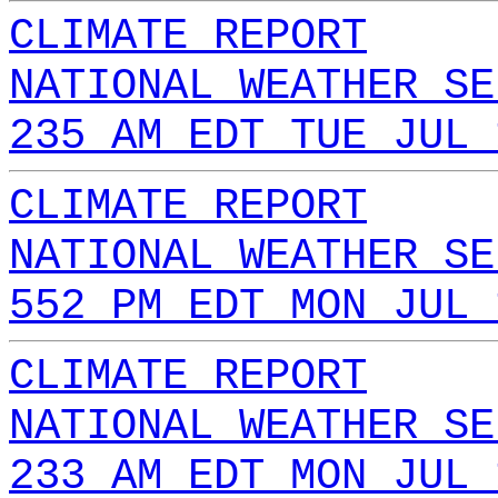
CLIMATE REPORT
NATIONAL WEATHER SE
235 AM EDT TUE JUL 
CLIMATE REPORT
NATIONAL WEATHER SE
552 PM EDT MON JUL 
CLIMATE REPORT
NATIONAL WEATHER SE
233 AM EDT MON JUL 