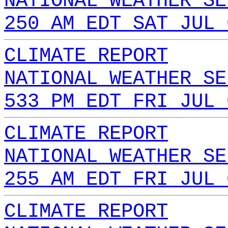
NATIONAL WEATHER SE
250 AM EDT SAT JUL 
CLIMATE REPORT
NATIONAL WEATHER SE
533 PM EDT FRI JUL 
CLIMATE REPORT
NATIONAL WEATHER SE
255 AM EDT FRI JUL 
CLIMATE REPORT