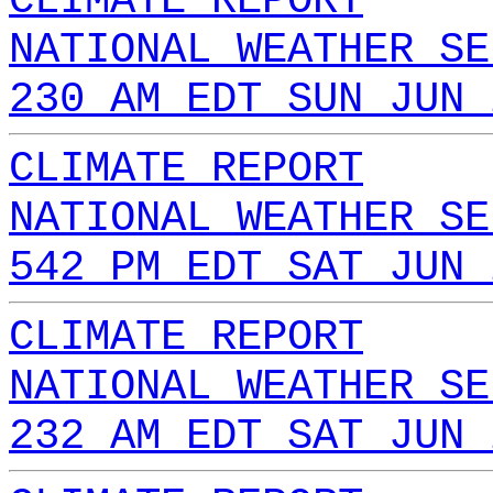
CLIMATE REPORT
NATIONAL WEATHER SE
230 AM EDT SUN JUN 
CLIMATE REPORT
NATIONAL WEATHER SE
542 PM EDT SAT JUN 
CLIMATE REPORT
NATIONAL WEATHER SE
232 AM EDT SAT JUN 