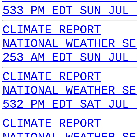
533 PM EDT SUN JUL 
CLIMATE REPORT
NATIONAL WEATHER SE
253 AM EDT SUN JUL 
CLIMATE REPORT
NATIONAL WEATHER SE
532 PM EDT SAT JUL 
CLIMATE REPORT