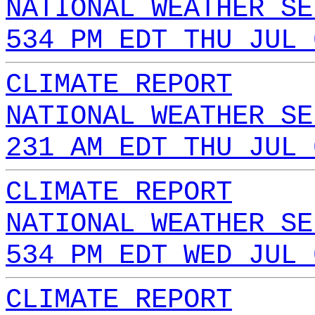
NATIONAL WEATHER SE
534 PM EDT THU JUL 
CLIMATE REPORT
NATIONAL WEATHER SE
231 AM EDT THU JUL 
CLIMATE REPORT
NATIONAL WEATHER SE
534 PM EDT WED JUL 
CLIMATE REPORT