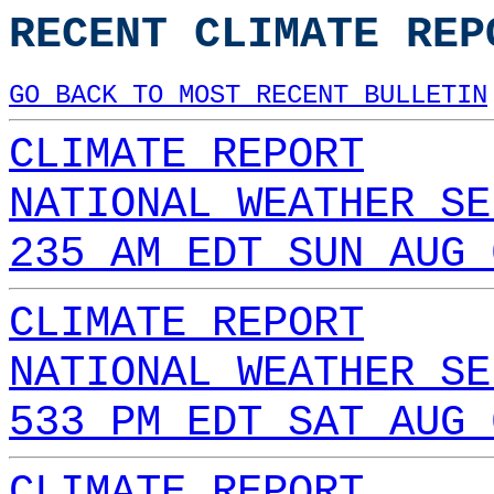
RECENT CLIMATE REP
GO BACK TO MOST RECENT BULLETIN
CLIMATE REPORT
NATIONAL WEATHER SE
235 AM EDT SUN AUG 
CLIMATE REPORT
NATIONAL WEATHER SE
533 PM EDT SAT AUG 
CLIMATE REPORT