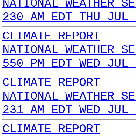
NATIONAL WEATHER SE
230 AM EDT THU JUL 
CLIMATE REPORT
NATIONAL WEATHER SE
550 PM EDT WED JUL 
CLIMATE REPORT
NATIONAL WEATHER SE
231 AM EDT WED JUL 
CLIMATE REPORT