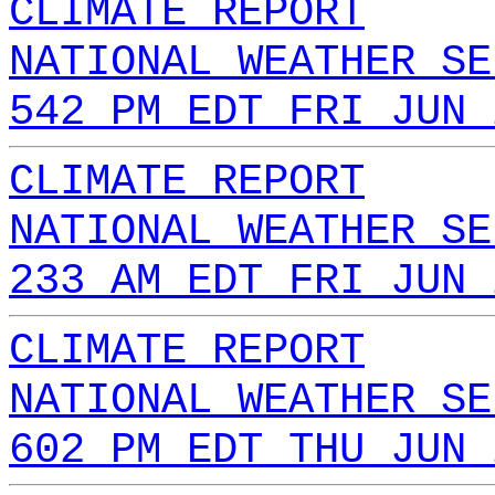
CLIMATE REPORT
NATIONAL WEATHER SE
542 PM EDT FRI JUN 
CLIMATE REPORT
NATIONAL WEATHER SE
233 AM EDT FRI JUN 
CLIMATE REPORT
NATIONAL WEATHER SE
602 PM EDT THU JUN 