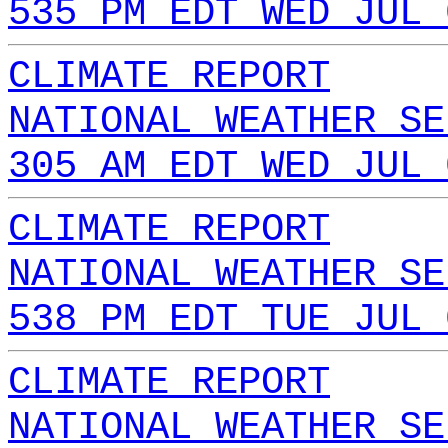
535 PM EDT WED JUL 
CLIMATE REPORT
NATIONAL WEATHER SE
305 AM EDT WED JUL 
CLIMATE REPORT
NATIONAL WEATHER SE
538 PM EDT TUE JUL 
CLIMATE REPORT
NATIONAL WEATHER SE