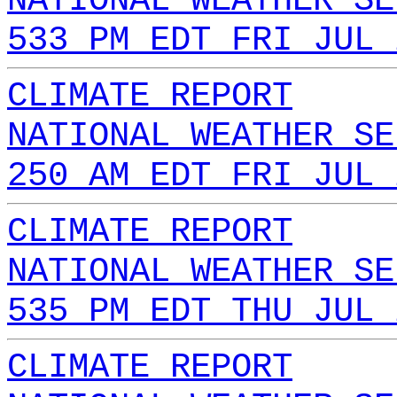
NATIONAL WEATHER SE
533 PM EDT FRI JUL 
CLIMATE REPORT
NATIONAL WEATHER SE
250 AM EDT FRI JUL 
CLIMATE REPORT
NATIONAL WEATHER SE
535 PM EDT THU JUL 
CLIMATE REPORT