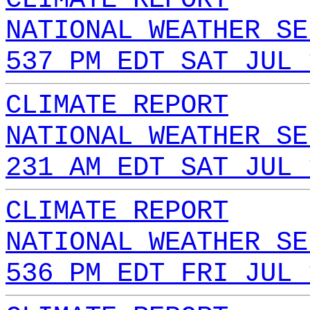
NATIONAL WEATHER SE
537 PM EDT SAT JUL 
CLIMATE REPORT
NATIONAL WEATHER SE
231 AM EDT SAT JUL 
CLIMATE REPORT
NATIONAL WEATHER SE
536 PM EDT FRI JUL 