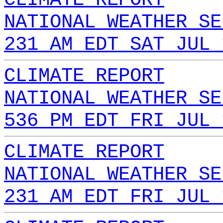
NATIONAL WEATHER SE
231 AM EDT SAT JUL 
CLIMATE REPORT
NATIONAL WEATHER SE
536 PM EDT FRI JUL 
CLIMATE REPORT
NATIONAL WEATHER SE
231 AM EDT FRI JUL 