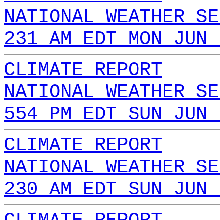
NATIONAL WEATHER SE
231 AM EDT MON JUN 
CLIMATE REPORT
NATIONAL WEATHER SE
554 PM EDT SUN JUN 
CLIMATE REPORT
NATIONAL WEATHER SE
230 AM EDT SUN JUN 