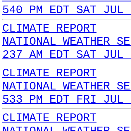
540 PM EDT SAT JUL 
CLIMATE REPORT
NATIONAL WEATHER SE
237 AM EDT SAT JUL 
CLIMATE REPORT
NATIONAL WEATHER SE
533 PM EDT FRI JUL 
CLIMATE REPORT