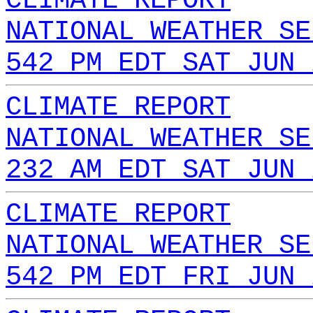
CLIMATE REPORT
NATIONAL WEATHER SE
542 PM EDT SAT JUN 
CLIMATE REPORT
NATIONAL WEATHER SE
232 AM EDT SAT JUN 
CLIMATE REPORT
NATIONAL WEATHER SE
542 PM EDT FRI JUN 