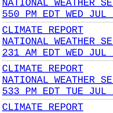
NATIONAL WEATHER SE
550 PM EDT WED JUL 
CLIMATE REPORT
NATIONAL WEATHER SE
231 AM EDT WED JUL 
CLIMATE REPORT
NATIONAL WEATHER SE
533 PM EDT TUE JUL 
CLIMATE REPORT