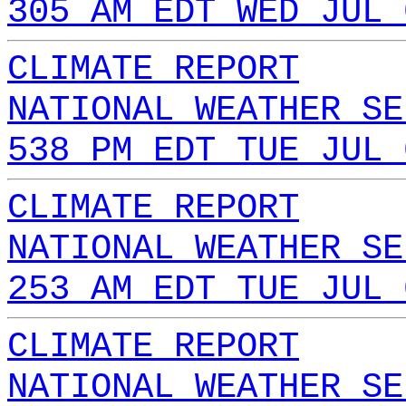
305 AM EDT WED JUL 
CLIMATE REPORT
NATIONAL WEATHER SE
538 PM EDT TUE JUL 
CLIMATE REPORT
NATIONAL WEATHER SE
253 AM EDT TUE JUL 
CLIMATE REPORT
NATIONAL WEATHER SE