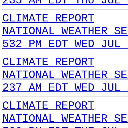
235 AM EDT THU JUL 
CLIMATE REPORT
NATIONAL WEATHER SE
532 PM EDT WED JUL 
CLIMATE REPORT
NATIONAL WEATHER SE
237 AM EDT WED JUL 
CLIMATE REPORT
NATIONAL WEATHER SE