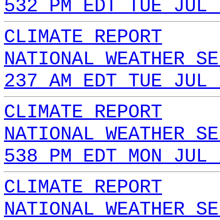
532 PM EDT TUE JUL 
CLIMATE REPORT
NATIONAL WEATHER SE
237 AM EDT TUE JUL 
CLIMATE REPORT
NATIONAL WEATHER SE
538 PM EDT MON JUL 
CLIMATE REPORT
NATIONAL WEATHER SE