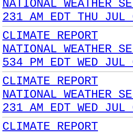
NATIONAL WEATHER SE
231 AM EDT THU JUL 
CLIMATE REPORT
NATIONAL WEATHER SE
534 PM EDT WED JUL 
CLIMATE REPORT
NATIONAL WEATHER SE
231 AM EDT WED JUL 
CLIMATE REPORT