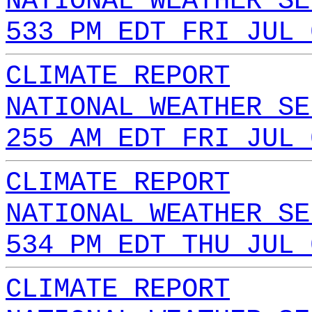
NATIONAL WEATHER SE
533 PM EDT FRI JUL 
CLIMATE REPORT
NATIONAL WEATHER SE
255 AM EDT FRI JUL 
CLIMATE REPORT
NATIONAL WEATHER SE
534 PM EDT THU JUL 
CLIMATE REPORT