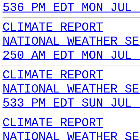
536 PM EDT MON JUL 
CLIMATE REPORT
NATIONAL WEATHER SE
250 AM EDT MON JUL 
CLIMATE REPORT
NATIONAL WEATHER SE
533 PM EDT SUN JUL 
CLIMATE REPORT
NATIONAL WEATHER SE