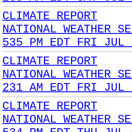
CLIMATE REPORT
NATIONAL WEATHER SE
535 PM EDT FRI JUL 
CLIMATE REPORT
NATIONAL WEATHER SE
231 AM EDT FRI JUL 
CLIMATE REPORT
NATIONAL WEATHER SE