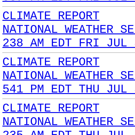
CLIMATE REPORT
NATIONAL WEATHER SE
238 AM EDT FRI JUL 
CLIMATE REPORT
NATIONAL WEATHER SE
541 PM EDT THU JUL 
CLIMATE REPORT
NATIONAL WEATHER SE