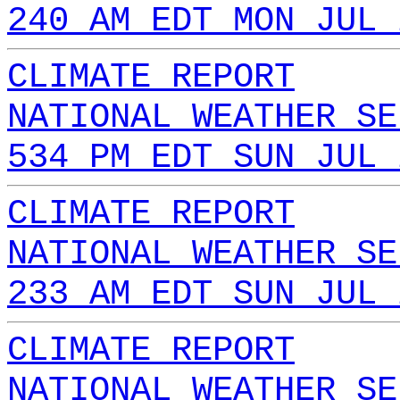
240 AM EDT MON JUL 
CLIMATE REPORT
NATIONAL WEATHER SE
534 PM EDT SUN JUL 
CLIMATE REPORT
NATIONAL WEATHER SE
233 AM EDT SUN JUL 
CLIMATE REPORT
NATIONAL WEATHER SE