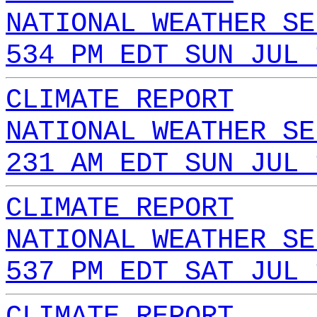
NATIONAL WEATHER SE
534 PM EDT SUN JUL 
CLIMATE REPORT
NATIONAL WEATHER SE
231 AM EDT SUN JUL 
CLIMATE REPORT
NATIONAL WEATHER SE
537 PM EDT SAT JUL 
CLIMATE REPORT