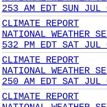
253 AM EDT SUN JUL 
CLIMATE REPORT
NATIONAL WEATHER SE
532 PM EDT SAT JUL 
CLIMATE REPORT
NATIONAL WEATHER SE
250 AM EDT SAT JUL 
CLIMATE REPORT