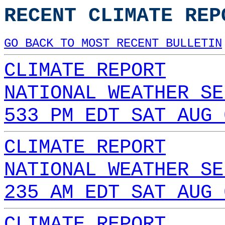
RECENT CLIMATE REP
GO BACK TO MOST RECENT BULLETIN
CLIMATE REPORT
NATIONAL WEATHER SE
533 PM EDT SAT AUG 
CLIMATE REPORT
NATIONAL WEATHER SE
235 AM EDT SAT AUG 
CLIMATE REPORT