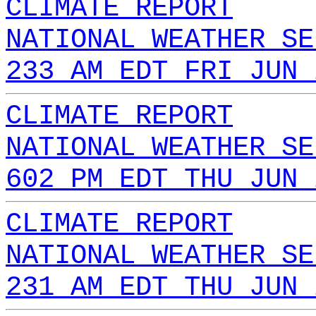
CLIMATE REPORT
NATIONAL WEATHER SE
233 AM EDT FRI JUN 
CLIMATE REPORT
NATIONAL WEATHER SE
602 PM EDT THU JUN 
CLIMATE REPORT
NATIONAL WEATHER SE
231 AM EDT THU JUN 