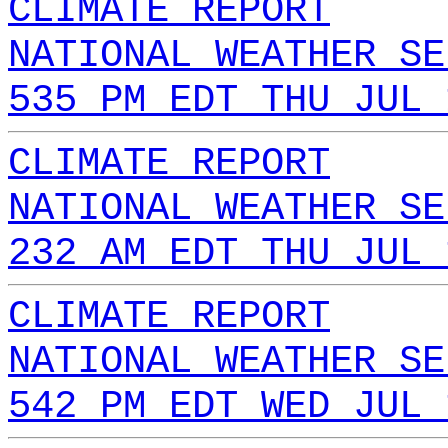
CLIMATE REPORT
NATIONAL WEATHER SE
535 PM EDT THU JUL 
CLIMATE REPORT
NATIONAL WEATHER SE
232 AM EDT THU JUL 
CLIMATE REPORT
NATIONAL WEATHER SE
542 PM EDT WED JUL 