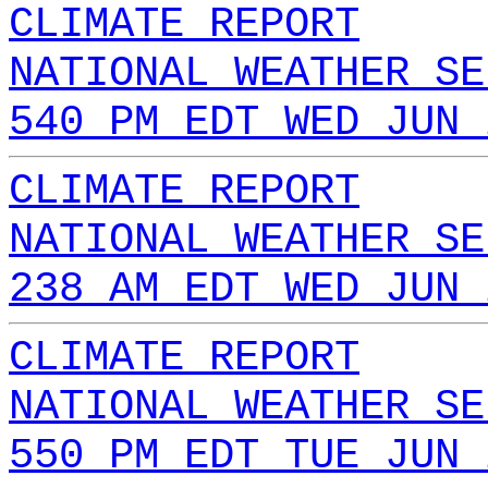
CLIMATE REPORT
NATIONAL WEATHER SE
540 PM EDT WED JUN 
CLIMATE REPORT
NATIONAL WEATHER SE
238 AM EDT WED JUN 
CLIMATE REPORT
NATIONAL WEATHER SE
550 PM EDT TUE JUN 