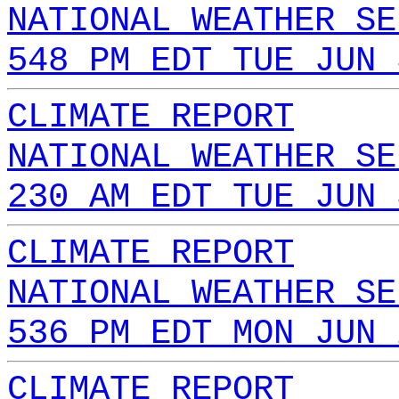
NATIONAL WEATHER SE
548 PM EDT TUE JUN 
CLIMATE REPORT
NATIONAL WEATHER SE
230 AM EDT TUE JUN 
CLIMATE REPORT
NATIONAL WEATHER SE
536 PM EDT MON JUN 
CLIMATE REPORT