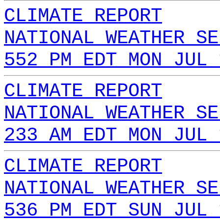
CLIMATE REPORT
NATIONAL WEATHER SE
552 PM EDT MON JUL 
CLIMATE REPORT
NATIONAL WEATHER SE
233 AM EDT MON JUL 
CLIMATE REPORT
NATIONAL WEATHER SE
536 PM EDT SUN JUL 