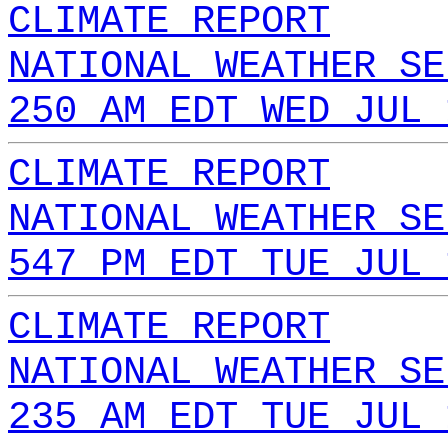
CLIMATE REPORT
NATIONAL WEATHER SE
250 AM EDT WED JUL 
CLIMATE REPORT
NATIONAL WEATHER SE
547 PM EDT TUE JUL 
CLIMATE REPORT
NATIONAL WEATHER SE
235 AM EDT TUE JUL 