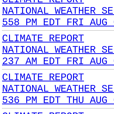
NATIONAL WEATHER SE
558 PM EDT FRI AUG 
CLIMATE REPORT
NATIONAL WEATHER SE
237 AM EDT FRI AUG 
CLIMATE REPORT
NATIONAL WEATHER SE
536 PM EDT THU AUG 