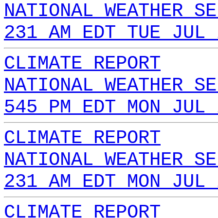
NATIONAL WEATHER SE
231 AM EDT TUE JUL 
CLIMATE REPORT
NATIONAL WEATHER SE
545 PM EDT MON JUL 
CLIMATE REPORT
NATIONAL WEATHER SE
231 AM EDT MON JUL 
CLIMATE REPORT