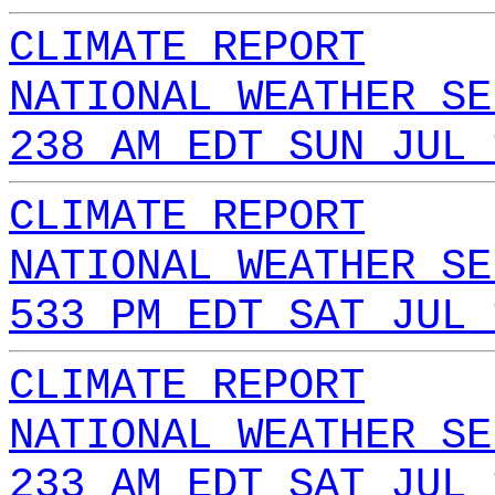
CLIMATE REPORT
NATIONAL WEATHER SE
238 AM EDT SUN JUL 
CLIMATE REPORT
NATIONAL WEATHER SE
533 PM EDT SAT JUL 
CLIMATE REPORT
NATIONAL WEATHER SE
233 AM EDT SAT JUL 