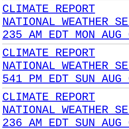
CLIMATE REPORT
NATIONAL WEATHER SE
235 AM EDT MON AUG 
CLIMATE REPORT
NATIONAL WEATHER SE
541 PM EDT SUN AUG 
CLIMATE REPORT
NATIONAL WEATHER SE
236 AM EDT SUN AUG 