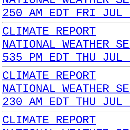
NATIONAL WEATHER SE
250 AM EDT FRI JUL 
CLIMATE REPORT
NATIONAL WEATHER SE
535 PM EDT THU JUL 
CLIMATE REPORT
NATIONAL WEATHER SE
230 AM EDT THU JUL 
CLIMATE REPORT