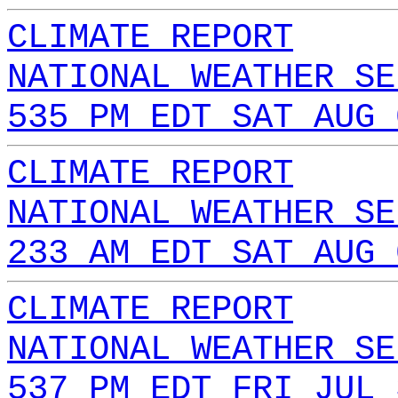
CLIMATE REPORT
NATIONAL WEATHER SE
535 PM EDT SAT AUG 
CLIMATE REPORT
NATIONAL WEATHER SE
233 AM EDT SAT AUG 
CLIMATE REPORT
NATIONAL WEATHER SE
537 PM EDT FRI JUL 