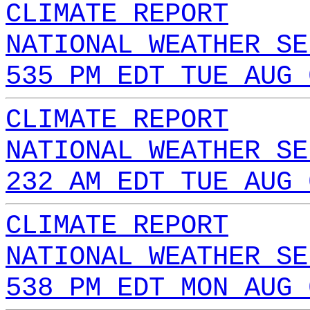
CLIMATE REPORT
NATIONAL WEATHER SE
535 PM EDT TUE AUG 
CLIMATE REPORT
NATIONAL WEATHER SE
232 AM EDT TUE AUG 
CLIMATE REPORT
NATIONAL WEATHER SE
538 PM EDT MON AUG 