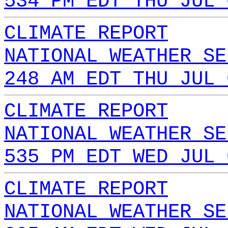
534 PM EDT THU JUL 
CLIMATE REPORT
NATIONAL WEATHER SE
248 AM EDT THU JUL 
CLIMATE REPORT
NATIONAL WEATHER SE
535 PM EDT WED JUL 
CLIMATE REPORT
NATIONAL WEATHER SE