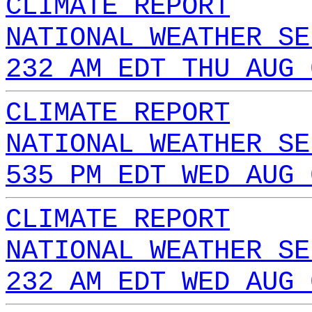
CLIMATE REPORT
NATIONAL WEATHER SE
232 AM EDT THU AUG 
CLIMATE REPORT
NATIONAL WEATHER SE
535 PM EDT WED AUG 
CLIMATE REPORT
NATIONAL WEATHER SE
232 AM EDT WED AUG 