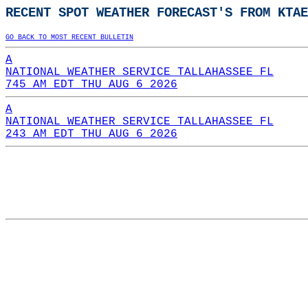
RECENT SPOT WEATHER FORECAST'S FROM KTAE
GO BACK TO MOST RECENT BULLETIN
A
NATIONAL WEATHER SERVICE TALLAHASSEE FL
745 AM EDT THU AUG 6 2026
A
NATIONAL WEATHER SERVICE TALLAHASSEE FL
243 AM EDT THU AUG 6 2026