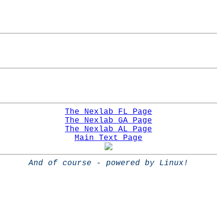
The Nexlab FL Page
The Nexlab GA Page
The Nexlab AL Page
Main Text Page
And of course - powered by Linux!