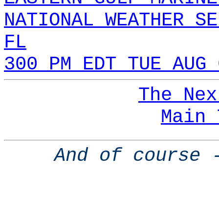
NATIONAL WEATHER SE
FL
300 PM EDT TUE AUG 
The Nex
Main 
And of course 