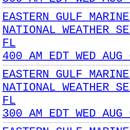
EASTERN GULF MARINE
NATIONAL WEATHER SE
FL
400 AM EDT WED AUG 
EASTERN GULF MARINE
NATIONAL WEATHER SE
FL
300 AM EDT WED AUG 