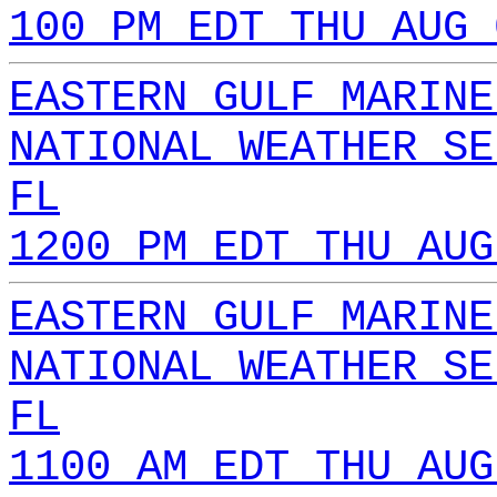
100 PM EDT THU AUG 
EASTERN GULF MARINE
NATIONAL WEATHER SE
FL
1200 PM EDT THU AUG
EASTERN GULF MARINE
NATIONAL WEATHER SE
FL
1100 AM EDT THU AUG