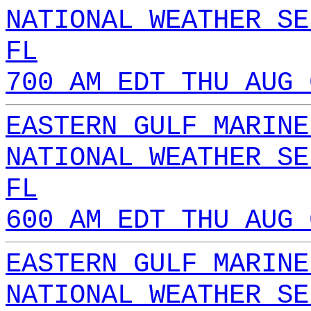
NATIONAL WEATHER SE
FL
700 AM EDT THU AUG 
EASTERN GULF MARINE
NATIONAL WEATHER SE
FL
600 AM EDT THU AUG 
EASTERN GULF MARINE
NATIONAL WEATHER SE