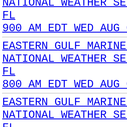
NATIONAL WEATHER SE
FL
900 AM EDT WED AUG 
EASTERN GULF MARINE
NATIONAL WEATHER SE
FL
800 AM EDT WED AUG 
EASTERN GULF MARINE
NATIONAL WEATHER SE