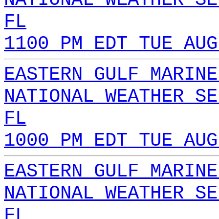
FL
1100 PM EDT TUE AUG
EASTERN GULF MARINE
NATIONAL WEATHER SE
FL
1000 PM EDT TUE AUG
EASTERN GULF MARINE
NATIONAL WEATHER SE
FL