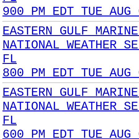
900 PM EDT TUE AUG 
EASTERN GULF MARINE
NATIONAL WEATHER SE
FL
800 PM EDT TUE AUG 
EASTERN GULF MARINE
NATIONAL WEATHER SE
FL
600 PM EDT TUE AUG 