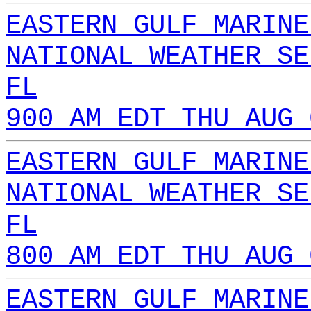
EASTERN GULF MARINE
NATIONAL WEATHER SE
FL
900 AM EDT THU AUG 
EASTERN GULF MARINE
NATIONAL WEATHER SE
FL
800 AM EDT THU AUG 
EASTERN GULF MARINE