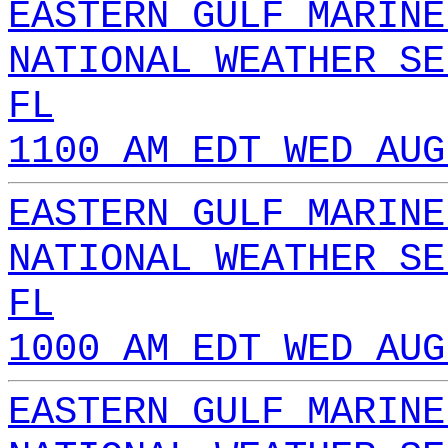
EASTERN GULF MARINE
NATIONAL WEATHER SE
FL
1100 AM EDT WED AUG
EASTERN GULF MARINE
NATIONAL WEATHER SE
FL
1000 AM EDT WED AUG
EASTERN GULF MARINE