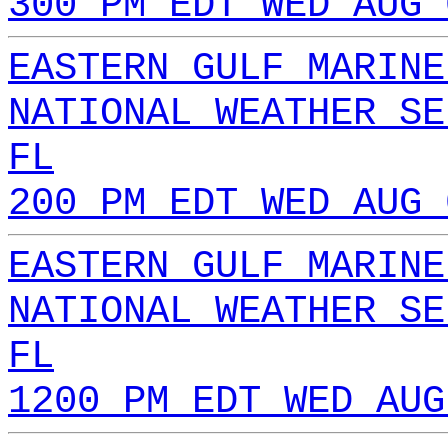
300 PM EDT WED AUG 
EASTERN GULF MARINE
NATIONAL WEATHER SE
FL
200 PM EDT WED AUG 
EASTERN GULF MARINE
NATIONAL WEATHER SE
FL
1200 PM EDT WED AUG