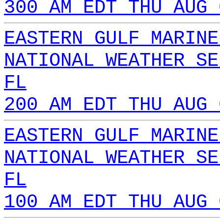
300 AM EDT THU AUG 
EASTERN GULF MARINE
NATIONAL WEATHER SE
FL
200 AM EDT THU AUG 
EASTERN GULF MARINE
NATIONAL WEATHER SE
FL
100 AM EDT THU AUG 