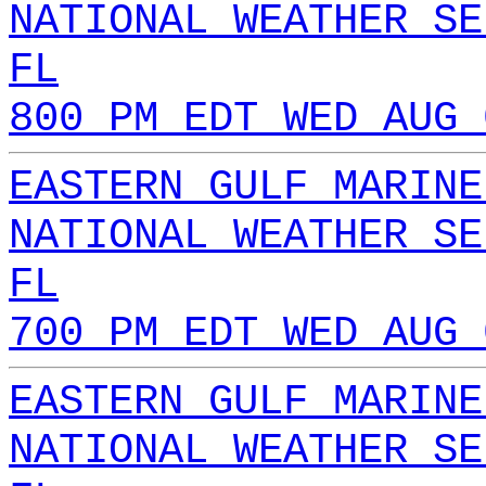
NATIONAL WEATHER SE
FL
800 PM EDT WED AUG 
EASTERN GULF MARINE
NATIONAL WEATHER SE
FL
700 PM EDT WED AUG 
EASTERN GULF MARINE
NATIONAL WEATHER SE