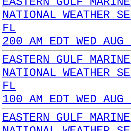
EASTERN GULF MARINE
NATIONAL WEATHER SE
FL
200 AM EDT WED AUG 
EASTERN GULF MARINE
NATIONAL WEATHER SE
FL
100 AM EDT WED AUG 
EASTERN GULF MARINE
NATIONAL WEATHER SE