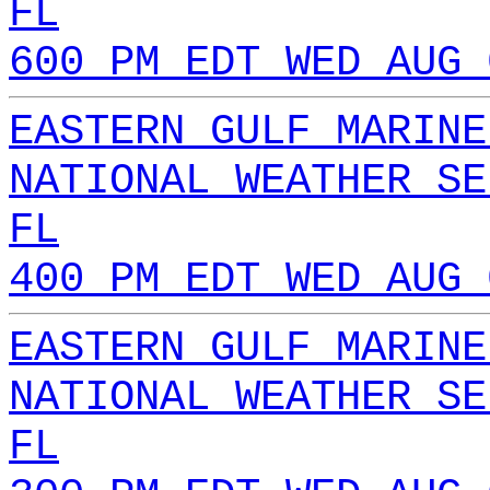
FL
600 PM EDT WED AUG 
EASTERN GULF MARINE
NATIONAL WEATHER SE
FL
400 PM EDT WED AUG 
EASTERN GULF MARINE
NATIONAL WEATHER SE
FL