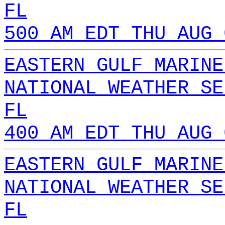
FL
500 AM EDT THU AUG 
EASTERN GULF MARINE
NATIONAL WEATHER SE
FL
400 AM EDT THU AUG 
EASTERN GULF MARINE
NATIONAL WEATHER SE
FL