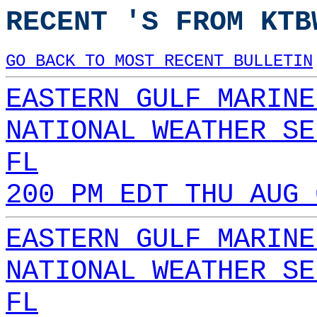
RECENT 'S FROM KTB
GO BACK TO MOST RECENT BULLETIN
EASTERN GULF MARINE
NATIONAL WEATHER SE
FL
200 PM EDT THU AUG 
EASTERN GULF MARINE
NATIONAL WEATHER SE
FL