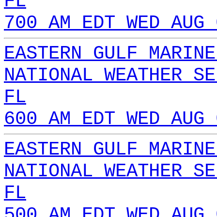
FL
700 AM EDT WED AUG 
EASTERN GULF MARINE
NATIONAL WEATHER SE
FL
600 AM EDT WED AUG 
EASTERN GULF MARINE
NATIONAL WEATHER SE
FL
500 AM EDT WED AUG 