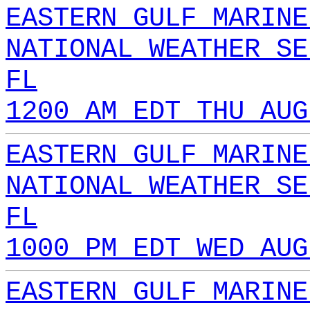
EASTERN GULF MARINE
NATIONAL WEATHER SE
FL
1200 AM EDT THU AUG
EASTERN GULF MARINE
NATIONAL WEATHER SE
FL
1000 PM EDT WED AUG
EASTERN GULF MARINE