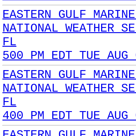
EASTERN GULF MARINE
NATIONAL WEATHER SE
FL
500 PM EDT TUE AUG 
EASTERN GULF MARINE
NATIONAL WEATHER SE
FL
400 PM EDT TUE AUG 
EASTERN GULF MARINE