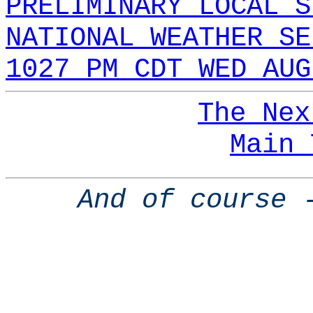
PRELIMINARY LOCAL S
NATIONAL WEATHER SE
1027 PM CDT WED AUG
The Nex
Main 
And of course 