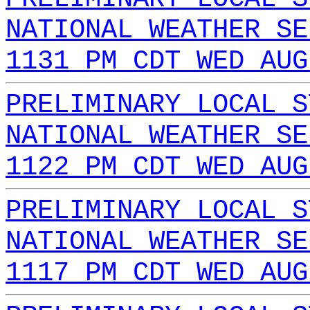
NATIONAL WEATHER SE
1131 PM CDT WED AUG
PRELIMINARY LOCAL S
NATIONAL WEATHER SE
1122 PM CDT WED AUG
PRELIMINARY LOCAL S
NATIONAL WEATHER SE
1117 PM CDT WED AUG