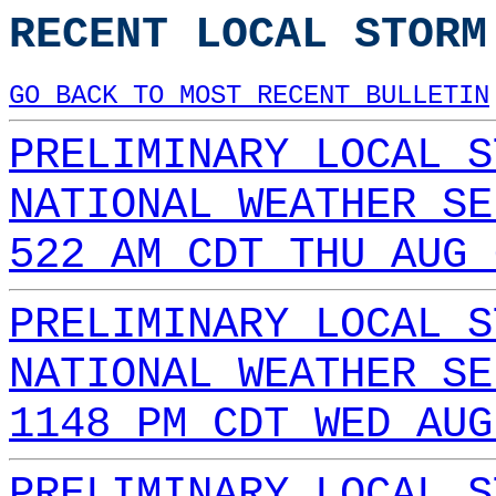
RECENT LOCAL STORM
GO BACK TO MOST RECENT BULLETIN
PRELIMINARY LOCAL S
NATIONAL WEATHER SE
522 AM CDT THU AUG 
PRELIMINARY LOCAL S
NATIONAL WEATHER SE
1148 PM CDT WED AUG
PRELIMINARY LOCAL S