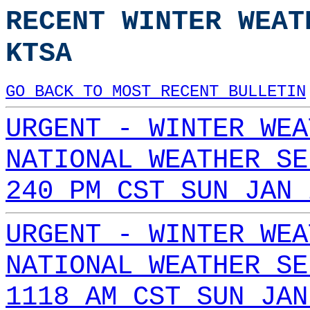
RECENT WINTER WEAT
KTSA
GO BACK TO MOST RECENT BULLETIN
URGENT - WINTER WEA
NATIONAL WEATHER SE
240 PM CST SUN JAN 
URGENT - WINTER WEA
NATIONAL WEATHER SE
1118 AM CST SUN JAN