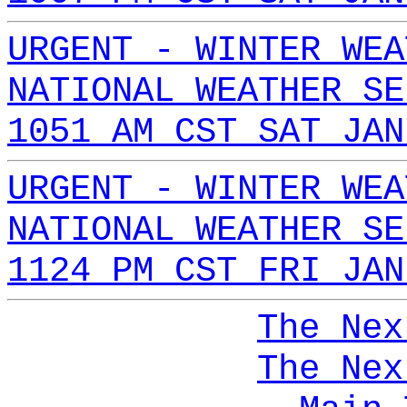
URGENT - WINTER WEA
NATIONAL WEATHER SE
1051 AM CST SAT JAN
URGENT - WINTER WEA
NATIONAL WEATHER SE
1124 PM CST FRI JAN
The Nex
The Nex