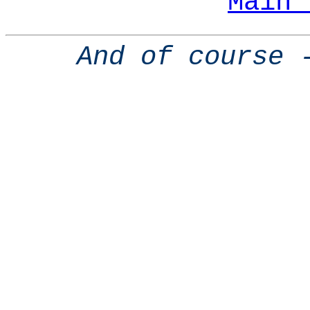
Main 
And of course 