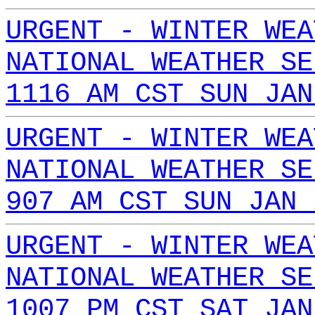
URGENT - WINTER WEA
NATIONAL WEATHER SE
1116 AM CST SUN JAN
URGENT - WINTER WEA
NATIONAL WEATHER SE
907 AM CST SUN JAN 
URGENT - WINTER WEA
NATIONAL WEATHER SE
1007 PM CST SAT JAN