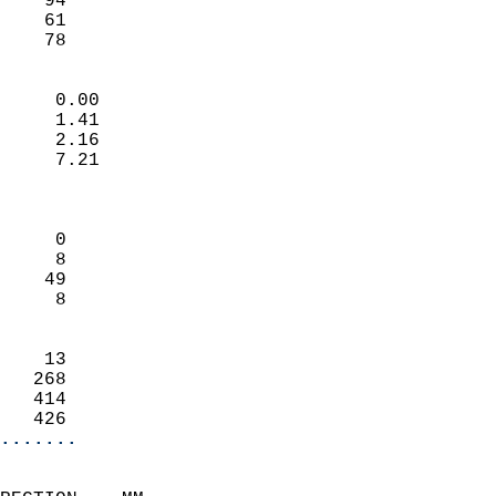
    94                      
    61                      
    78                     
                            
     0.00                   
     1.41                   
     2.16                   
     7.21                   
                            
                            
     0                      
     8                      
    49                      
     8                      
                            
    13                      
   268                      
   414                      
   426                    
.......
                            