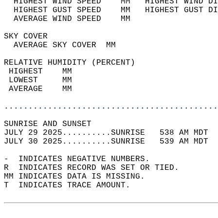
  HIGHEST WIND SPEED    MM   HIGHEST WIND DI
  HIGHEST GUST SPEED    MM   HIGHEST GUST DI
  AVERAGE WIND SPEED    MM                  
SKY COVER                                   
  AVERAGE SKY COVER  MM                     
RELATIVE HUMIDITY (PERCENT)  
 HIGHEST    MM                              
 LOWEST     MM                              
 AVERAGE    MM                              
............................................
SUNRISE AND SUNSET                          
JULY 29 2025..........SUNRISE   538 AM MDT  
JULY 30 2025..........SUNRISE   539 AM MDT  
-  INDICATES NEGATIVE NUMBERS.  
R  INDICATES RECORD WAS SET OR TIED.  
MM INDICATES DATA IS MISSING.  
T  INDICATES TRACE AMOUNT.  