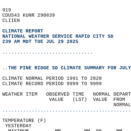
919   
CDUS43 KUNR 290839  
CLIIEN  
CLIMATE REPORT 
NATIONAL WEATHER SERVICE RAPID CITY SD
239 AM MDT TUE JUL 29 2025
...............................
..THE PINE RIDGE SD CLIMATE SUMMARY FOR JULY
CLIMATE NORMAL PERIOD 1991 TO 2020  
CLIMATE RECORD PERIOD 9999 TO 9999  
WEATHER ITEM   OBSERVED TIME   NORMAL DEPART
                VALUE   (LST)  VALUE  FROM  
                                      NORMAL
............................................
TEMPERATURE (F)                             
 YESTERDAY                                  