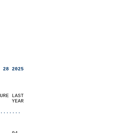
 28 2025
URE LAST                    
    YEAR                   
                       
.......
                               
                           