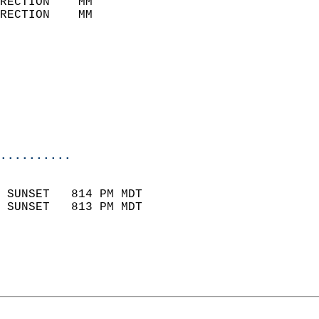
RECTION    MM              
RECTION    MM              
                           
                            
                              
                            
                            
                            
..........
                            
 SUNSET   814 PM MDT       
 SUNSET   813 PM MDT       