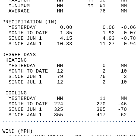
  MAXIMUM         MM        MM  90     MM   
  MINIMUM         MM        MM  61     MM   
  AVERAGE         MM            76     MM   
PRECIPITATION (IN)                          
  YESTERDAY        0.00          0.06  -0.06
  MONTH TO DATE    1.85          1.92  -0.07
  SINCE JUN 1      4.15          4.93  -0.78
  SINCE JAN 1     10.33         11.27  -0.94
DEGREE DAYS                                 
 HEATING                                    
  YESTERDAY       MM             0     MM   
  MONTH TO DATE   12             2     10   
  SINCE JUN 1     79            76      3   
  SINCE JUL 1     12             2     10   
 COOLING                                    
  YESTERDAY       MM            11     MM   
  MONTH TO DATE  224           270    -46   
  SINCE JUN 1    325           395    -70   
  SINCE JAN 1    355           417    -62   
............................................
WIND (MPH)                                  