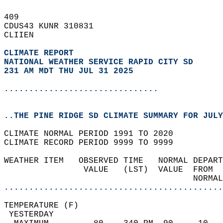
409   
CDUS43 KUNR 310831  
CLIIEN  
CLIMATE REPORT 
NATIONAL WEATHER SERVICE RAPID CITY SD
231 AM MDT THU JUL 31 2025
...............................
..THE PINE RIDGE SD CLIMATE SUMMARY FOR JULY
CLIMATE NORMAL PERIOD 1991 TO 2020  
CLIMATE RECORD PERIOD 9999 TO 9999  
WEATHER ITEM   OBSERVED TIME   NORMAL DEPART
                VALUE   (LST)  VALUE  FROM  
                                      NORMAL
............................................
TEMPERATURE (F)                             
 YESTERDAY                                  