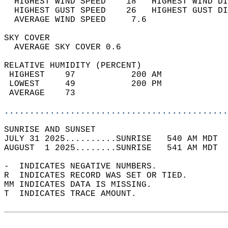
  HIGHEST WIND SPEED    18   HIGHEST WIND DI
  HIGHEST GUST SPEED    26   HIGHEST GUST DI
  AVERAGE WIND SPEED     7.6                
SKY COVER                                   
  AVERAGE SKY COVER 0.6                     
RELATIVE HUMIDITY (PERCENT)  
 HIGHEST    97           200 AM             
 LOWEST     49           200 PM             
 AVERAGE    73                              
............................................
SUNRISE AND SUNSET                          
JULY 31 2025..........SUNRISE   540 AM MDT  
AUGUST  1 2025........SUNRISE   541 AM MDT  
-  INDICATES NEGATIVE NUMBERS.  
R  INDICATES RECORD WAS SET OR TIED.  
MM INDICATES DATA IS MISSING.  
T  INDICATES TRACE AMOUNT.  