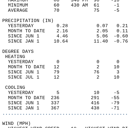
  MAXIMUM         80    340 PM  90    -10   
  MINIMUM         60    430 AM  61     -1   
  AVERAGE         70            75     -5  
PRECIPITATION (IN)                          
  YESTERDAY        0.28          0.07   0.21
  MONTH TO DATE    2.16          2.05   0.11
  SINCE JUN 1      4.46          5.06  -0.60
  SINCE JAN 1     10.64         11.40  -0.76
DEGREE DAYS                                 
 HEATING                                    
  YESTERDAY        0             0      0   
  MONTH TO DATE   12             2     10   
  SINCE JUN 1     79            76      3   
  SINCE JUL 1     12             2     10   
 COOLING                                    
  YESTERDAY        5            10     -5   
  MONTH TO DATE  236           291    -55   
  SINCE JUN 1    337           416    -79   
  SINCE JAN 1    367           438    -71   
............................................
WIND (MPH)                                  