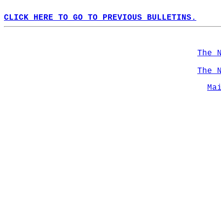
CLICK HERE TO GO TO PREVIOUS BULLETINS.
The 
The 
Ma