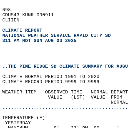
698   
CDUS43 KUNR 030911  
CLIIEN  
CLIMATE REPORT 
NATIONAL WEATHER SERVICE RAPID CITY SD
311 AM MDT SUN AUG 03 2025
...............................
..THE PINE RIDGE SD CLIMATE SUMMARY FOR AUGU
CLIMATE NORMAL PERIOD 1991 TO 2020  
CLIMATE RECORD PERIOD 9999 TO 9999  
WEATHER ITEM   OBSERVED TIME   NORMAL DEPART
                VALUE   (LST)  VALUE  FROM  
                                      NORMAL
............................................
TEMPERATURE (F)                             
 YESTERDAY                                  