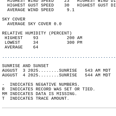
  HIGHEST WIND SPEED    23   HIGHEST WIND DI
  HIGHEST GUST SPEED    30   HIGHEST GUST DI
  AVERAGE WIND SPEED     9.1                
SKY COVER                                   
  AVERAGE SKY COVER 0.0                     
RELATIVE HUMIDITY (PERCENT)  
 HIGHEST    93           200 AM             
 LOWEST     34           300 PM             
 AVERAGE    64                              
............................................
SUNRISE AND SUNSET                          
AUGUST  3 2025........SUNRISE   543 AM MDT  
AUGUST  4 2025........SUNRISE   544 AM MDT  
-  INDICATES NEGATIVE NUMBERS.  
R  INDICATES RECORD WAS SET OR TIED.  
MM INDICATES DATA IS MISSING.  
T  INDICATES TRACE AMOUNT.  