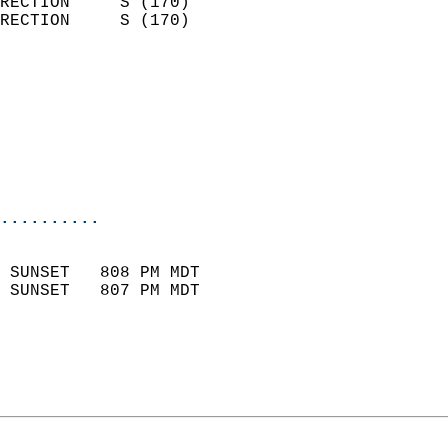
RECTION     S (170)         
RECTION     S (170)         
                          
                            
                              
                           
                           
                            
..........
                            
 SUNSET   808 PM MDT       
 SUNSET   807 PM MDT       