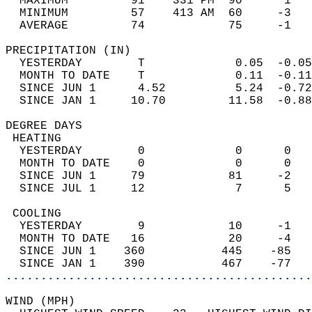
  MAXIMUM         91    331 PM  90      1   
  MINIMUM         57    413 AM  60     -3   
  AVERAGE         74            75     -1  
PRECIPITATION (IN)                          
  YESTERDAY        T             0.05  -0.05
  MONTH TO DATE    T             0.11  -0.11
  SINCE JUN 1      4.52          5.24  -0.72
  SINCE JAN 1     10.70         11.58  -0.88
DEGREE DAYS                                 
 HEATING                                    
  YESTERDAY        0             0      0   
  MONTH TO DATE    0             0      0   
  SINCE JUN 1     79            81     -2   
  SINCE JUL 1     12             7      5   
 COOLING                                    
  YESTERDAY        9            10     -1   
  MONTH TO DATE   16            20     -4   
  SINCE JUN 1    360           445    -85   
  SINCE JAN 1    390           467    -77   
............................................
WIND (MPH)                                  