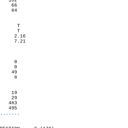
   102                     
    66                     
     84                   
                            
      T                     
      T                     
     2.16                   
     7.21                   
                            
                            
     0                      
     0                      
    49                      
     8                      
                            
    19                      
    29                      
   483                      
   495                    
.......
                            