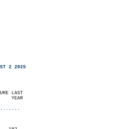
ST 2 2025
URE LAST                    
    YEAR                   
                       
.......
                               
                           