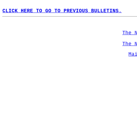
CLICK HERE TO GO TO PREVIOUS BULLETINS.
The 
The 
Ma