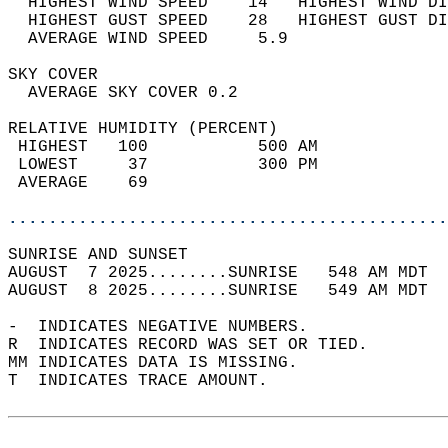
  HIGHEST WIND SPEED    14   HIGHEST WIND DI
  HIGHEST GUST SPEED    28   HIGHEST GUST DI
  AVERAGE WIND SPEED     5.9                
SKY COVER                                   
  AVERAGE SKY COVER 0.2                     
RELATIVE HUMIDITY (PERCENT)  
 HIGHEST   100           500 AM             
 LOWEST     37           300 PM             
 AVERAGE    69                              
............................................
SUNRISE AND SUNSET                          
AUGUST  7 2025........SUNRISE   548 AM MDT  
AUGUST  8 2025........SUNRISE   549 AM MDT  
-  INDICATES NEGATIVE NUMBERS.  
R  INDICATES RECORD WAS SET OR TIED.  
MM INDICATES DATA IS MISSING.  
T  INDICATES TRACE AMOUNT.  