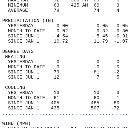
  MAXIMUM         92    300 PM  89      3   
  MINIMUM         63    425 AM  60      3   
  AVERAGE         78            74      4  
PRECIPITATION (IN)                          
  YESTERDAY        0.00          0.05  -0.05
  MONTH TO DATE    0.02          0.32  -0.30
  SINCE JUN 1      4.54          5.45  -0.91
  SINCE JAN 1     10.72         11.79  -1.07
DEGREE DAYS                                 
 HEATING                                    
  YESTERDAY        0             0      0   
  MONTH TO DATE    0             0      0   
  SINCE JUN 1     79            81     -2   
  SINCE JUL 1     12             7      5   
 COOLING                                    
  YESTERDAY       13            10      3   
  MONTH TO DATE   61            60      1   
  SINCE JUN 1    405           485    -80   
  SINCE JAN 1    435           507    -72   
............................................
WIND (MPH)                                  