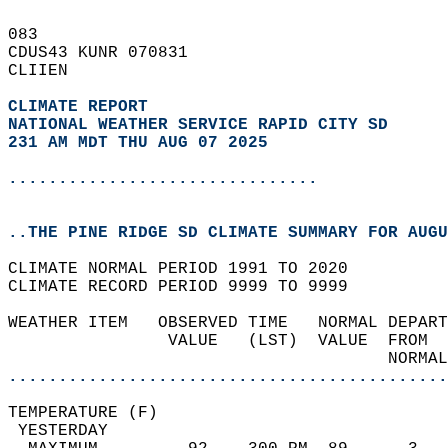
083   
CDUS43 KUNR 070831  
CLIIEN  
CLIMATE REPORT 
NATIONAL WEATHER SERVICE RAPID CITY SD
231 AM MDT THU AUG 07 2025
...............................
..THE PINE RIDGE SD CLIMATE SUMMARY FOR AUGU
CLIMATE NORMAL PERIOD 1991 TO 2020  
CLIMATE RECORD PERIOD 9999 TO 9999  
WEATHER ITEM   OBSERVED TIME   NORMAL DEPART
                VALUE   (LST)  VALUE  FROM  
                                      NORMAL
............................................
TEMPERATURE (F)                             
 YESTERDAY                                  