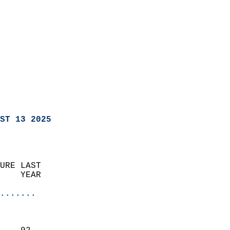
ST 13 2025
URE LAST                    
    YEAR                   
                       
.......
                               
                           