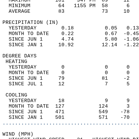
  MAXIMUM        101    347 PM  89     12   
  MINIMUM         64   1155 PM  58      6   
  AVERAGE         83            73     10  
PRECIPITATION (IN)                          
  YESTERDAY        0.18          0.05   0.13
  MONTH TO DATE    0.22          0.67  -0.45
  SINCE JUN 1      4.74          5.80  -1.06
  SINCE JAN 1     10.92         12.14  -1.22
DEGREE DAYS                                 
 HEATING                                    
  YESTERDAY        0             0      0   
  MONTH TO DATE    0             0      0   
  SINCE JUN 1     79            81     -2   
  SINCE JUL 1     12             7      5   
 COOLING                                    
  YESTERDAY       18             9      9   
  MONTH TO DATE  127           124      3   
  SINCE JUN 1    471           549    -78   
  SINCE JAN 1    501           571    -70   
............................................
WIND (MPH)                                  