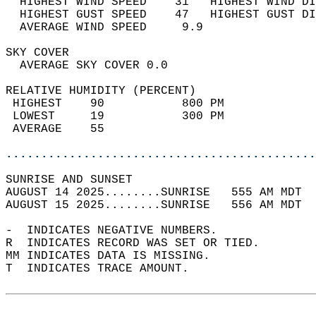
  HIGHEST WIND SPEED    31   HIGHEST WIND DI
  HIGHEST GUST SPEED    47   HIGHEST GUST DI
  AVERAGE WIND SPEED     9.9                
SKY COVER                                   
  AVERAGE SKY COVER 0.0                     
RELATIVE HUMIDITY (PERCENT)  
 HIGHEST    90           800 PM             
 LOWEST     19           300 PM             
 AVERAGE    55                              
............................................
SUNRISE AND SUNSET                          
AUGUST 14 2025........SUNRISE   555 AM MDT  
AUGUST 15 2025........SUNRISE   556 AM MDT  
-  INDICATES NEGATIVE NUMBERS.  
R  INDICATES RECORD WAS SET OR TIED.  
MM INDICATES DATA IS MISSING.  
T  INDICATES TRACE AMOUNT.  