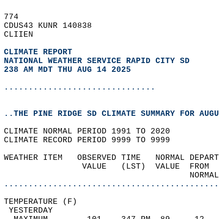
774   
CDUS43 KUNR 140838  
CLIIEN  
CLIMATE REPORT 
NATIONAL WEATHER SERVICE RAPID CITY SD
238 AM MDT THU AUG 14 2025
...............................
..THE PINE RIDGE SD CLIMATE SUMMARY FOR AUGU
CLIMATE NORMAL PERIOD 1991 TO 2020  
CLIMATE RECORD PERIOD 9999 TO 9999  
WEATHER ITEM   OBSERVED TIME   NORMAL DEPART
                VALUE   (LST)  VALUE  FROM  
                                      NORMAL
............................................
TEMPERATURE (F)                             
 YESTERDAY                                  