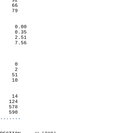
    92                     
    66                     
     79                   
                            
     0.00                   
     0.35                   
     2.51                   
     7.56                   
                            
                            
     0                      
     2                      
    51                      
    10                      
                            
    14                      
   124                      
   578                      
   590                    
.......
                            