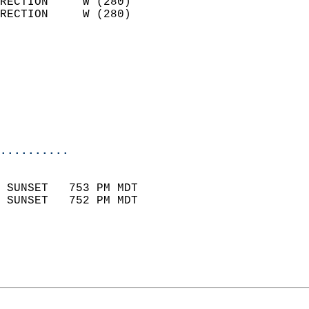
RECTION     W (280)         
RECTION     W (280)         
                          
                            
                              
                           
                           
                            
..........
                            
 SUNSET   753 PM MDT       
 SUNSET   752 PM MDT       