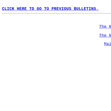
CLICK HERE TO GO TO PREVIOUS BULLETINS.
The 
The 
Ma