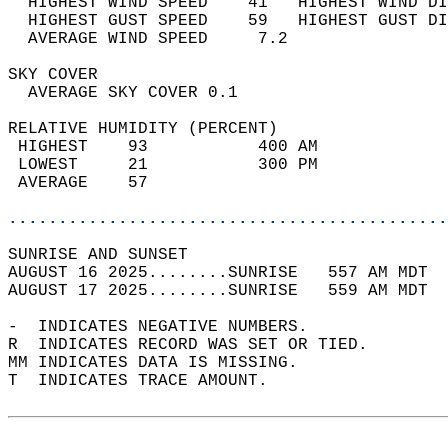
  HIGHEST WIND SPEED    41   HIGHEST WIND DI
  HIGHEST GUST SPEED    59   HIGHEST GUST DI
  AVERAGE WIND SPEED     7.2                
SKY COVER                                   
  AVERAGE SKY COVER 0.1                     
RELATIVE HUMIDITY (PERCENT)  
 HIGHEST    93           400 AM             
 LOWEST     21           300 PM             
 AVERAGE    57                              
............................................
SUNRISE AND SUNSET                          
AUGUST 16 2025........SUNRISE   557 AM MDT  
AUGUST 17 2025........SUNRISE   559 AM MDT  
-  INDICATES NEGATIVE NUMBERS.  
R  INDICATES RECORD WAS SET OR TIED.  
MM INDICATES DATA IS MISSING.  
T  INDICATES TRACE AMOUNT.  