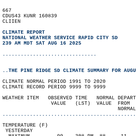
667   
CDUS43 KUNR 160839  
CLIIEN  
CLIMATE REPORT 
NATIONAL WEATHER SERVICE RAPID CITY SD
239 AM MDT SAT AUG 16 2025
...............................
..THE PINE RIDGE SD CLIMATE SUMMARY FOR AUGU
CLIMATE NORMAL PERIOD 1991 TO 2020  
CLIMATE RECORD PERIOD 9999 TO 9999  
WEATHER ITEM   OBSERVED TIME   NORMAL DEPART
                VALUE   (LST)  VALUE  FROM  
                                      NORMAL
............................................
TEMPERATURE (F)                             
 YESTERDAY                                  