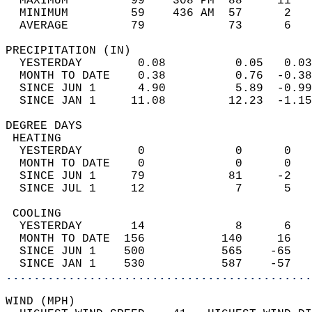
  MAXIMUM         99    308 PM  88     11   
  MINIMUM         59    436 AM  57      2   
  AVERAGE         79            73      6  
PRECIPITATION (IN)                          
  YESTERDAY        0.08          0.05   0.03
  MONTH TO DATE    0.38          0.76  -0.38
  SINCE JUN 1      4.90          5.89  -0.99
  SINCE JAN 1     11.08         12.23  -1.15
DEGREE DAYS                                 
 HEATING                                    
  YESTERDAY        0             0      0   
  MONTH TO DATE    0             0      0   
  SINCE JUN 1     79            81     -2   
  SINCE JUL 1     12             7      5   
 COOLING                                    
  YESTERDAY       14             8      6   
  MONTH TO DATE  156           140     16   
  SINCE JUN 1    500           565    -65   
  SINCE JAN 1    530           587    -57   
............................................
WIND (MPH)                                  