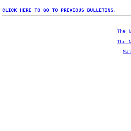
CLICK HERE TO GO TO PREVIOUS BULLETINS.
The 
The 
Ma