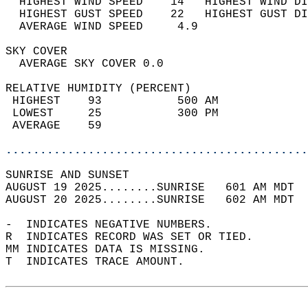
  HIGHEST WIND SPEED    14   HIGHEST WIND DI
  HIGHEST GUST SPEED    22   HIGHEST GUST DI
  AVERAGE WIND SPEED     4.9                
SKY COVER                                   
  AVERAGE SKY COVER 0.0                     
RELATIVE HUMIDITY (PERCENT)  
 HIGHEST    93           500 AM             
 LOWEST     25           300 PM             
 AVERAGE    59                              
............................................
SUNRISE AND SUNSET                          
AUGUST 19 2025........SUNRISE   601 AM MDT  
AUGUST 20 2025........SUNRISE   602 AM MDT  
-  INDICATES NEGATIVE NUMBERS.  
R  INDICATES RECORD WAS SET OR TIED.  
MM INDICATES DATA IS MISSING.  
T  INDICATES TRACE AMOUNT.  