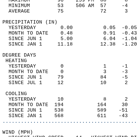
  MAXIMUM         96    259 PM  88      8   
  MINIMUM         53    506 AM  57     -4   
  AVERAGE         75            72      3  
PRECIPITATION (IN)                          
  YESTERDAY        0.00          0.05  -0.05
  MONTH TO DATE    0.48          0.91  -0.43
  SINCE JUN 1      5.00          6.04  -1.04
  SINCE JAN 1     11.18         12.38  -1.20
DEGREE DAYS                                 
 HEATING                                    
  YESTERDAY        0             1     -1   
  MONTH TO DATE    0             3     -3   
  SINCE JUN 1     79            84     -5   
  SINCE JUL 1     12            10      2   
 COOLING                                    
  YESTERDAY       10             8      2   
  MONTH TO DATE  194           164     30   
  SINCE JUN 1    538           589    -51   
  SINCE JAN 1    568           611    -43   
............................................
WIND (MPH)                                  