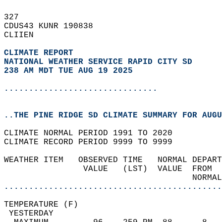
327   
CDUS43 KUNR 190838  
CLIIEN  
CLIMATE REPORT 
NATIONAL WEATHER SERVICE RAPID CITY SD
238 AM MDT TUE AUG 19 2025
...............................
..THE PINE RIDGE SD CLIMATE SUMMARY FOR AUGU
CLIMATE NORMAL PERIOD 1991 TO 2020  
CLIMATE RECORD PERIOD 9999 TO 9999  
WEATHER ITEM   OBSERVED TIME   NORMAL DEPART
                VALUE   (LST)  VALUE  FROM  
                                      NORMAL
............................................
TEMPERATURE (F)                             
 YESTERDAY                                  